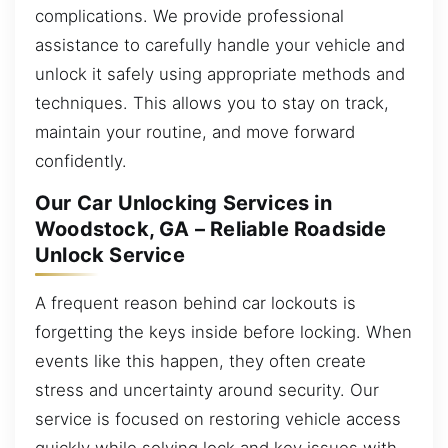
complications. We provide professional
assistance to carefully handle your vehicle and
unlock it safely using appropriate methods and
techniques. This allows you to stay on track,
maintain your routine, and move forward
confidently.
Our Car Unlocking Services in
Woodstock, GA – Reliable Roadside
Unlock Service
A frequent reason behind car lockouts is
forgetting the keys inside before locking. When
events like this happen, they often create
stress and uncertainty around security. Our
service is focused on restoring vehicle access
quickly while solving lock and key issues with