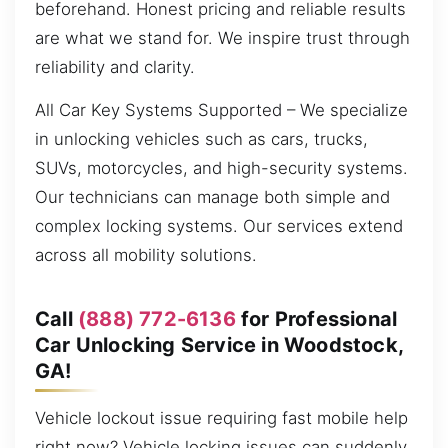
beforehand. Honest pricing and reliable results
are what we stand for. We inspire trust through
reliability and clarity.
All Car Key Systems Supported – We specialize
in unlocking vehicles such as cars, trucks,
SUVs, motorcycles, and high-security systems.
Our technicians can manage both simple and
complex locking systems. Our services extend
across all mobility solutions.
Call
(888) 772-6136
for Professional
Car Unlocking Service in Woodstock,
GA!
Vehicle lockout issue requiring fast mobile help
right now? Vehicle locking issues can suddenly