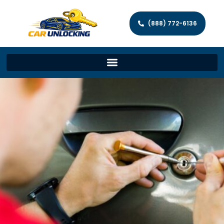
(888) 772-6136