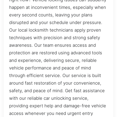
happen at inconvenient times, especially when
every second counts, leaving your plans
disrupted and your schedule under pressure.
Our local locksmith technicians apply proven
techniques with precision and strong safety
awareness. Our team ensures access and
protection are restored using advanced tools
and experience, delivering secure, reliable
vehicle performance and peace of mind
through efficient service. Our service is built
around fast restoration of your convenience,
safety, and peace of mind. Get fast assistance
with our reliable car unlocking service,
providing expert help and damage-free vehicle
access whenever you need urgent entry