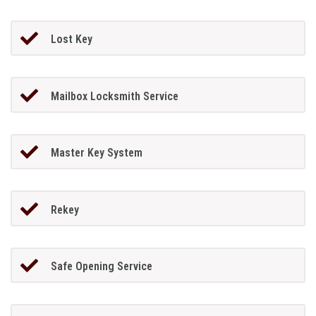
Lost Key
Mailbox Locksmith Service
Master Key System
Rekey
Safe Opening Service