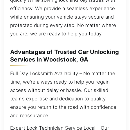
efficiency. We provide a seamless experience
while ensuring your vehicle stays secure and
protected during every step. No matter where
you are, we are ready to help you today.
Advantages of Trusted Car Unlocking
Services in Woodstock, GA
Full Day Locksmith Availability – No matter the
time, we’re always ready to help you regain
access without delay or hassle. Our skilled
team’s expertise and dedication to quality
ensure you return to the road with confidence
and reassurance.
Expert Lock Technician Service Local – Our