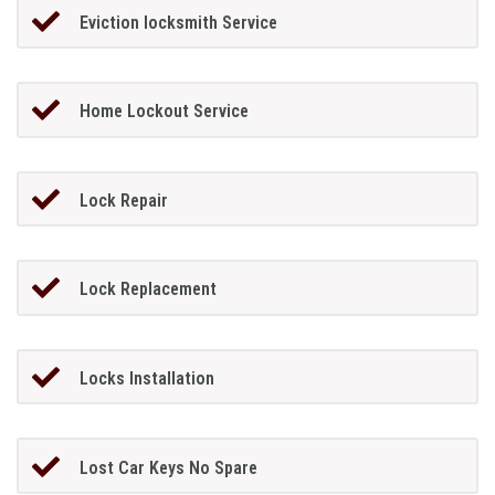
Eviction locksmith Service
Home Lockout Service
Lock Repair
Lock Replacement
Locks Installation
Lost Car Keys No Spare