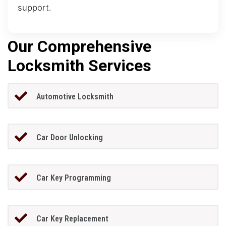
support.
Our Comprehensive
Locksmith Services
Automotive Locksmith
Car Door Unlocking
Car Key Programming
Car Key Replacement