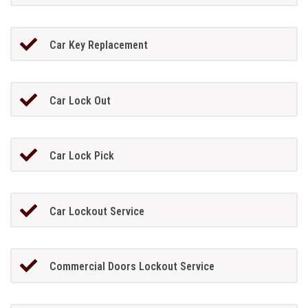
Car Key Replacement
Car Lock Out
Car Lock Pick
Car Lockout Service
Commercial Doors Lockout Service