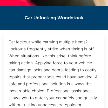
Car Unlocking Woodstock
Car lockout while carrying multiple items?
Lockouts frequently strike when timing is off.
When situations like this arise, think before
taking action. Applying force to your vehicle
can damage locks and doors, leading to costly
repairs that proper tools could have avoided. A
safe and professional solution is always the
most stable choice. Professional assistance
allows you to enter your car safely and quickly
without risking unnecessary repairs or