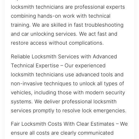
locksmith technicians are professional experts
combining hands-on work with technical
training. We are skilled in fast troubleshooting
and car unlocking services. We act fast and
restore access without complications.
Reliable Locksmith Services with Advanced
Technical Expertise – Our experienced
locksmith technicians use advanced tools and
non-invasive techniques to unlock all types of
vehicles, including those with modern security
systems. We deliver professional locksmith
services promptly to resolve lock emergencies.
Fair Locksmith Costs With Clear Estimates – We
ensure all costs are clearly communicated