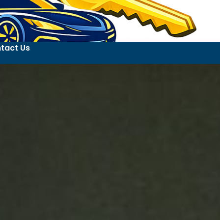
tact Us