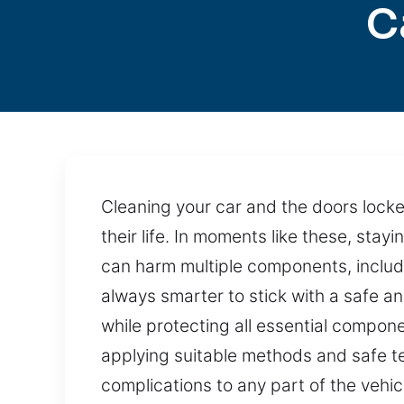
C
Cleaning your car and the doors locked
their life. In moments like these, sta
can harm multiple components, includi
always smarter to stick with a safe an
while protecting all essential compo
applying suitable methods and safe t
complications to any part of the vehic