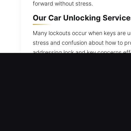
forward without stress.
Our Car Unlocking Service
Many lockouts occur when keys are unin
stress and confusion about how to pro
addressing lock and key concerns effi
security and protection for your vehi
Advantages of Vehicle Unl
Locksmith Coverage Always Available 
dedication guide us in delivering trus
Trusted Locksmith Specialist Care – O
practice. We provide effective soluti