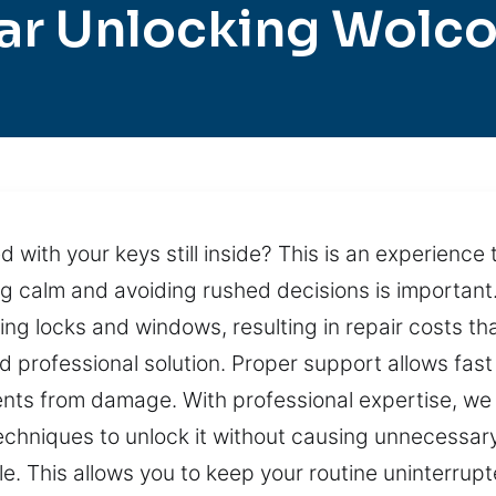
ar Unlocking Wolco
 with your keys still inside? This is an experience
ying calm and avoiding rushed decisions is important
ng locks and windows, resulting in repair costs tha
d professional solution. Proper support allows fas
nents from damage. With professional expertise, we
echniques to unlock it without causing unnecessar
le. This allows you to keep your routine uninterru