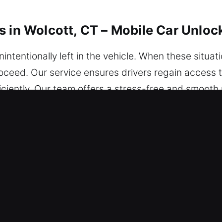
s in Wolcott, CT – Mobile Car Unloc
tentionally left in the vehicle. When these situati
ceed. Our service ensures drivers regain access to
ciently. Our team offers a stress-free and smooth p
cle. Our service reaches you today wherever you ar
ocking Services in Wolcott, CT
– We provide nonstop assistance so you’re never s
ted solutions that restore access and confidence o
ur locksmith technicians are skilled experts with 
ons through fast diagnosis and unlocking. We act im