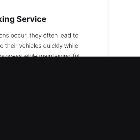
king Service
ons occur, they often lead to
 their vehicles quickly while
rocess while maintaining full
e.
tuck in a lockout. Experience and
n the road.
a strong mix of knowledge and
mediately to restore vehicle