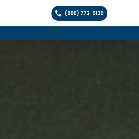
(888) 772-6136