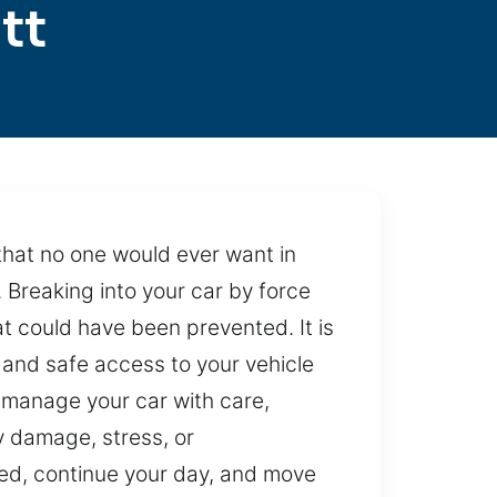
tt
 that no one would ever want in
. Breaking into your car by force
t could have been prevented. It is
t and safe access to your vehicle
 manage your car with care,
y damage, stress, or
pted, continue your day, and move