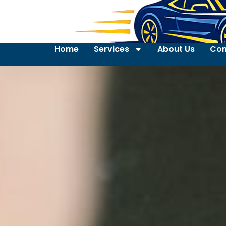
Home
Services
About Us
Con