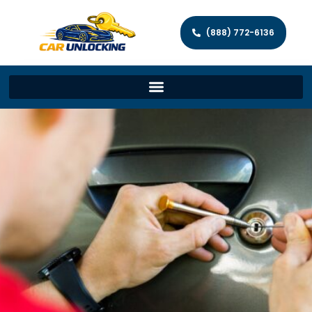
(888) 772-6136