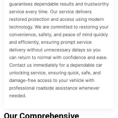
guarantees dependable results and trustworthy
service every time. Our service delivers
restored protection and access using modern
technology. We are committed to restoring your
convenience, safety, and peace of mind quickly
and efficiently, ensuring prompt service
delivery without unnecessary delays so you
can return to normal with confidence and ease.
Contact us immediately for a dependable car
unlocking service, ensuring quick, safe, and
damage-free access to your vehicle with
professional roadside assistance whenever
needed.
Our Comprehensive