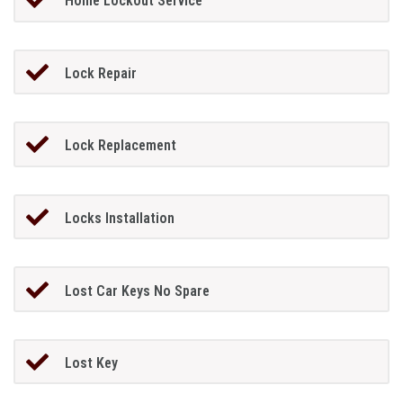
Home Lockout Service
Lock Repair
Lock Replacement
Locks Installation
Lost Car Keys No Spare
Lost Key