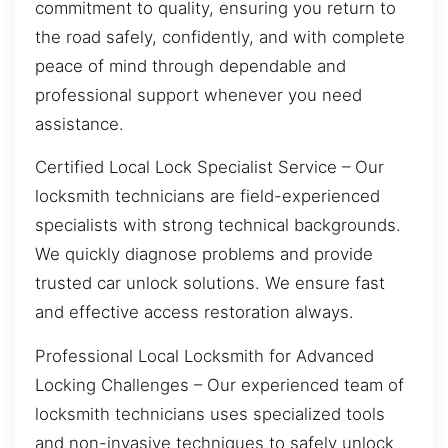
commitment to quality, ensuring you return to
the road safely, confidently, and with complete
peace of mind through dependable and
professional support whenever you need
assistance.
Certified Local Lock Specialist Service – Our
locksmith technicians are field-experienced
specialists with strong technical backgrounds.
We quickly diagnose problems and provide
trusted car unlock solutions. We ensure fast
and effective access restoration always.
Professional Local Locksmith for Advanced
Locking Challenges – Our experienced team of
locksmith technicians uses specialized tools
and non-invasive techniques to safely unlock