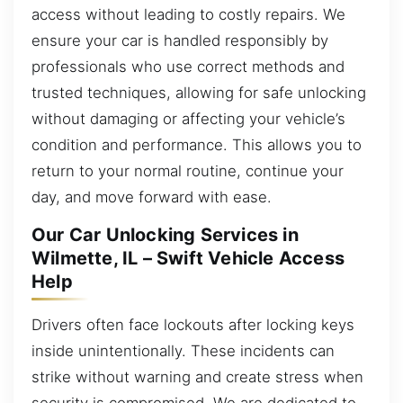
access without leading to costly repairs. We
ensure your car is handled responsibly by
professionals who use correct methods and
trusted techniques, allowing for safe unlocking
without damaging or affecting your vehicle’s
condition and performance. This allows you to
return to your normal routine, continue your
day, and move forward with ease.
Our Car Unlocking Services in
Wilmette, IL – Swift Vehicle Access
Help
Drivers often face lockouts after locking keys
inside unintentionally. These incidents can
strike without warning and create stress when
security is compromised. We are dedicated to