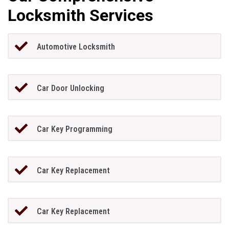
Locksmith Services
Automotive Locksmith
Car Door Unlocking
Car Key Programming
Car Key Replacement
Car Key Replacement