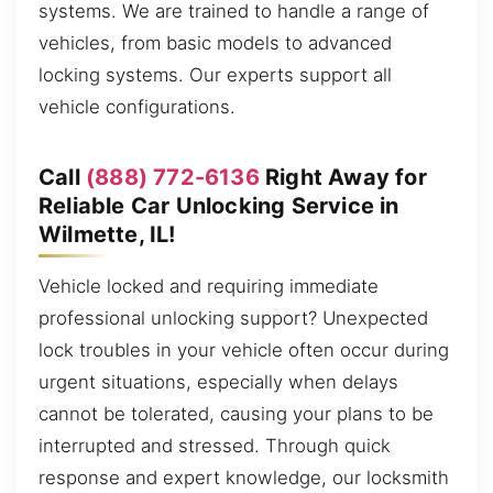
systems. We are trained to handle a range of
vehicles, from basic models to advanced
locking systems. Our experts support all
vehicle configurations.
Call
(888) 772-6136
Right Away for
Reliable Car Unlocking Service in
Wilmette, IL!
Vehicle locked and requiring immediate
professional unlocking support? Unexpected
lock troubles in your vehicle often occur during
urgent situations, especially when delays
cannot be tolerated, causing your plans to be
interrupted and stressed. Through quick
response and expert knowledge, our locksmith