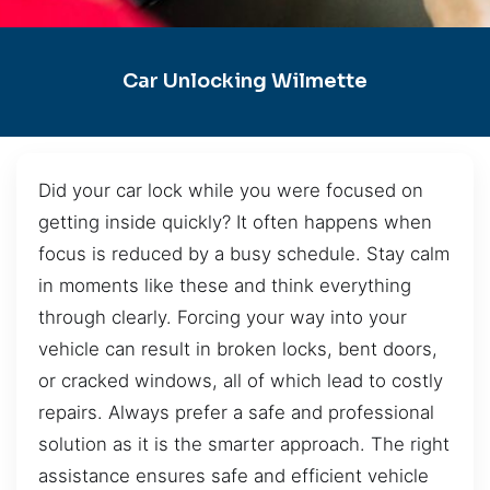
Car Unlocking Wilmette
Did your car lock while you were focused on
getting inside quickly? It often happens when
focus is reduced by a busy schedule. Stay calm
in moments like these and think everything
through clearly. Forcing your way into your
vehicle can result in broken locks, bent doors,
or cracked windows, all of which lead to costly
repairs. Always prefer a safe and professional
solution as it is the smarter approach. The right
assistance ensures safe and efficient vehicle