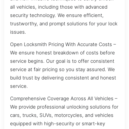
all vehicles, including those with advanced
security technology. We ensure efficient,
trustworthy, and prompt solutions for your lock
issues.
Open Locksmith Pricing With Accurate Costs –
We ensure honest breakdown of costs before
service begins. Our goal is to offer consistent
service at fair pricing so you stay assured. We
build trust by delivering consistent and honest
service.
Comprehensive Coverage Across All Vehicles –
We provide professional unlocking solutions for
cars, trucks, SUVs, motorcycles, and vehicles
equipped with high-security or smart-key