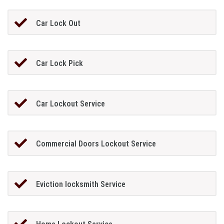
Car Lock Out
Car Lock Pick
Car Lockout Service
Commercial Doors Lockout Service
Eviction locksmith Service