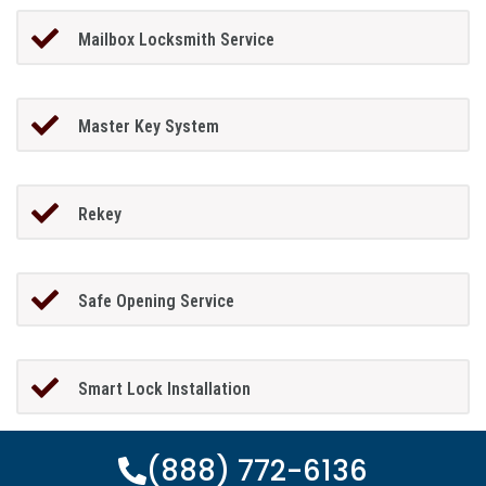
Mailbox Locksmith Service
Master Key System
Rekey
Safe Opening Service
Smart Lock Installation
(888) 772-6136