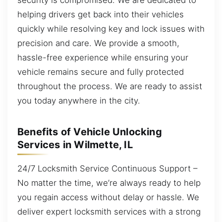
helping drivers get back into their vehicles
quickly while resolving key and lock issues with
precision and care. We provide a smooth,
hassle-free experience while ensuring your
vehicle remains secure and fully protected
throughout the process. We are ready to assist
you today anywhere in the city.
Benefits of Vehicle Unlocking
Services in Wilmette, IL
24/7 Locksmith Service Continuous Support –
No matter the time, we’re always ready to help
you regain access without delay or hassle. We
deliver expert locksmith services with a strong