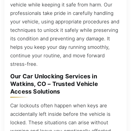
vehicle while keeping it safe from harm. Our
professionals take pride in carefully handling
your vehicle, using appropriate procedures and
techniques to unlock it safely while preserving
its condition and preventing any damage. It
helps you keep your day running smoothly,
continue your routine, and move forward
stress-free.
Our Car Unlocking Services in
Watkins, CO – Trusted Vehicle
Access Solutions
Car lockouts often happen when keys are
accidentally left inside before the vehicle is
locked. These situations can arise without
warning and leave you emotionally affected.