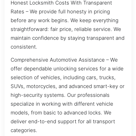
Honest Locksmith Costs With Transparent
Rates – We provide full honesty in pricing
before any work begins. We keep everything
straightforward: fair price, reliable service. We
maintain confidence by staying transparent and
consistent.
Comprehensive Automotive Assistance – We
offer dependable unlocking services for a wide
selection of vehicles, including cars, trucks,
SUVs, motorcycles, and advanced smart-key or
high-security systems. Our professionals
specialize in working with different vehicle
models, from basic to advanced locks. We
deliver end-to-end support for all transport
categories.