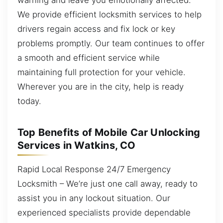
We provide efficient locksmith services to help
drivers regain access and fix lock or key
problems promptly. Our team continues to offer
a smooth and efficient service while
maintaining full protection for your vehicle.
Wherever you are in the city, help is ready
today.
Top Benefits of Mobile Car Unlocking
Services in Watkins, CO
Rapid Local Response 24/7 Emergency
Locksmith – We’re just one call away, ready to
assist you in any lockout situation. Our
experienced specialists provide dependable