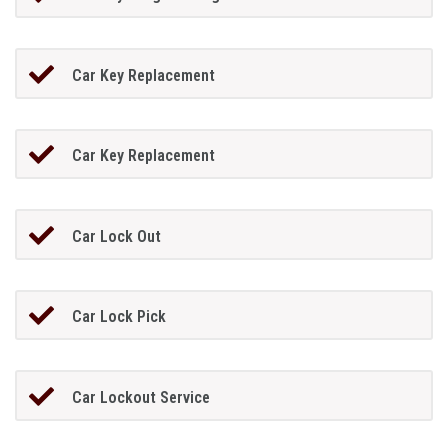
Car Key Replacement
Car Key Replacement
Car Lock Out
Car Lock Pick
Car Lockout Service