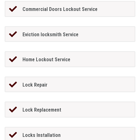
Commercial Doors Lockout Service
Eviction locksmith Service
Home Lockout Service
Lock Repair
Lock Replacement
Locks Installation