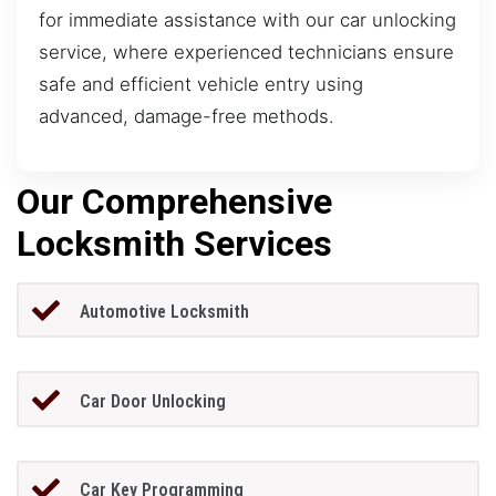
for immediate assistance with our car unlocking
service, where experienced technicians ensure
safe and efficient vehicle entry using
advanced, damage-free methods.
Our Comprehensive
Locksmith Services
Automotive Locksmith
Car Door Unlocking
Car Key Programming