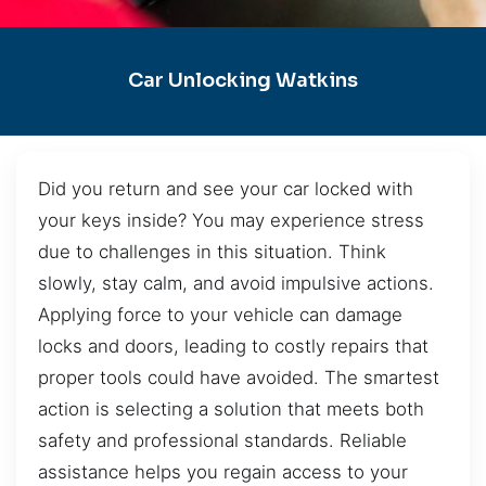
Car Unlocking Watkins
Did you return and see your car locked with
your keys inside? You may experience stress
due to challenges in this situation. Think
slowly, stay calm, and avoid impulsive actions.
Applying force to your vehicle can damage
locks and doors, leading to costly repairs that
proper tools could have avoided. The smartest
action is selecting a solution that meets both
safety and professional standards. Reliable
assistance helps you regain access to your