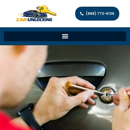
(888) 772-6136