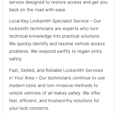
service designed to restore access and get you
back on the road with ease.
Local Key Locksmith Specialist Service – Our
locksmith technicians are experts who turn
technical knowledge into practical solutions.
We quickly identify and resolve vehicle access
problems. We respond swiftly to regain entry
safely.
Fast, Skilled, and Reliable Locksmith Services
in Your Area – Our technicians continue to use
modern tools and non-invasive methods to
unlock vehicles of all makes safely. We offer
fast, efficient, and trustworthy solutions for
your lock concerns.