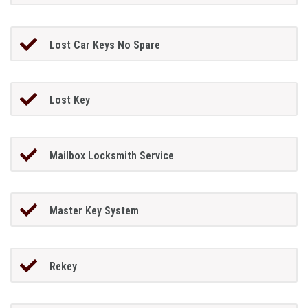
Lost Car Keys No Spare
Lost Key
Mailbox Locksmith Service
Master Key System
Rekey