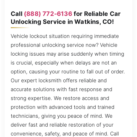
Call
(888) 772-6136
for Reliable Car
Unlocking Service in Watkins, CO!
Vehicle lockout situation requiring immediate
professional unlocking service now? Vehicle
locking issues may arise suddenly when timing
is crucial, especially when delays are not an
option, causing your routine to fall out of order.
Our expert locksmith offers reliable and
accurate solutions with fast response and
strong expertise. We restore access and
protection with advanced tools and trained
technicians, giving you peace of mind. We
deliver fast and reliable restoration of your
convenience, safety, and peace of mind. Call