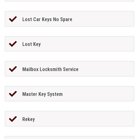
Lost Car Keys No Spare
Lost Key
Mailbox Locksmith Service
Master Key System
Rekey