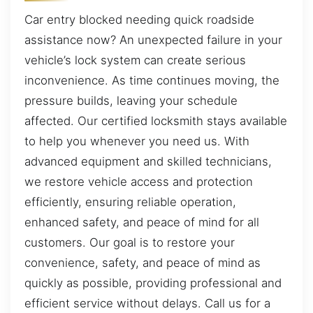
Car entry blocked needing quick roadside
assistance now? An unexpected failure in your
vehicle’s lock system can create serious
inconvenience. As time continues moving, the
pressure builds, leaving your schedule
affected. Our certified locksmith stays available
to help you whenever you need us. With
advanced equipment and skilled technicians,
we restore vehicle access and protection
efficiently, ensuring reliable operation,
enhanced safety, and peace of mind for all
customers. Our goal is to restore your
convenience, safety, and peace of mind as
quickly as possible, providing professional and
efficient service without delays. Call us for a