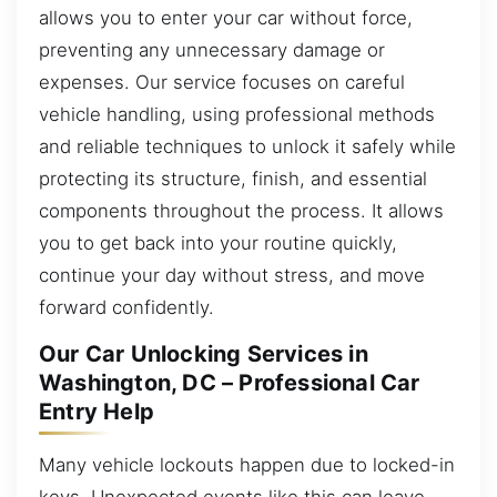
allows you to enter your car without force,
preventing any unnecessary damage or
expenses. Our service focuses on careful
vehicle handling, using professional methods
and reliable techniques to unlock it safely while
protecting its structure, finish, and essential
components throughout the process. It allows
you to get back into your routine quickly,
continue your day without stress, and move
forward confidently.
Our Car Unlocking Services in
Washington, DC – Professional Car
Entry Help
Many vehicle lockouts happen due to locked-in
keys. Unexpected events like this can leave