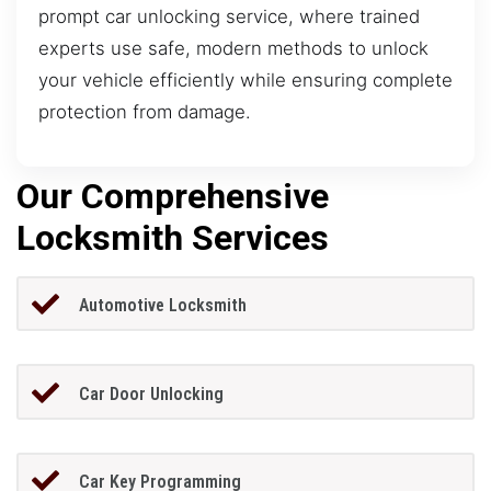
prompt car unlocking service, where trained
experts use safe, modern methods to unlock
your vehicle efficiently while ensuring complete
protection from damage.
Our Comprehensive
Locksmith Services
Automotive Locksmith
Car Door Unlocking
Car Key Programming