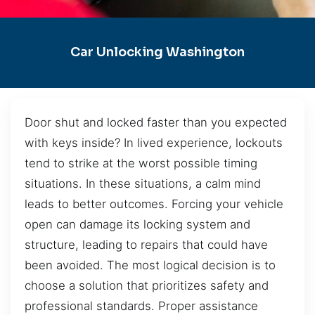
Car Unlocking Washington
Door shut and locked faster than you expected
with keys inside? In lived experience, lockouts
tend to strike at the worst possible timing
situations. In these situations, a calm mind
leads to better outcomes. Forcing your vehicle
open can damage its locking system and
structure, leading to repairs that could have
been avoided. The most logical decision is to
choose a solution that prioritizes safety and
professional standards. Proper assistance