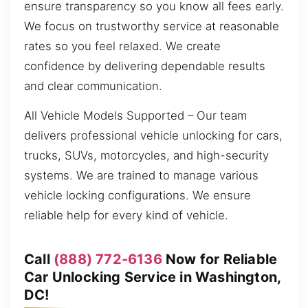
ensure transparency so you know all fees early.
We focus on trustworthy service at reasonable
rates so you feel relaxed. We create
confidence by delivering dependable results
and clear communication.
All Vehicle Models Supported – Our team
delivers professional vehicle unlocking for cars,
trucks, SUVs, motorcycles, and high-security
systems. We are trained to manage various
vehicle locking configurations. We ensure
reliable help for every kind of vehicle.
Call
(888) 772-6136
Now for Reliable
Car Unlocking Service in Washington,
DC!