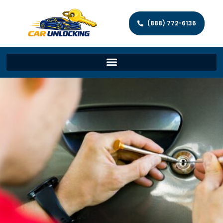
(888) 772-6136