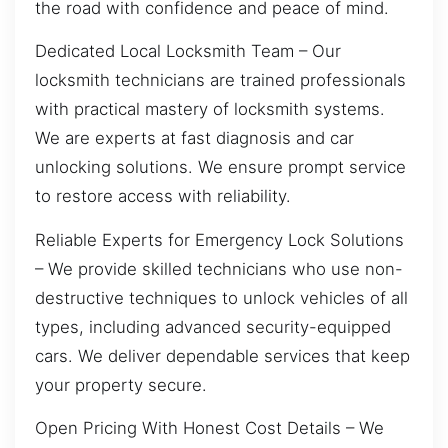
the road with confidence and peace of mind.
Dedicated Local Locksmith Team – Our
locksmith technicians are trained professionals
with practical mastery of locksmith systems.
We are experts at fast diagnosis and car
unlocking solutions. We ensure prompt service
to restore access with reliability.
Reliable Experts for Emergency Lock Solutions
– We provide skilled technicians who use non-
destructive techniques to unlock vehicles of all
types, including advanced security-equipped
cars. We deliver dependable services that keep
your property secure.
Open Pricing With Honest Cost Details – We