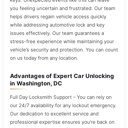
you feeling uncertain and frustrated. Our team
helps drivers regain vehicle access quickly
while addressing automotive lock and key
issues effectively. Our team guarantees a
stress-free experience while maintaining your
vehicle’s security and protection. You can count
on us today from any location.
Advantages of Expert Car Unlocking
in Washington, DC
Full Day Locksmith Support – You can rely on
our 24/7 availability for any lockout emergency.
Our dedication to excellent service and
professional expertise ensures you’re back on