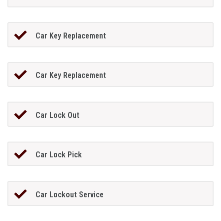
Car Key Replacement
Car Key Replacement
Car Lock Out
Car Lock Pick
Car Lockout Service