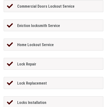
Commercial Doors Lockout Service
Eviction locksmith Service
Home Lockout Service
Lock Repair
Lock Replacement
Locks Installation