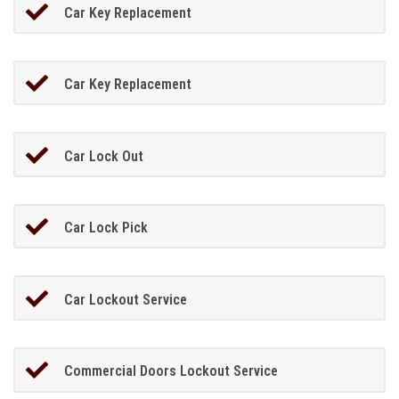
Car Key Replacement
Car Key Replacement
Car Lock Out
Car Lock Pick
Car Lockout Service
Commercial Doors Lockout Service