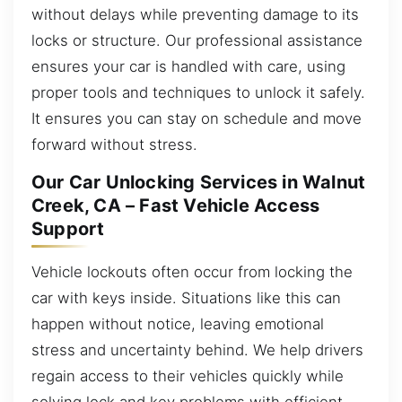
without delays while preventing damage to its
locks or structure. Our professional assistance
ensures your car is handled with care, using
proper tools and techniques to unlock it safely.
It ensures you can stay on schedule and move
forward without stress.
Our Car Unlocking Services in Walnut
Creek, CA – Fast Vehicle Access
Support
Vehicle lockouts often occur from locking the
car with keys inside. Situations like this can
happen without notice, leaving emotional
stress and uncertainty behind. We help drivers
regain access to their vehicles quickly while
solving lock and key problems with efficient