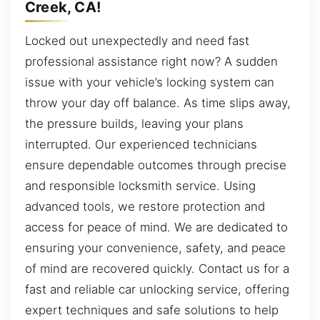
Creek, CA!
Locked out unexpectedly and need fast
professional assistance right now? A sudden
issue with your vehicle’s locking system can
throw your day off balance. As time slips away,
the pressure builds, leaving your plans
interrupted. Our experienced technicians
ensure dependable outcomes through precise
and responsible locksmith service. Using
advanced tools, we restore protection and
access for peace of mind. We are dedicated to
ensuring your convenience, safety, and peace
of mind are recovered quickly. Contact us for a
fast and reliable car unlocking service, offering
expert techniques and safe solutions to help