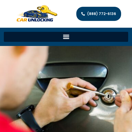
(888) 772-6136