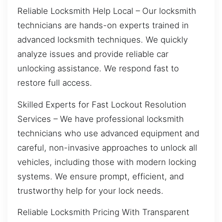
Reliable Locksmith Help Local – Our locksmith
technicians are hands-on experts trained in
advanced locksmith techniques. We quickly
analyze issues and provide reliable car
unlocking assistance. We respond fast to
restore full access.
Skilled Experts for Fast Lockout Resolution
Services – We have professional locksmith
technicians who use advanced equipment and
careful, non-invasive approaches to unlock all
vehicles, including those with modern locking
systems. We ensure prompt, efficient, and
trustworthy help for your lock needs.
Reliable Locksmith Pricing With Transparent