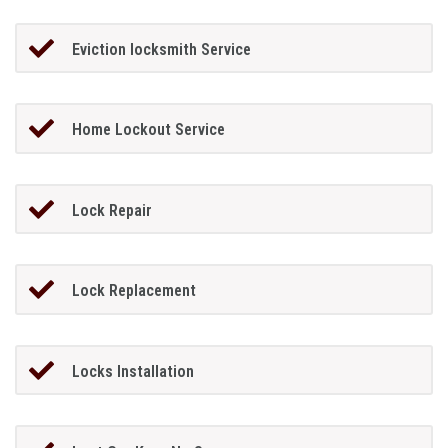
Eviction locksmith Service
Home Lockout Service
Lock Repair
Lock Replacement
Locks Installation