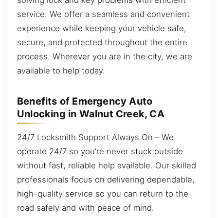
service. We offer a seamless and convenient
experience while keeping your vehicle safe,
secure, and protected throughout the entire
process. Wherever you are in the city, we are
available to help today.
Benefits of Emergency Auto
Unlocking in Walnut Creek, CA
24/7 Locksmith Support Always On – We
operate 24/7 so you’re never stuck outside
without fast, reliable help available. Our skilled
professionals focus on delivering dependable,
high-quality service so you can return to the
road safely and with peace of mind.