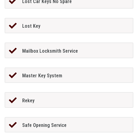
Lost Car Keys No Spare
Lost Key
Mailbox Locksmith Service
Master Key System
Rekey
Safe Opening Service