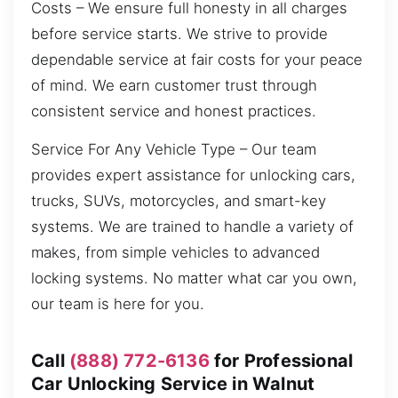
Costs – We ensure full honesty in all charges
before service starts. We strive to provide
dependable service at fair costs for your peace
of mind. We earn customer trust through
consistent service and honest practices.
Service For Any Vehicle Type – Our team
provides expert assistance for unlocking cars,
trucks, SUVs, motorcycles, and smart-key
systems. We are trained to handle a variety of
makes, from simple vehicles to advanced
locking systems. No matter what car you own,
our team is here for you.
Call
(888) 772-6136
for Professional
Car Unlocking Service in Walnut