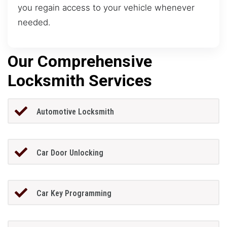
you regain access to your vehicle whenever
needed.
Our Comprehensive
Locksmith Services
Automotive Locksmith
Car Door Unlocking
Car Key Programming