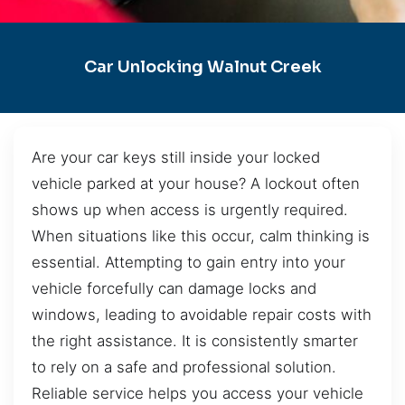
Car Unlocking Walnut Creek
Are your car keys still inside your locked
vehicle parked at your house? A lockout often
shows up when access is urgently required.
When situations like this occur, calm thinking is
essential. Attempting to gain entry into your
vehicle forcefully can damage locks and
windows, leading to avoidable repair costs with
the right assistance. It is consistently smarter
to rely on a safe and professional solution.
Reliable service helps you access your vehicle