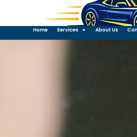
Home
Services
About Us
Con