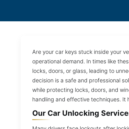
Are your car keys stuck inside your v
operational demand. In times like thes
locks, doors, or glass, leading to un
decision is a safe and professional so
while protecting locks, doors, and w
handling and effective techniques. It
Our Car Unlocking Services
Many drivers face lockouts after lock