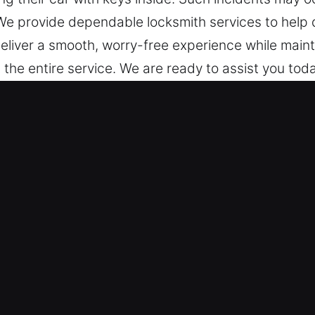
We provide dependable locksmith services to help 
eliver a smooth, worry-free experience while main
 the entire service. We are ready to assist you toda
uto Locksmith Services in Vista, CA
ocked out? We’ve got you covered 24/7 with dep
am is dedicated to delivering reliable service, en
 every situation.
– Our locksmith technicians are experts who perfor
s and deliver dependable car unlocking services. 
by Trusted Professionals – We provide expert lock