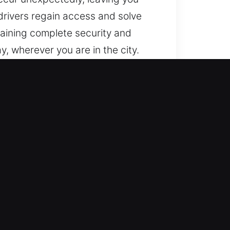
drivers regain access and solve
taining complete security and
y, wherever you are in the city.
endable and professional
suring you return to the road
m with skill, precision, and
We act swiftly for immediate
smith technicians who use