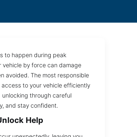
nds to happen during peak
our vehicle by force can damage
een avoided. The most responsible
 access to your vehicle efficiently
 unlocking through careful
y, and stay confident.
 Unlock Help
occur unexpectedly, leaving you