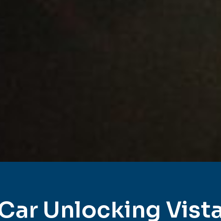
Car Unlocking Vist