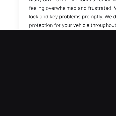
feeling overwhelmed and frustrated. 
lock and key problems promptly. We d
protection for your vehicle throughout
Benefits of Professional A
24/7 Locksmith Emergency Access – L
assistance anytime. Our experienced te
safely, quickly, and with confidence in
Professional Locksmith Support Local 
experience. We rapidly detect problem
access recovery.
Secure and Fast Locksmith Solutions 