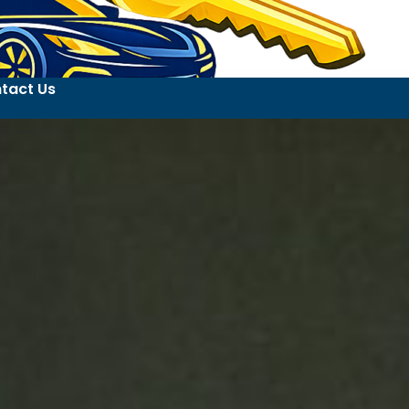
tact Us