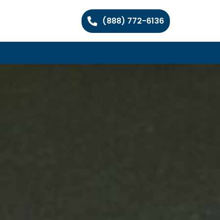
(888) 772-6136