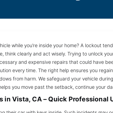
ehicle while you’re inside your home? A lockout te
e, think clearly and act wisely. Trying to unlock y
necessary and expensive repairs that could have b
lution every time. The right help ensures you regain
indows from harm. We safeguard your vehicle during
 helps you move past the setback, continue your da
 in Vista, CA – Quick Professional
ing their car with keys inside. Such incidents may 