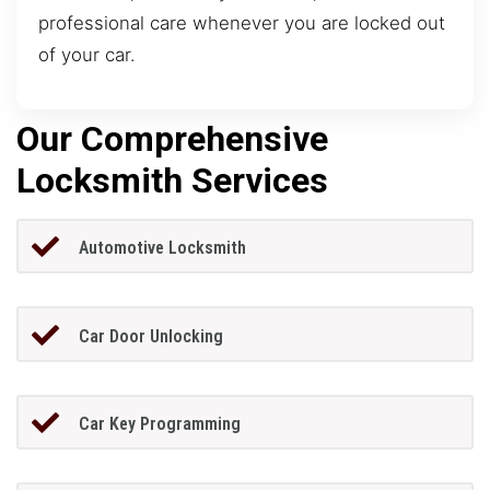
professional care whenever you are locked out
of your car.
Our Comprehensive
Locksmith Services
Automotive Locksmith
Car Door Unlocking
Car Key Programming