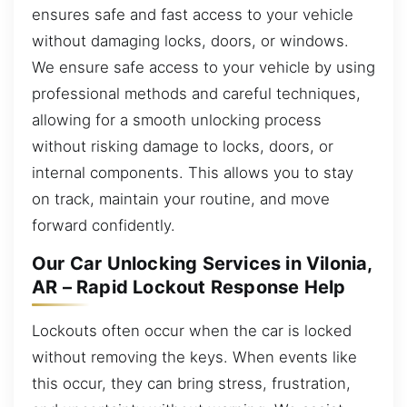
ensures safe and fast access to your vehicle
without damaging locks, doors, or windows.
We ensure safe access to your vehicle by using
professional methods and careful techniques,
allowing for a smooth unlocking process
without risking damage to locks, doors, or
internal components. This allows you to stay
on track, maintain your routine, and move
forward confidently.
Our Car Unlocking Services in Vilonia,
AR – Rapid Lockout Response Help
Lockouts often occur when the car is locked
without removing the keys. When events like
this occur, they can bring stress, frustration,