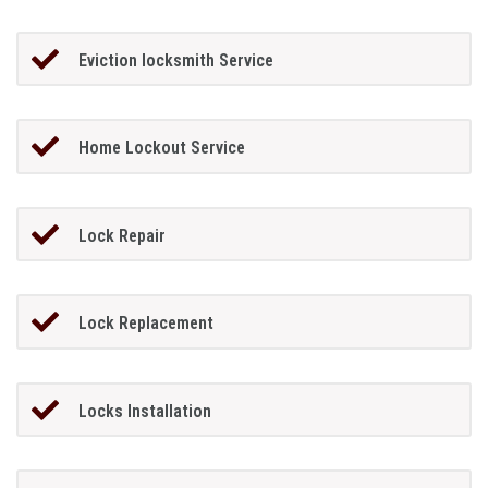
Eviction locksmith Service
Home Lockout Service
Lock Repair
Lock Replacement
Locks Installation