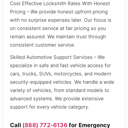
Cost Effective Locksmith Rates With Honest
Pricing – We provide honest upfront pricing
with no surprise expenses later. Our focus is
on consistent service at fair pricing so you
remain assured. We maintain trust through
consistent customer service.
Skilled Automotive Support Services – We
specialize in safe and fast vehicle access for
cars, trucks, SUVs, motorcycles, and modern
security-equipped vehicles. We handle a wide
variety of vehicles, from standard models to
advanced systems. We provide extensive
support for every vehicle category.
Call
(888) 772-6136
for Emergency