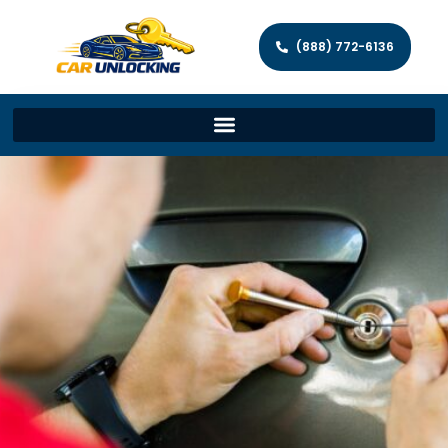
(888) 772-6136