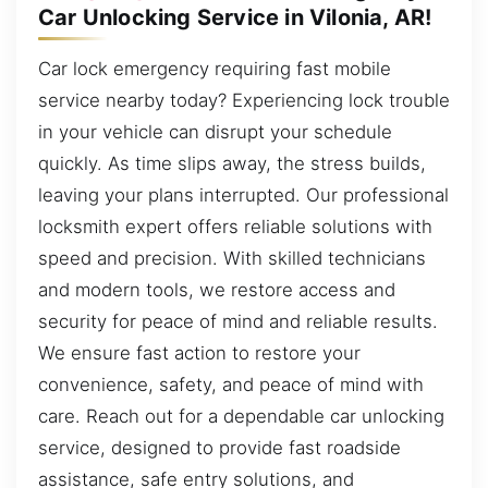
Car Unlocking Service in Vilonia, AR!
Car lock emergency requiring fast mobile
service nearby today? Experiencing lock trouble
in your vehicle can disrupt your schedule
quickly. As time slips away, the stress builds,
leaving your plans interrupted. Our professional
locksmith expert offers reliable solutions with
speed and precision. With skilled technicians
and modern tools, we restore access and
security for peace of mind and reliable results.
We ensure fast action to restore your
convenience, safety, and peace of mind with
care. Reach out for a dependable car unlocking
service, designed to provide fast roadside
assistance, safe entry solutions, and