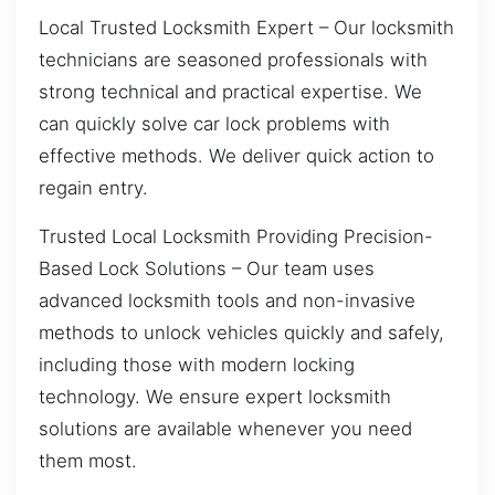
Local Trusted Locksmith Expert – Our locksmith
technicians are seasoned professionals with
strong technical and practical expertise. We
can quickly solve car lock problems with
effective methods. We deliver quick action to
regain entry.
Trusted Local Locksmith Providing Precision-
Based Lock Solutions – Our team uses
advanced locksmith tools and non-invasive
methods to unlock vehicles quickly and safely,
including those with modern locking
technology. We ensure expert locksmith
solutions are available whenever you need
them most.