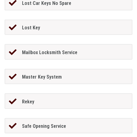
Lost Car Keys No Spare
Lost Key
Mailbox Locksmith Service
Master Key System
Rekey
Safe Opening Service