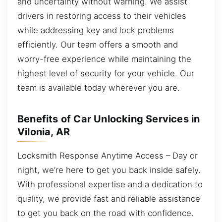
and uncertainty without warning. We assist
drivers in restoring access to their vehicles
while addressing key and lock problems
efficiently. Our team offers a smooth and
worry-free experience while maintaining the
highest level of security for your vehicle. Our
team is available today wherever you are.
Benefits of Car Unlocking Services in
Vilonia, AR
Locksmith Response Anytime Access – Day or
night, we’re here to get you back inside safely.
With professional expertise and a dedication to
quality, we provide fast and reliable assistance
to get you back on the road with confidence.