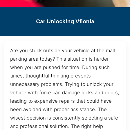
Car Unlocking Vilonia
Are you stuck outside your vehicle at the mall
parking area today? This situation is harder
when you are pushed for time. During such
times, thoughtful thinking prevents
unnecessary problems. Trying to unlock your
vehicle with force can damage locks and doors,
leading to expensive repairs that could have
been avoided with proper assistance. The
wisest decision is consistently selecting a safe
and professional solution. The right help