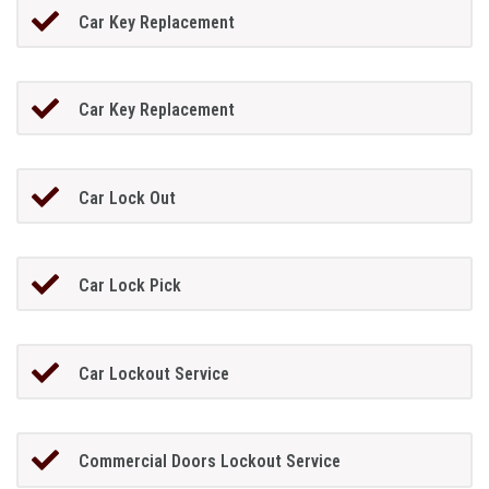
Car Key Replacement
Car Key Replacement
Car Lock Out
Car Lock Pick
Car Lockout Service
Commercial Doors Lockout Service