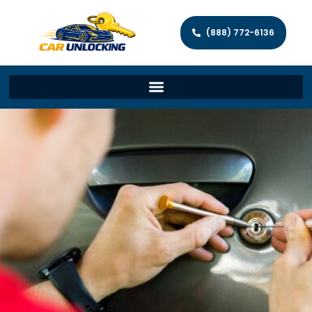
(888) 772-6136