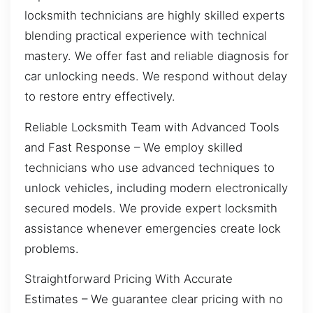
locksmith technicians are highly skilled experts
blending practical experience with technical
mastery. We offer fast and reliable diagnosis for
car unlocking needs. We respond without delay
to restore entry effectively.
Reliable Locksmith Team with Advanced Tools
and Fast Response – We employ skilled
technicians who use advanced techniques to
unlock vehicles, including modern electronically
secured models. We provide expert locksmith
assistance whenever emergencies create lock
problems.
Straightforward Pricing With Accurate
Estimates – We guarantee clear pricing with no