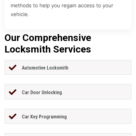
methods to help you regain access to your
vehicle.
Our Comprehensive
Locksmith Services
Automotive Locksmith
Car Door Unlocking
Car Key Programming