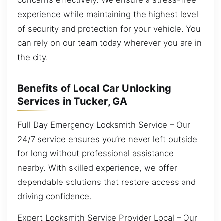
experience while maintaining the highest level
of security and protection for your vehicle. You
can rely on our team today wherever you are in
the city.
Benefits of Local Car Unlocking
Services in Tucker, GA
Full Day Emergency Locksmith Service – Our
24/7 service ensures you’re never left outside
for long without professional assistance
nearby. With skilled experience, we offer
dependable solutions that restore access and
driving confidence.
Expert Locksmith Service Provider Local – Our