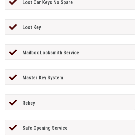
Lost Car Keys No Spare
Lost Key
Mailbox Locksmith Service
Master Key System
Rekey
Safe Opening Service