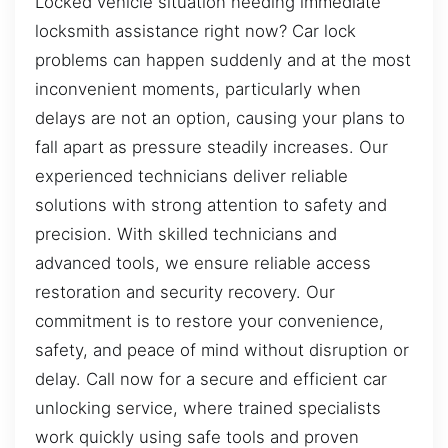
Locked vehicle situation needing immediate
locksmith assistance right now? Car lock
problems can happen suddenly and at the most
inconvenient moments, particularly when
delays are not an option, causing your plans to
fall apart as pressure steadily increases. Our
experienced technicians deliver reliable
solutions with strong attention to safety and
precision. With skilled technicians and
advanced tools, we ensure reliable access
restoration and security recovery. Our
commitment is to restore your convenience,
safety, and peace of mind without disruption or
delay. Call now for a secure and efficient car
unlocking service, where trained specialists
work quickly using safe tools and proven