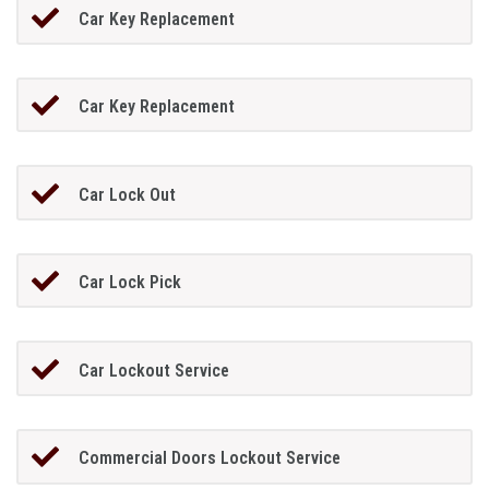
Car Key Replacement
Car Key Replacement
Car Lock Out
Car Lock Pick
Car Lockout Service
Commercial Doors Lockout Service