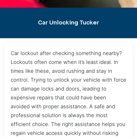
Car Unlocking Tucker
Car lockout after checking something nearby?
Lockouts often come when it’s least ideal. In
times like these, avoid rushing and stay in
control. Trying to unlock your vehicle with force
can damage locks and doors, leading to
expensive repairs that could have been
avoided with proper assistance. A safe and
professional solution is always the most
efficient choice. The right assistance helps you
regain vehicle access quickly without risking