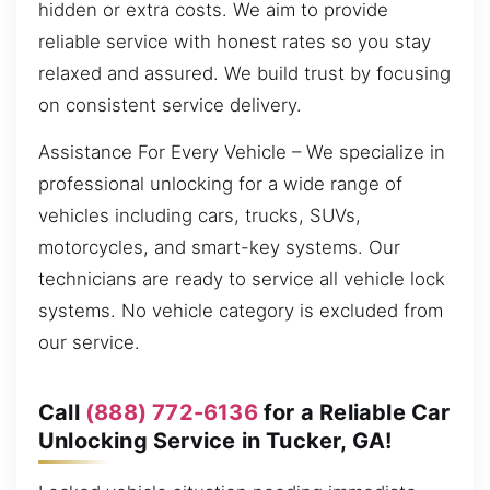
hidden or extra costs. We aim to provide
reliable service with honest rates so you stay
relaxed and assured. We build trust by focusing
on consistent service delivery.
Assistance For Every Vehicle – We specialize in
professional unlocking for a wide range of
vehicles including cars, trucks, SUVs,
motorcycles, and smart-key systems. Our
technicians are ready to service all vehicle lock
systems. No vehicle category is excluded from
our service.
Call
(888) 772-6136
for a Reliable Car
Unlocking Service in Tucker, GA!