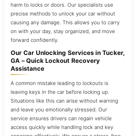
harm to locks or doors. Our specialists use
precise methods to unlock your car without
causing any damage. This allows you to carry
on with your day, stay organized, and move
forward confidently.
Our Car Unlocking Services in Tucker,
GA – Quick Lockout Recovery
Assistance
A common mistake leading to lockouts is
leaving keys in the car before locking up.
Situations like this can arise without warning
and leave you emotionally stressed. Our
service ensures drivers can regain vehicle
access quickly while handling lock and key
concerns effectively. We ensure a stress-free