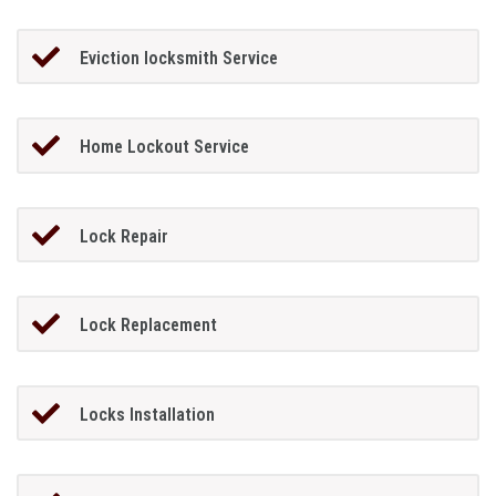
Eviction locksmith Service
Home Lockout Service
Lock Repair
Lock Replacement
Locks Installation