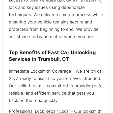
lock and key issues using dependable
techniques. We deliver a smooth process while
ensuring your vehicle remains secure and
protected from beginning to end. We provide
assistance today no matter where you are.
Top Benefits of Fast Car Unlocking
Services in Trumbull, CT
Immediate Locksmith Coverage – We are on call
24/7, ready to assist so you’re never stranded.
Our skilled team is committed to providing safe,
reliable, and efficient service that gets you
back on the road quickly.
Professional Lock Repair Local – Our locksmith