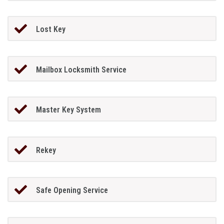
Lost Key
Mailbox Locksmith Service
Master Key System
Rekey
Safe Opening Service