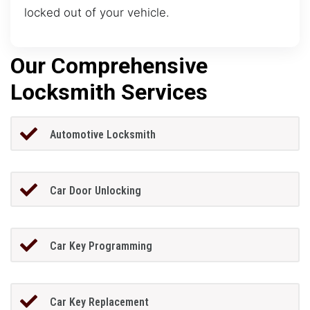
locked out of your vehicle.
Our Comprehensive
Locksmith Services
Automotive Locksmith
Car Door Unlocking
Car Key Programming
Car Key Replacement