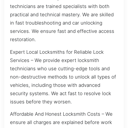
technicians are trained specialists with both
practical and technical mastery. We are skilled
in fast troubleshooting and car unlocking
services. We ensure fast and effective access
restoration.
Expert Local Locksmiths for Reliable Lock
Services – We provide expert locksmith
technicians who use cutting-edge tools and
non-destructive methods to unlock all types of
vehicles, including those with advanced
security systems. We act fast to resolve lock
issues before they worsen.
Affordable And Honest Locksmith Costs – We
ensure all charges are explained before work