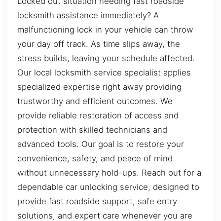
Locked out situation needing fast roadside
locksmith assistance immediately? A
malfunctioning lock in your vehicle can throw
your day off track. As time slips away, the
stress builds, leaving your schedule affected.
Our local locksmith service specialist applies
specialized expertise right away providing
trustworthy and efficient outcomes. We
provide reliable restoration of access and
protection with skilled technicians and
advanced tools. Our goal is to restore your
convenience, safety, and peace of mind
without unnecessary hold-ups. Reach out for a
dependable car unlocking service, designed to
provide fast roadside support, safe entry
solutions, and expert care whenever you are