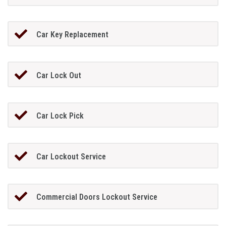
Car Key Replacement
Car Lock Out
Car Lock Pick
Car Lockout Service
Commercial Doors Lockout Service