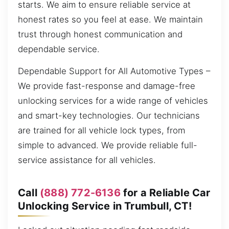
starts. We aim to ensure reliable service at
honest rates so you feel at ease. We maintain
trust through honest communication and
dependable service.
Dependable Support for All Automotive Types –
We provide fast-response and damage-free
unlocking services for a wide range of vehicles
and smart-key technologies. Our technicians
are trained for all vehicle lock types, from
simple to advanced. We provide reliable full-
service assistance for all vehicles.
Call
(888) 772-6136
for a Reliable Car
Unlocking Service in Trumbull, CT!