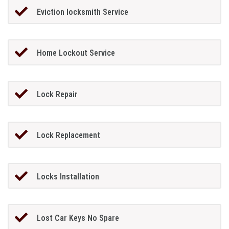
Eviction locksmith Service
Home Lockout Service
Lock Repair
Lock Replacement
Locks Installation
Lost Car Keys No Spare