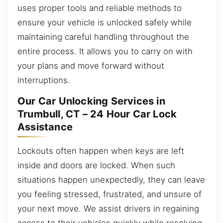
uses proper tools and reliable methods to
ensure your vehicle is unlocked safely while
maintaining careful handling throughout the
entire process. It allows you to carry on with
your plans and move forward without
interruptions.
Our Car Unlocking Services in
Trumbull, CT – 24 Hour Car Lock
Assistance
Lockouts often happen when keys are left
inside and doors are locked. When such
situations happen unexpectedly, they can leave
you feeling stressed, frustrated, and unsure of
your next move. We assist drivers in regaining
access to their vehicles quickly while resolving