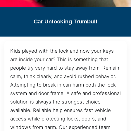
Car Unlocking Trumbull
Kids played with the lock and now your keys
are inside your car? This is something that
people try very hard to stay away from. Remain
calm, think clearly, and avoid rushed behavior.
Attempting to break in can harm both the lock
system and door frame. A safe and professional
solution is always the strongest choice
available. Reliable help ensures fast vehicle
access while protecting locks, doors, and
windows from harm. Our experienced team