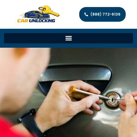
(888) 772-6136