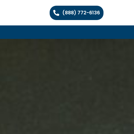
(888) 772-6136