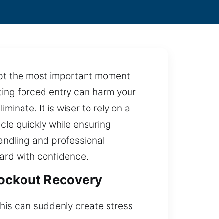
rupt the most important moment
pting forced entry can harm your
inate. It is wiser to rely on a
icle quickly while ensuring
andling and professional
ward with confidence.
Lockout Recovery
 this can suddenly create stress