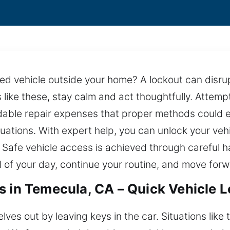
arked vehicle outside your home? A lockout can dis
s like these, stay calm and act thoughtfully. Attem
able repair expenses that proper methods could elim
ituations. With expert help, you can unlock your veh
 Safe vehicle access is achieved through careful h
ol of your day, continue your routine, and move for
s in Temecula, CA – Quick Vehicle 
lves out by leaving keys in the car. Situations like