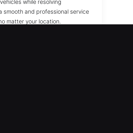
vehicles while resolving
 a smooth and professional service
no matter your location.
inside safely and efficiently. We
 road with full confidence and
illed in real-world problem
nd quickly to bring access back
rofessional-grade tools and safe