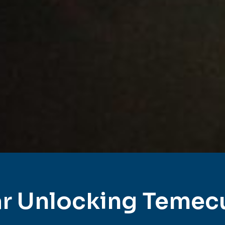
r Unlocking Temec