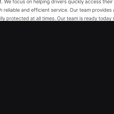
. We focus on helping drivers quickly access their 
 reliable and efficient service. Our team provides
lly protected at all times. Our team is ready today 
Unlocking Services in Temecula, CA
atter the time, we’re here to quickly get you back 
ent to quality service to ensure you return to the
ocksmith technicians are experienced specialists sk
tification and vehicle unlocking services. We respo
You Can Trust – Our experienced technicians use p