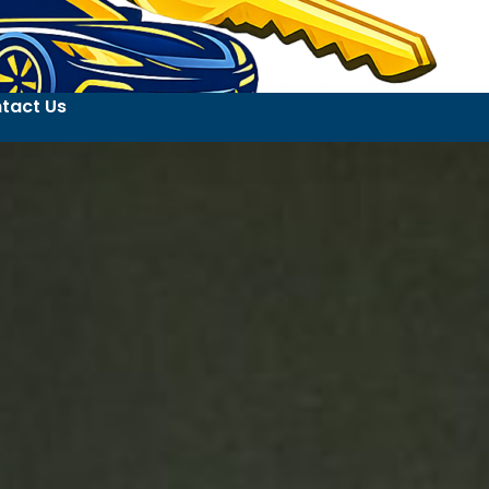
tact Us