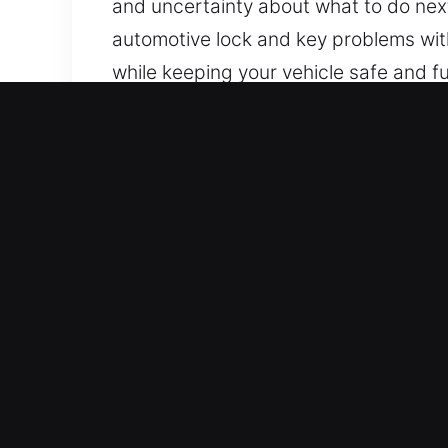
and uncertainty about what to do next
automotive lock and key problems with
while keeping your vehicle safe and fu
Essential Benefits of Car 
24/7 Locksmith Service Nonstop – No m
combine skill, experience, and commitm
peace of mind.
Professional Door Lock Expert – Our l
solving. We are capable of rapid iden
without delay.
Fast and Secure Locksmith Solutions 