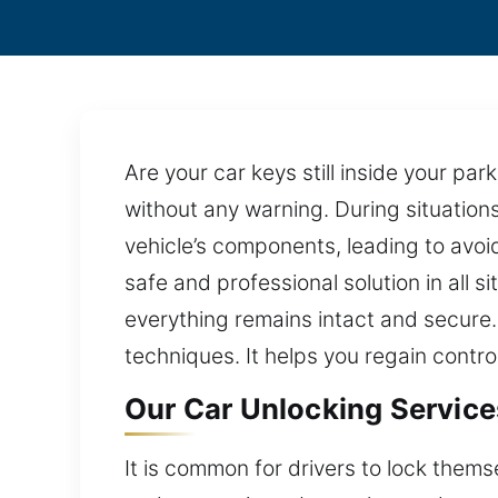
Are your car keys still inside your p
without any warning. During situation
vehicle’s components, leading to avoid
safe and professional solution in all s
everything remains intact and secure.
techniques. It helps you regain contr
Our Car Unlocking Service
It is common for drivers to lock themse