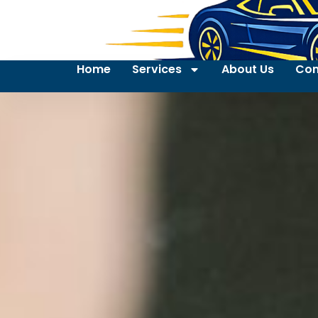
Home
Services
About Us
Con