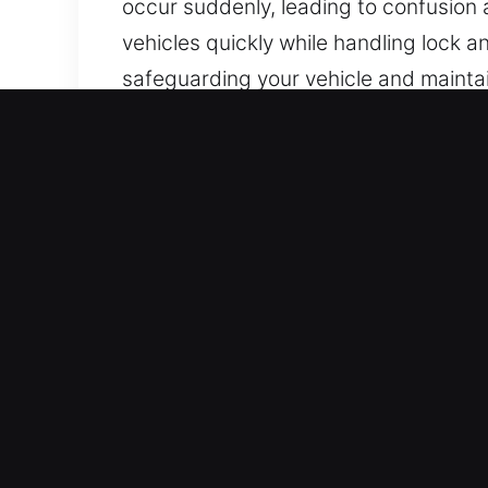
occur suddenly, leading to confusion a
vehicles quickly while handling lock 
safeguarding your vehicle and maintai
the city.
Important Benefits of Car 
All Day Locksmith Help – We are avail
With strong experience and focus, we
Trusted Locksmith Specialist in Your 
knowledge and technical skill. We prov
access with reliable service.
Trusted Locksmith Experts with Moder