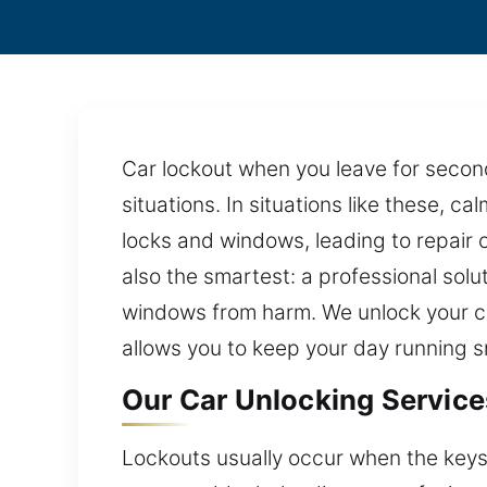
Car lockout when you leave for seconds?
situations. In situations like these, c
locks and windows, leading to repair 
also the smartest: a professional solu
windows from harm. We unlock your ca
allows you to keep your day running s
Our Car Unlocking Services
Lockouts usually occur when the keys a