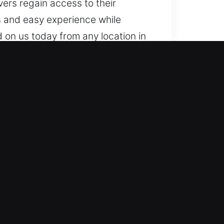
vers regain access to their
ss and easy experience while
 on us today from any location in
GA
sistance whenever access is lost.
 on the road with confidence.
professionals combining
 support. We act fast to restore
liable unlocking using advanced