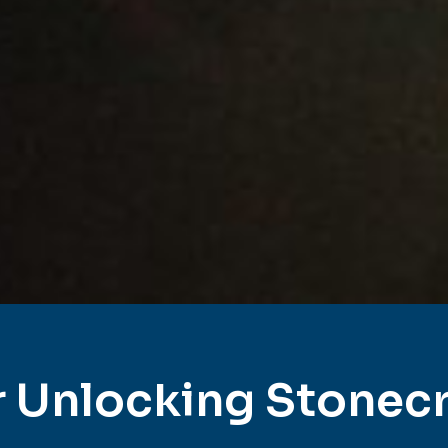
 Unlocking Stonec