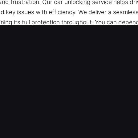
nd frustration. Our car unlocking service helps dri
and key issues with efficiency. We deliver a seamle
ning its full protection throughout. You can depend
Unlocking Services in Stonecrest, 
able every hour of the day, providing immediate as
 provide dependable solutions that bring you back
Area – Our locksmith technicians are experienced 
ide swift problem identification and car unlocking
n Tools and Fast Service – We ensure safe and re