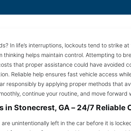
 In life’s interruptions, lockouts tend to strike at
alm thinking helps maintain control. Attempting to b
costs that proper assistance could have avoided co
tion. Reliable help ensures fast vehicle access whil
r responsibly by applying proper methods that av
moothly, continue your routine, and move forward w
 in Stonecrest, GA – 24/7 Reliable 
re unintentionally left in the car before it is lock