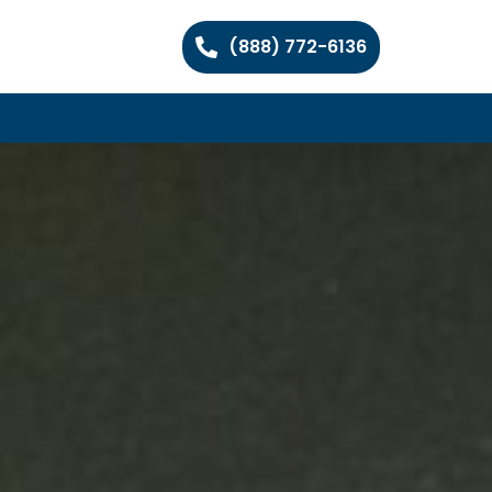
(888) 772-6136