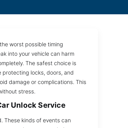
 the worst possible timing
reak into your vehicle can harm
mpletely. The safest choice is
e protecting locks, doors, and
oid damage or complications. This
ithout stress.
Car Unlock Service
ed. These kinds of events can