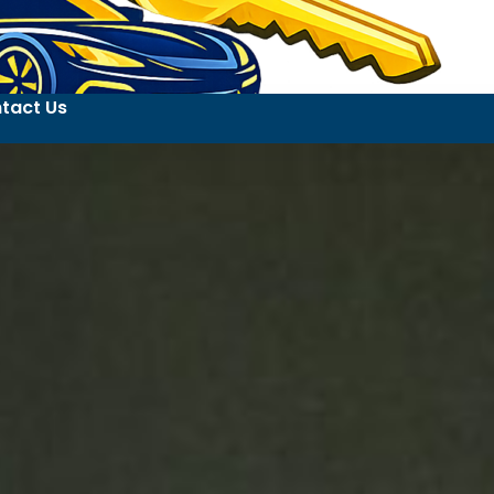
tact Us