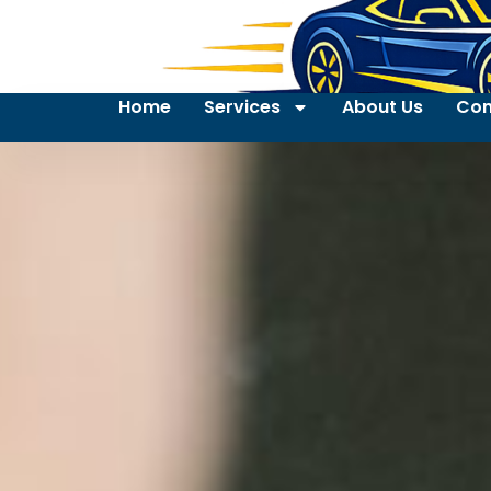
Home
Services
About Us
Con