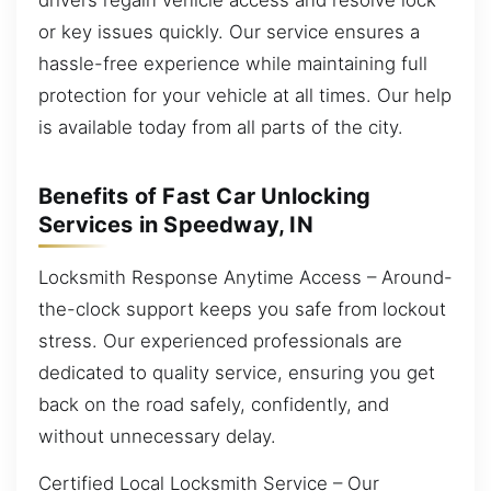
or key issues quickly. Our service ensures a
hassle-free experience while maintaining full
protection for your vehicle at all times. Our help
is available today from all parts of the city.
Benefits of Fast Car Unlocking
Services in Speedway, IN
Locksmith Response Anytime Access – Around-
the-clock support keeps you safe from lockout
stress. Our experienced professionals are
dedicated to quality service, ensuring you get
back on the road safely, confidently, and
without unnecessary delay.
Certified Local Locksmith Service – Our