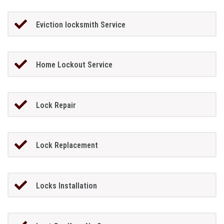
Eviction locksmith Service
Home Lockout Service
Lock Repair
Lock Replacement
Locks Installation