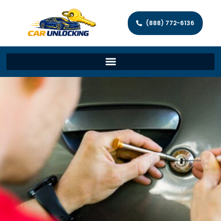
(888) 772-6136