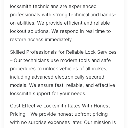
locksmith technicians are experienced
professionals with strong technical and hands-
on abilities. We provide efficient and reliable
lockout solutions. We respond in real time to
restore access immediately.
Skilled Professionals for Reliable Lock Services
– Our technicians use modern tools and safe
procedures to unlock vehicles of all makes,
including advanced electronically secured
models. We ensure fast, reliable, and effective
locksmith support for your needs.
Cost Effective Locksmith Rates With Honest
Pricing – We provide honest upfront pricing
with no surprise expenses later. Our mission is