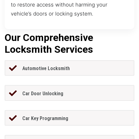
to restore access without harming your
vehicle’s doors or locking system.
Our Comprehensive
Locksmith Services
Automotive Locksmith
Car Door Unlocking
Car Key Programming