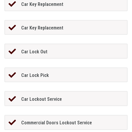
Car Key Replacement
Car Key Replacement
Car Lock Out
Car Lock Pick
Car Lockout Service
Commercial Doors Lockout Service