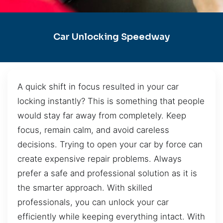
Car Unlocking Speedway
A quick shift in focus resulted in your car
locking instantly? This is something that people
would stay far away from completely. Keep
focus, remain calm, and avoid careless
decisions. Trying to open your car by force can
create expensive repair problems. Always
prefer a safe and professional solution as it is
the smarter approach. With skilled
professionals, you can unlock your car
efficiently while keeping everything intact. With