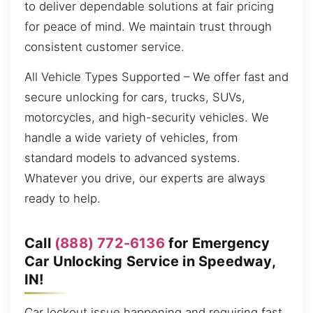
to deliver dependable solutions at fair pricing
for peace of mind. We maintain trust through
consistent customer service.
All Vehicle Types Supported – We offer fast and
secure unlocking for cars, trucks, SUVs,
motorcycles, and high-security vehicles. We
handle a wide variety of vehicles, from
standard models to advanced systems.
Whatever you drive, our experts are always
ready to help.
Call
(888) 772-6136
for Emergency
Car Unlocking Service in Speedway,
IN!
Car lockout issue happening and requiring fast