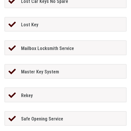
Lost Car Keys No Spare
Lost Key
Mailbox Locksmith Service
Master Key System
Rekey
Safe Opening Service