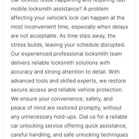
mobile locksmith assistance? A problem
affecting your vehicle’s lock can happen at the
most inconvenient time, especially when delays
are not acceptable. As time slips away, the
stress builds, leaving your schedule disrupted.
Our experienced professional locksmith team
delivers reliable locksmith solutions with
accuracy and strong attention to detail. With
advanced tools and skilled experts, we restore
secure access and reliable vehicle protection.
We ensure your convenience, safety, and
peace of mind are restored promptly, without
any unnecessary hold-ups. Dial us for a reliable
car unlocking service offering quick assistance,
careful handling, and safe unlocking techniques