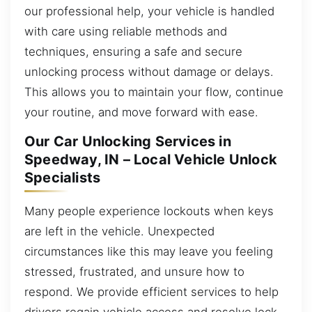
our professional help, your vehicle is handled
with care using reliable methods and
techniques, ensuring a safe and secure
unlocking process without damage or delays.
This allows you to maintain your flow, continue
your routine, and move forward with ease.
Our Car Unlocking Services in
Speedway, IN – Local Vehicle Unlock
Specialists
Many people experience lockouts when keys
are left in the vehicle. Unexpected
circumstances like this may leave you feeling
stressed, frustrated, and unsure how to
respond. We provide efficient services to help
drivers regain vehicle access and resolve lock