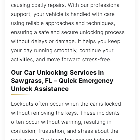
causing costly repairs. With our professional
support, your vehicle is handled with care
using reliable approaches and techniques,
ensuring a safe and secure unlocking process
without delays or damage. It helps you keep
your day running smoothly, continue your
activities, and move forward stress-free.
Our Car Unlocking Services in
Sawgrass, FL – Quick Emergency
Unlock Assistance
Lockouts often occur when the car is locked
without removing the keys. These incidents
often occur without warning, resulting in
confusion, frustration, and stress about the
next steps. Our team focuses on helping