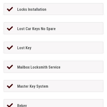
Locks Installation
Lost Car Keys No Spare
Lost Key
Mailbox Locksmith Service
Master Key System
Rekey