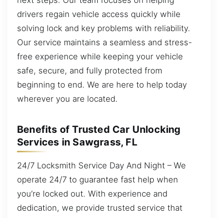
drivers regain vehicle access quickly while
solving lock and key problems with reliability.
Our service maintains a seamless and stress-
free experience while keeping your vehicle
safe, secure, and fully protected from
beginning to end. We are here to help today
wherever you are located.
Benefits of Trusted Car Unlocking
Services in Sawgrass, FL
24/7 Locksmith Service Day And Night – We
operate 24/7 to guarantee fast help when
you’re locked out. With experience and
dedication, we provide trusted service that