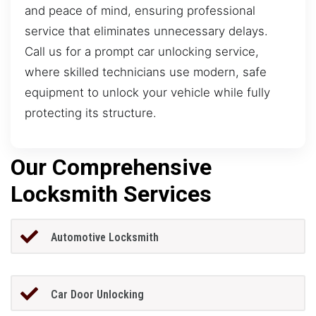
and peace of mind, ensuring professional
service that eliminates unnecessary delays.
Call us for a prompt car unlocking service,
where skilled technicians use modern, safe
equipment to unlock your vehicle while fully
protecting its structure.
Our Comprehensive
Locksmith Services
Automotive Locksmith
Car Door Unlocking