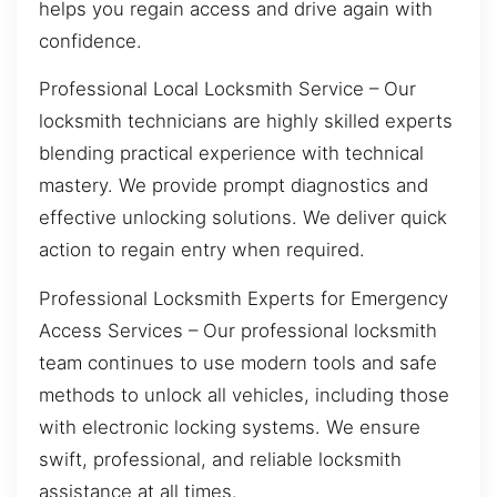
helps you regain access and drive again with
confidence.
Professional Local Locksmith Service – Our
locksmith technicians are highly skilled experts
blending practical experience with technical
mastery. We provide prompt diagnostics and
effective unlocking solutions. We deliver quick
action to regain entry when required.
Professional Locksmith Experts for Emergency
Access Services – Our professional locksmith
team continues to use modern tools and safe
methods to unlock all vehicles, including those
with electronic locking systems. We ensure
swift, professional, and reliable locksmith
assistance at all times.