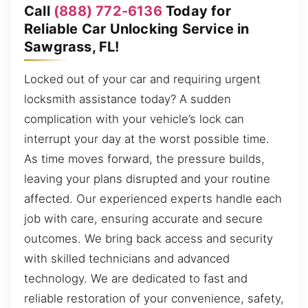
Call
(888) 772-6136
Today for
Reliable Car Unlocking Service in
Sawgrass, FL!
Locked out of your car and requiring urgent
locksmith assistance today? A sudden
complication with your vehicle’s lock can
interrupt your day at the worst possible time.
As time moves forward, the pressure builds,
leaving your plans disrupted and your routine
affected. Our experienced experts handle each
job with care, ensuring accurate and secure
outcomes. We bring back access and security
with skilled technicians and advanced
technology. We are dedicated to fast and
reliable restoration of your convenience, safety,