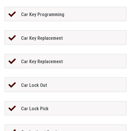
Car Key Programming
Car Key Replacement
Car Key Replacement
Car Lock Out
Car Lock Pick