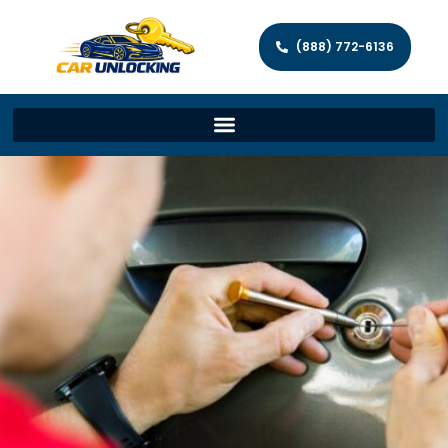
(888) 772-6136