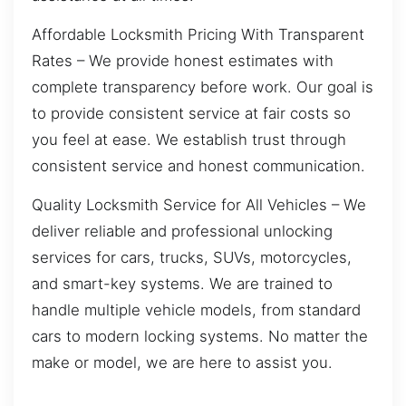
Affordable Locksmith Pricing With Transparent
Rates – We provide honest estimates with
complete transparency before work. Our goal is
to provide consistent service at fair costs so
you feel at ease. We establish trust through
consistent service and honest communication.
Quality Locksmith Service for All Vehicles – We
deliver reliable and professional unlocking
services for cars, trucks, SUVs, motorcycles,
and smart-key systems. We are trained to
handle multiple vehicle models, from standard
cars to modern locking systems. No matter the
make or model, we are here to assist you.