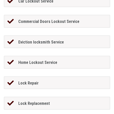
Car Lockout Service
Commercial Doors Lockout Service
Eviction locksmith Service
Home Lockout Service
Lock Repair
Lock Replacement