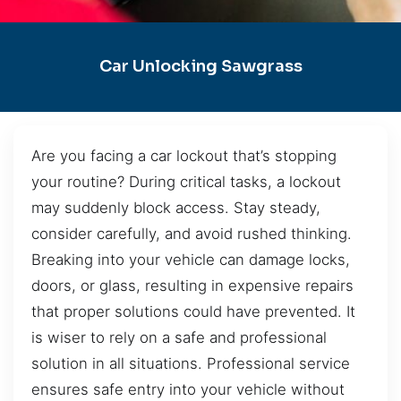
Car Unlocking Sawgrass
Are you facing a car lockout that’s stopping
your routine? During critical tasks, a lockout
may suddenly block access. Stay steady,
consider carefully, and avoid rushed thinking.
Breaking into your vehicle can damage locks,
doors, or glass, resulting in expensive repairs
that proper solutions could have prevented. It
is wiser to rely on a safe and professional
solution in all situations. Professional service
ensures safe entry into your vehicle without