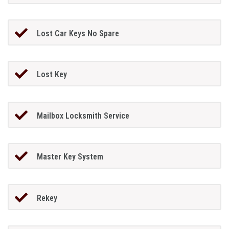
Lost Car Keys No Spare
Lost Key
Mailbox Locksmith Service
Master Key System
Rekey