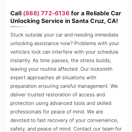
Call
(888) 772-6136
for a Reliable Car
Unlocking Service in Santa Cruz, CA!
Stuck outside your car and needing immediate
unlocking assistance now? Problems with your
vehicle’s lock can interfere with your schedule
instantly. As time passes, the stress builds,
leaving your routine affected. Our locksmith
expert approaches all situations with
preparation ensuring careful management. We
deliver trusted restoration of access and
protection using advanced tools and skilled
professionals for peace of mind. We are
devoted to fast recovery of your convenience,
safety, and peace of mind. Contact our team for