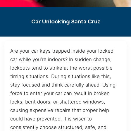
Car Unlocking Santa Cruz
Are your car keys trapped inside your locked
car while you’re indoors? In sudden change,
lockouts tend to strike at the worst possible
timing situations. During situations like this,
stay focused and think carefully ahead. Using
force to enter your car can result in broken
locks, bent doors, or shattered windows,
causing expensive repairs that proper help
could have prevented. It is wiser to
consistently choose structured, safe, and