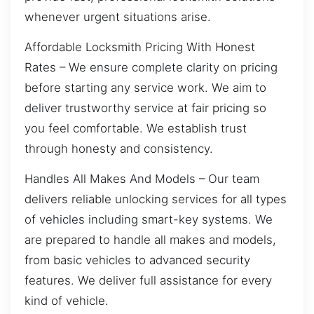
whenever urgent situations arise.
Affordable Locksmith Pricing With Honest
Rates – We ensure complete clarity on pricing
before starting any service work. We aim to
deliver trustworthy service at fair pricing so
you feel comfortable. We establish trust
through honesty and consistency.
Handles All Makes And Models – Our team
delivers reliable unlocking services for all types
of vehicles including smart-key systems. We
are prepared to handle all makes and models,
from basic vehicles to advanced security
features. We deliver full assistance for every
kind of vehicle.