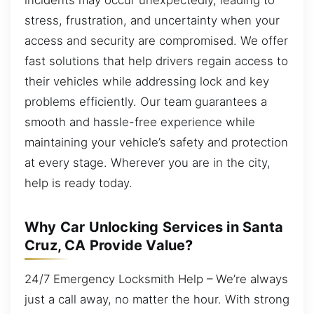
stress, frustration, and uncertainty when your
access and security are compromised. We offer
fast solutions that help drivers regain access to
their vehicles while addressing lock and key
problems efficiently. Our team guarantees a
smooth and hassle-free experience while
maintaining your vehicle’s safety and protection
at every stage. Wherever you are in the city,
help is ready today.
Why Car Unlocking Services in Santa
Cruz, CA Provide Value?
24/7 Emergency Locksmith Help – We’re always
just a call away, no matter the hour. With strong