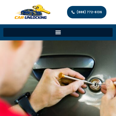
(888) 772-6136