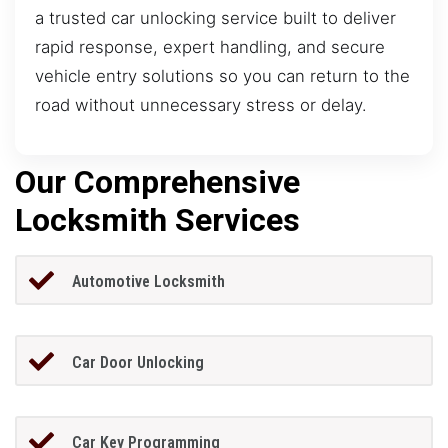
a trusted car unlocking service built to deliver
rapid response, expert handling, and secure
vehicle entry solutions so you can return to the
road without unnecessary stress or delay.
Our Comprehensive
Locksmith Services
Automotive Locksmith
Car Door Unlocking
Car Key Programming