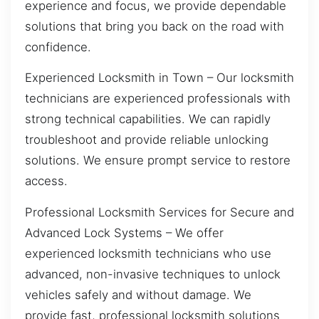
experience and focus, we provide dependable
solutions that bring you back on the road with
confidence.
Experienced Locksmith in Town – Our locksmith
technicians are experienced professionals with
strong technical capabilities. We can rapidly
troubleshoot and provide reliable unlocking
solutions. We ensure prompt service to restore
access.
Professional Locksmith Services for Secure and
Advanced Lock Systems – We offer
experienced locksmith technicians who use
advanced, non-invasive techniques to unlock
vehicles safely and without damage. We
provide fast, professional locksmith solutions