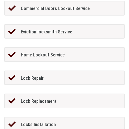
Commercial Doors Lockout Service
Eviction locksmith Service
Home Lockout Service
Lock Repair
Lock Replacement
Locks Installation