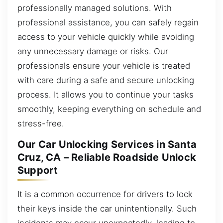
professionally managed solutions. With
professional assistance, you can safely regain
access to your vehicle quickly while avoiding
any unnecessary damage or risks. Our
professionals ensure your vehicle is treated
with care during a safe and secure unlocking
process. It allows you to continue your tasks
smoothly, keeping everything on schedule and
stress-free.
Our Car Unlocking Services in Santa
Cruz, CA – Reliable Roadside Unlock
Support
It is a common occurrence for drivers to lock
their keys inside the car unintentionally. Such
incidents may occur unexpectedly, leading to