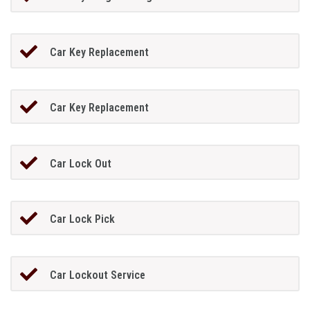
Car Key Replacement
Car Key Replacement
Car Lock Out
Car Lock Pick
Car Lockout Service