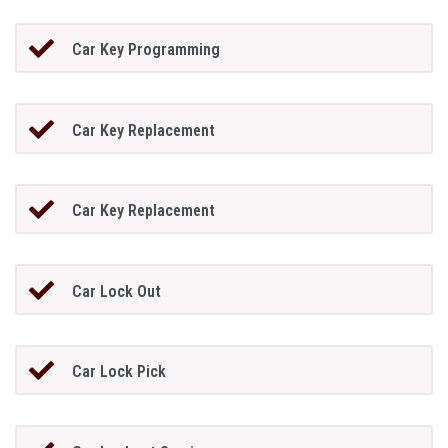
Car Key Programming
Car Key Replacement
Car Key Replacement
Car Lock Out
Car Lock Pick