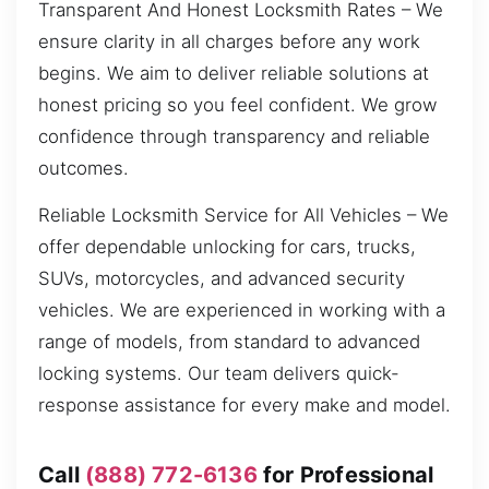
Transparent And Honest Locksmith Rates – We
ensure clarity in all charges before any work
begins. We aim to deliver reliable solutions at
honest pricing so you feel confident. We grow
confidence through transparency and reliable
outcomes.
Reliable Locksmith Service for All Vehicles – We
offer dependable unlocking for cars, trucks,
SUVs, motorcycles, and advanced security
vehicles. We are experienced in working with a
range of models, from standard to advanced
locking systems. Our team delivers quick-
response assistance for every make and model.
Call
(888) 772-6136
for Professional