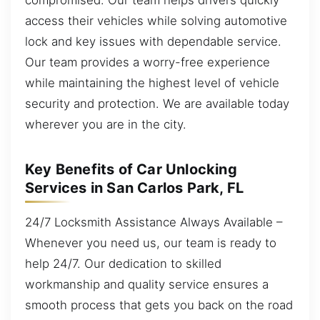
access their vehicles while solving automotive
lock and key issues with dependable service.
Our team provides a worry-free experience
while maintaining the highest level of vehicle
security and protection. We are available today
wherever you are in the city.
Key Benefits of Car Unlocking
Services in San Carlos Park, FL
24/7 Locksmith Assistance Always Available –
Whenever you need us, our team is ready to
help 24/7. Our dedication to skilled
workmanship and quality service ensures a
smooth process that gets you back on the road