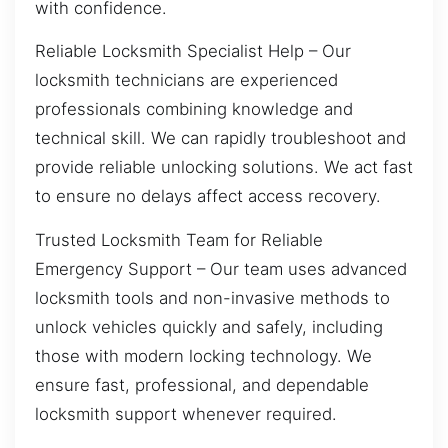
with confidence.
Reliable Locksmith Specialist Help – Our
locksmith technicians are experienced
professionals combining knowledge and
technical skill. We can rapidly troubleshoot and
provide reliable unlocking solutions. We act fast
to ensure no delays affect access recovery.
Trusted Locksmith Team for Reliable
Emergency Support – Our team uses advanced
locksmith tools and non-invasive methods to
unlock vehicles quickly and safely, including
those with modern locking technology. We
ensure fast, professional, and dependable
locksmith support whenever required.