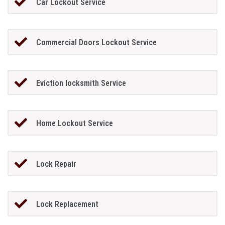
Car Lockout Service
Commercial Doors Lockout Service
Eviction locksmith Service
Home Lockout Service
Lock Repair
Lock Replacement