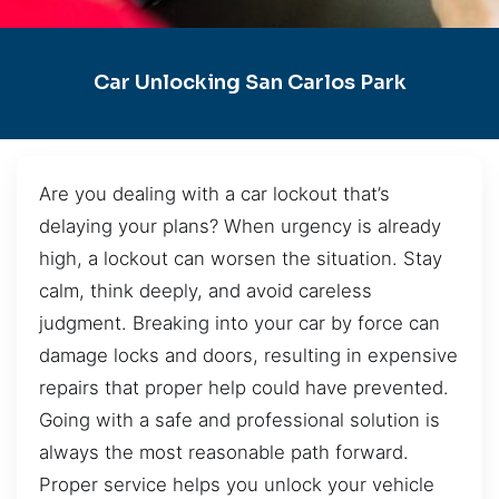
Car Unlocking San Carlos Park
Are you dealing with a car lockout that’s
delaying your plans? When urgency is already
high, a lockout can worsen the situation. Stay
calm, think deeply, and avoid careless
judgment. Breaking into your car by force can
damage locks and doors, resulting in expensive
repairs that proper help could have prevented.
Going with a safe and professional solution is
always the most reasonable path forward.
Proper service helps you unlock your vehicle