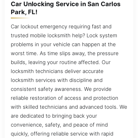
Car Unlocking Service in San Carlos
Park, FL!
Car lockout emergency requiring fast and
trusted mobile locksmith help? Lock system
problems in your vehicle can happen at the
worst time. As time slips away, the pressure
builds, leaving your routine affected. Our
locksmith technicians deliver accurate
locksmith services with discipline and
consistent safety awareness. We provide
reliable restoration of access and protection
with skilled technicians and advanced tools. We
are dedicated to bringing back your
convenience, safety, and peace of mind
quickly, offering reliable service with rapid