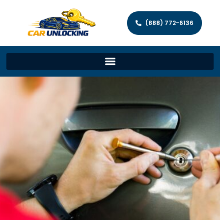
(888) 772-6136