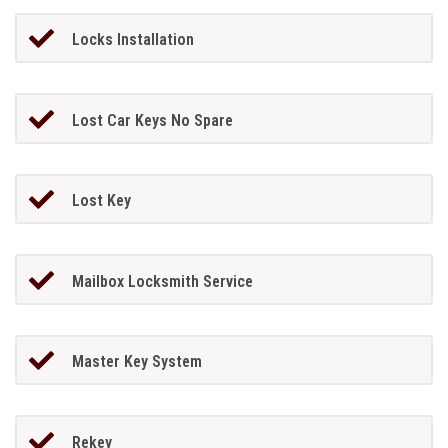
Locks Installation
Lost Car Keys No Spare
Lost Key
Mailbox Locksmith Service
Master Key System
Rekey