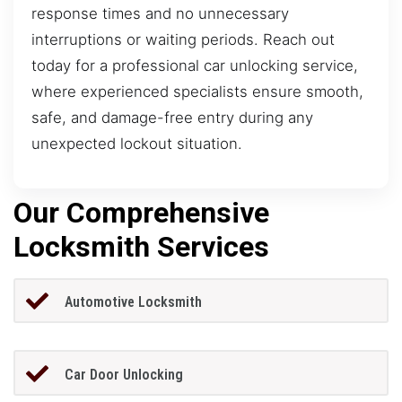
response times and no unnecessary
interruptions or waiting periods. Reach out
today for a professional car unlocking service,
where experienced specialists ensure smooth,
safe, and damage-free entry during any
unexpected lockout situation.
Our Comprehensive
Locksmith Services
Automotive Locksmith
Car Door Unlocking