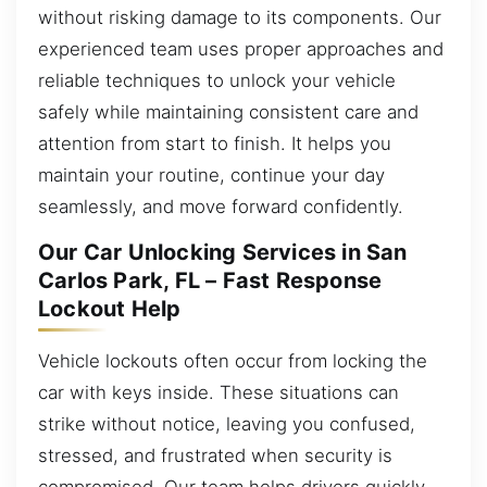
without risking damage to its components. Our
experienced team uses proper approaches and
reliable techniques to unlock your vehicle
safely while maintaining consistent care and
attention from start to finish. It helps you
maintain your routine, continue your day
seamlessly, and move forward confidently.
Our Car Unlocking Services in San
Carlos Park, FL – Fast Response
Lockout Help
Vehicle lockouts often occur from locking the
car with keys inside. These situations can
strike without notice, leaving you confused,
stressed, and frustrated when security is
compromised. Our team helps drivers quickly