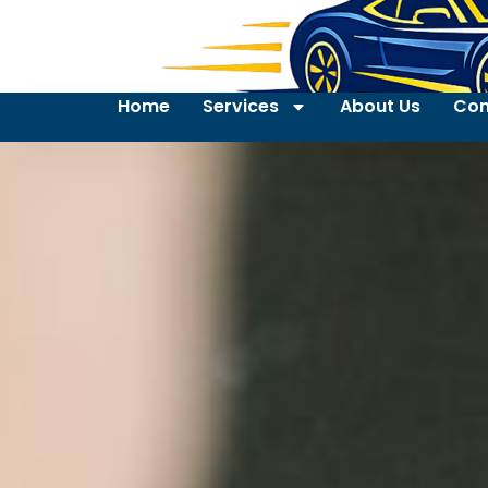
Home
Services
About Us
Con