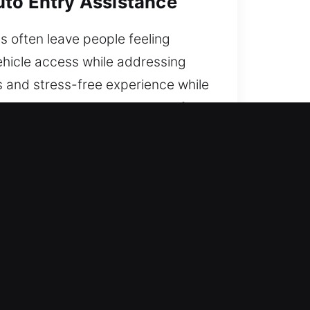
uto Entry Assistance
s often leave people feeling
ehicle access while addressing
s and stress-free experience while
you are, our service is ready for
A
e technicians and a strong focus
.
ractical experience with technical
se to restore entry quickly.