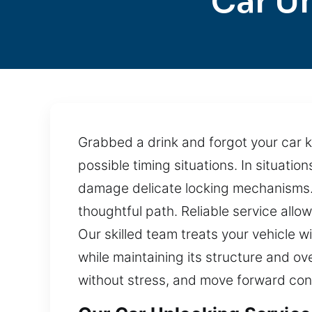
Car U
Grabbed a drink and forgot your car k
possible timing situations. In situatio
damage delicate locking mechanisms. 
thoughtful path. Reliable service all
Our skilled team treats your vehicle w
while maintaining its structure and ove
without stress, and move forward conf