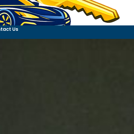
tact Us