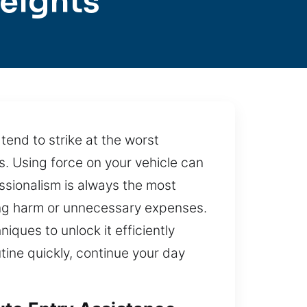
eights
end to strike at the worst
es. Using force on your vehicle can
sionalism is always the most
sing harm or unnecessary expenses.
iques to unlock it efficiently
outine quickly, continue your day