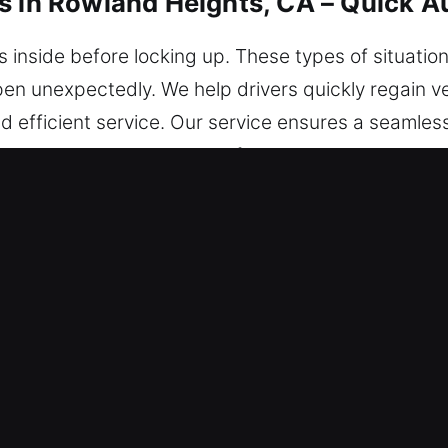
s in Rowland Heights, CA – Quick A
 inside before locking up. These types of situation
n unexpectedly. We help drivers quickly regain v
nd efficient service. Our service ensures a seamles
protected at every stage of the process. Wherever 
king Services in Rowland Heights, C
 alert 24/7 for any emergency lockout. With reliabl
urn to the road safely and with complete confidence
h technicians are highly skilled experts blending p
able lockout solutions. We provide immediate respon