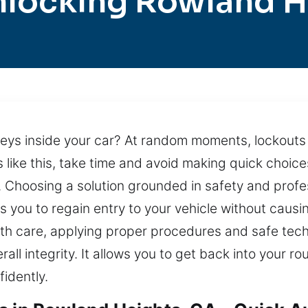
nlocking Rowland H
eys inside your car? At random moments, lockouts t
ns like this, take time and avoid making quick choic
Choosing a solution grounded in safety and profes
ows you to regain entry to your vehicle without cau
ith care, applying proper procedures and safe techn
rall integrity. It allows you to get back into your r
idently.