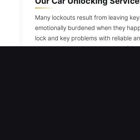
Our Car Unlocking Service
Many lockouts result from leaving keys
emotionally burdened when they happe
lock and key problems with reliable a
keeping your vehicle secure and fully 
you today.
Key Benefits of Car Unloc
All Day Locksmith Solutions – We stay
on service quality, we ensure you ret
Expert Local Locksmith – Our locksmit
mastery. We provide efficient and reli