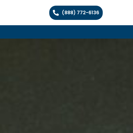
(888) 772-6136