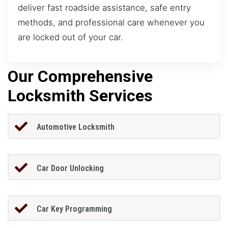
deliver fast roadside assistance, safe entry
methods, and professional care whenever you
are locked out of your car.
Our Comprehensive
Locksmith Services
Automotive Locksmith
Car Door Unlocking
Car Key Programming