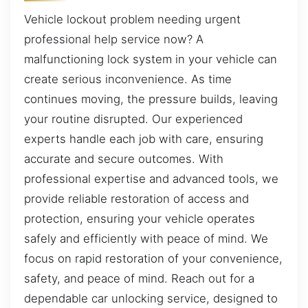
Vehicle lockout problem needing urgent
professional help service now? A
malfunctioning lock system in your vehicle can
create serious inconvenience. As time
continues moving, the pressure builds, leaving
your routine disrupted. Our experienced
experts handle each job with care, ensuring
accurate and secure outcomes. With
professional expertise and advanced tools, we
provide reliable restoration of access and
protection, ensuring your vehicle operates
safely and efficiently with peace of mind. We
focus on rapid restoration of your convenience,
safety, and peace of mind. Reach out for a
dependable car unlocking service, designed to