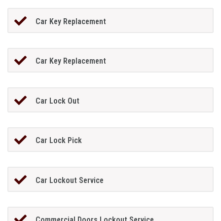
Car Key Replacement
Car Key Replacement
Car Lock Out
Car Lock Pick
Car Lockout Service
Commercial Doors Lockout Service