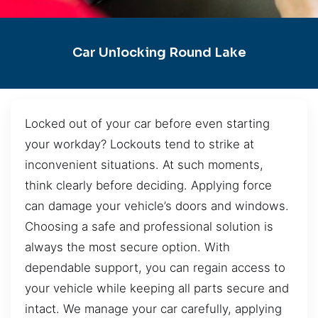
Car Unlocking Round Lake
Locked out of your car before even starting
your workday? Lockouts tend to strike at
inconvenient situations. At such moments,
think clearly before deciding. Applying force
can damage your vehicle’s doors and windows.
Choosing a safe and professional solution is
always the most secure option. With
dependable support, you can regain access to
your vehicle while keeping all parts secure and
intact. We manage your car carefully, applying