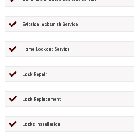
Eviction locksmith Service
Home Lockout Service
Lock Repair
Lock Replacement
Locks Installation