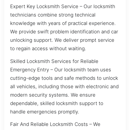
Expert Key Locksmith Service – Our locksmith
technicians combine strong technical
knowledge with years of practical experience.
We provide swift problem identification and car
unlocking support. We deliver prompt service
to regain access without waiting.
Skilled Locksmith Services for Reliable
Emergency Entry – Our locksmith team uses
cutting-edge tools and safe methods to unlock
all vehicles, including those with electronic and
modern security systems. We ensure
dependable, skilled locksmith support to
handle emergencies promptly.
Fair And Reliable Locksmith Costs – We