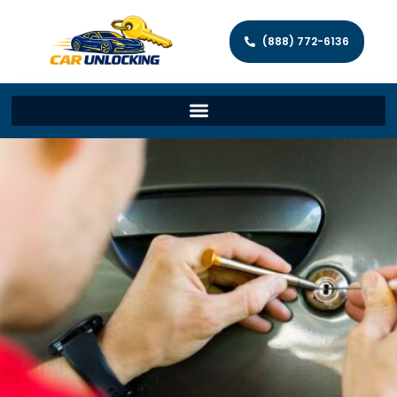
(888) 772-6136