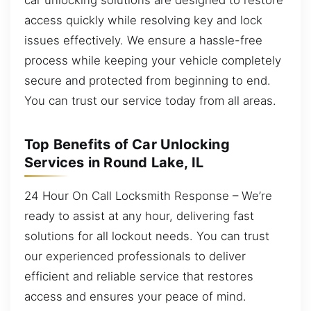
access quickly while resolving key and lock
issues effectively. We ensure a hassle-free
process while keeping your vehicle completely
secure and protected from beginning to end.
You can trust our service today from all areas.
Top Benefits of Car Unlocking
Services in Round Lake, IL
24 Hour On Call Locksmith Response – We’re
ready to assist at any hour, delivering fast
solutions for all lockout needs. You can trust
our experienced professionals to deliver
efficient and reliable service that restores
access and ensures your peace of mind.