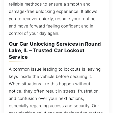
reliable methods to ensure a smooth and
damage-free unlocking experience. It allows
you to recover quickly, resume your routine,
and move forward feeling confident and in
control of your day again.
Our Car Unlocking Services in Round
Lake, IL – Trusted Car Lockout
Service
A common issue leading to lockouts is leaving
keys inside the vehicle before securing it.
When situations like this happen without
notice, they often result in stress, frustration,
and confusion over your next actions,
especially regarding access and security. Our
car unlocking solutions are designed to restore