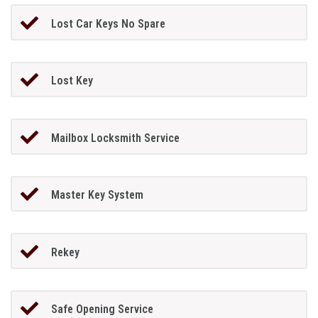
Lost Car Keys No Spare
Lost Key
Mailbox Locksmith Service
Master Key System
Rekey
Safe Opening Service