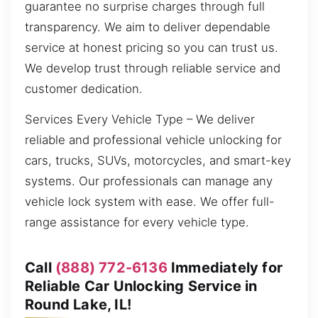
guarantee no surprise charges through full
transparency. We aim to deliver dependable
service at honest pricing so you can trust us.
We develop trust through reliable service and
customer dedication.
Services Every Vehicle Type – We deliver
reliable and professional vehicle unlocking for
cars, trucks, SUVs, motorcycles, and smart-key
systems. Our professionals can manage any
vehicle lock system with ease. We offer full-
range assistance for every vehicle type.
Call
(888) 772-6136
Immediately for
Reliable Car Unlocking Service in
Round Lake, IL!