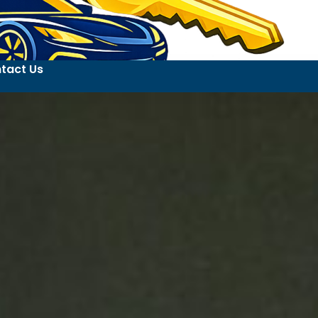
tact Us