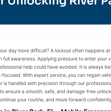
r Unlocking River P
 your day more difficult? A lockout often happens 
 full awareness. Applying pressure to enter your 
rofessional help could have avoided. It is always be
-focused. With expert service, you can regain vehi
r is handled with precision through our professiona
to ensure a smooth, safe, and damage-free unlocki
ontinue your routine, and move forward confidently