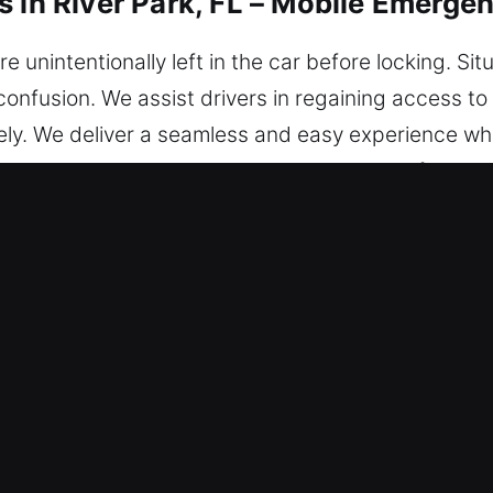
s in River Park, FL – Mobile Emerge
nintentionally left in the car before locking. Situa
confusion. We assist drivers in regaining access to 
ely. We deliver a seamless and easy experience wh
hout. Wherever you are, our service is ready for you
 in River Park, FL Are Valuable?
re always on standby to assist so you’re never s
you can return to the road with confidence and pea
smith technicians combine strong technical knowle
agnose problems and deliver effective vehicle unlo
tions.