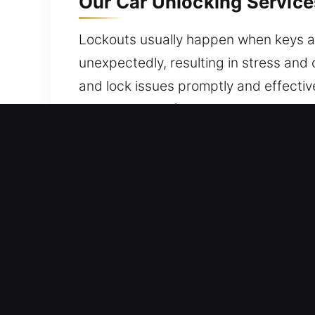
Our Car Unlocking Service
Lockouts usually happen when keys are u
unexpectedly, resulting in stress and 
and lock issues promptly and effectiv
maintaining its full protection throug
Why Car Unlocking Services
24/7 Locksmith Fast Response – We a
and dedication to quality service so 
Local Locksmith Pro Expert – Our lock
experience. We are able to quickly di
action for restoring access in all situa