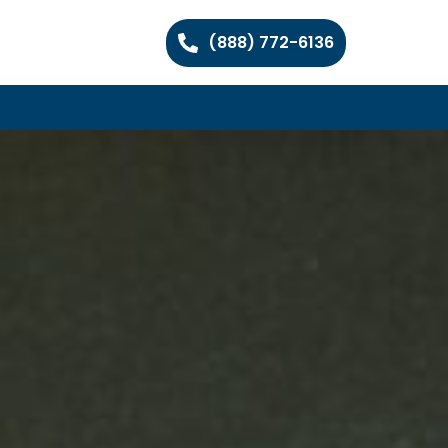
(888) 772-6136