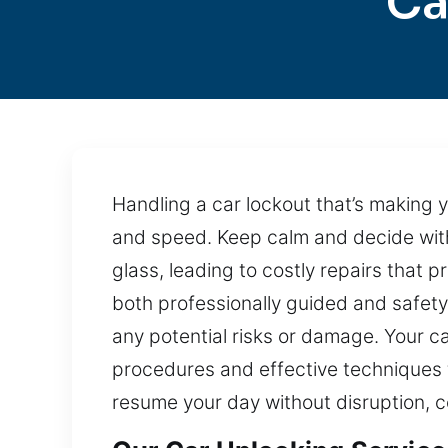
Ca
Handling a car lockout that’s making
and speed. Keep calm and decide with
glass, leading to costly repairs that p
both professionally guided and safety
any potential risks or damage. Your ca
procedures and effective techniques 
resume your day without disruption, c