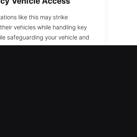
ncy Vehicle Access
tions like this may strike
their vehicles while handling key
ile safeguarding your vehicle and
 today.
tranded. We combine experience
ce of mind.
dge with years of practical
ck services. We ensure quick