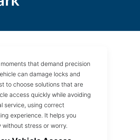
ark
at moments that demand precision
vehicle can damage locks and
st to choose solutions that are
cle access quickly while avoiding
l service, using correct
ng experience. It helps you
 without stress or worry.