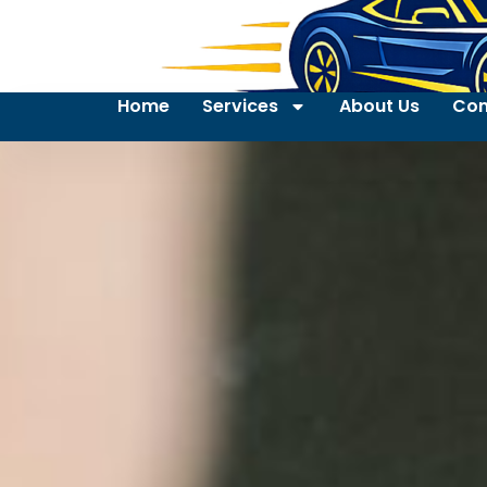
Home
Services
About Us
Con