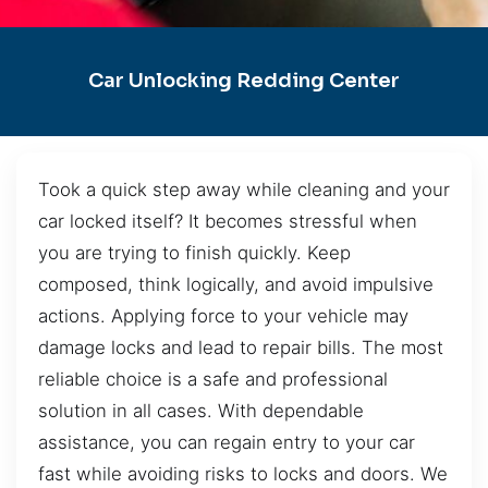
Car Unlocking Redding Center
Took a quick step away while cleaning and your
car locked itself? It becomes stressful when
you are trying to finish quickly. Keep
composed, think logically, and avoid impulsive
actions. Applying force to your vehicle may
damage locks and lead to repair bills. The most
reliable choice is a safe and professional
solution in all cases. With dependable
assistance, you can regain entry to your car
fast while avoiding risks to locks and doors. We