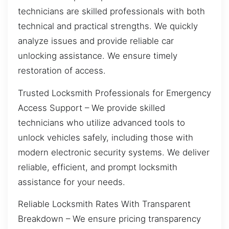
technicians are skilled professionals with both
technical and practical strengths. We quickly
analyze issues and provide reliable car
unlocking assistance. We ensure timely
restoration of access.
Trusted Locksmith Professionals for Emergency
Access Support – We provide skilled
technicians who utilize advanced tools to
unlock vehicles safely, including those with
modern electronic security systems. We deliver
reliable, efficient, and prompt locksmith
assistance for your needs.
Reliable Locksmith Rates With Transparent
Breakdown – We ensure pricing transparency