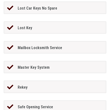
Lost Car Keys No Spare
Lost Key
Mailbox Locksmith Service
Master Key System
Rekey
Safe Opening Service