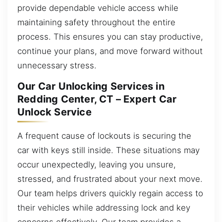
provide dependable vehicle access while
maintaining safety throughout the entire
process. This ensures you can stay productive,
continue your plans, and move forward without
unnecessary stress.
Our Car Unlocking Services in
Redding Center, CT – Expert Car
Unlock Service
A frequent cause of lockouts is securing the
car with keys still inside. These situations may
occur unexpectedly, leaving you unsure,
stressed, and frustrated about your next move.
Our team helps drivers quickly regain access to
their vehicles while addressing lock and key
concerns effectively. Our team provides a