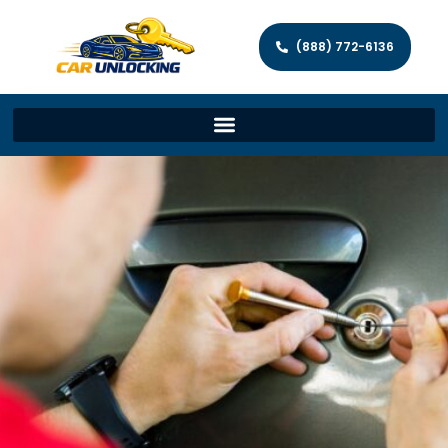
(888) 772-6136