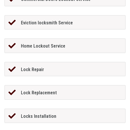
Eviction locksmith Service
Home Lockout Service
Lock Repair
Lock Replacement
Locks Installation