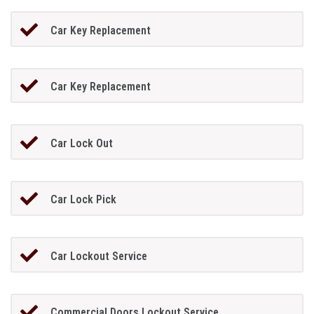
Car Key Replacement
Car Key Replacement
Car Lock Out
Car Lock Pick
Car Lockout Service
Commercial Doors Lockout Service