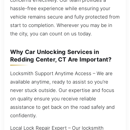
hassle-free experience while ensuring your
vehicle remains secure and fully protected from
start to completion. Wherever you may be in
the city, you can count on us today.
Why Car Unlocking Services in
Redding Center, CT Are Important?
Locksmith Support Anytime Access – We are
available anytime, ready to assist so you’re
never stuck outside. Our expertise and focus
on quality ensure you receive reliable
assistance to get back on the road safely and
confidently.
Local Lock Repair Expert – Our locksmith