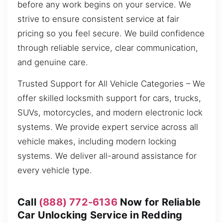
before any work begins on your service. We
strive to ensure consistent service at fair
pricing so you feel secure. We build confidence
through reliable service, clear communication,
and genuine care.
Trusted Support for All Vehicle Categories – We
offer skilled locksmith support for cars, trucks,
SUVs, motorcycles, and modern electronic lock
systems. We provide expert service across all
vehicle makes, including modern locking
systems. We deliver all-around assistance for
every vehicle type.
Call
(888) 772-6136
Now for Reliable
Car Unlocking Service in Redding