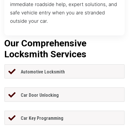
immediate roadside help, expert solutions, and
safe vehicle entry when you are stranded
outside your car.
Our Comprehensive
Locksmith Services
Automotive Locksmith
Car Door Unlocking
Car Key Programming