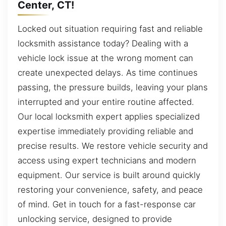
Center, CT!
Locked out situation requiring fast and reliable
locksmith assistance today? Dealing with a
vehicle lock issue at the wrong moment can
create unexpected delays. As time continues
passing, the pressure builds, leaving your plans
interrupted and your entire routine affected.
Our local locksmith expert applies specialized
expertise immediately providing reliable and
precise results. We restore vehicle security and
access using expert technicians and modern
equipment. Our service is built around quickly
restoring your convenience, safety, and peace
of mind. Get in touch for a fast-response car
unlocking service, designed to provide