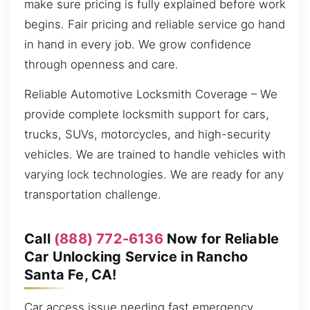
make sure pricing is fully explained before work
begins. Fair pricing and reliable service go hand
in hand in every job. We grow confidence
through openness and care.
Reliable Automotive Locksmith Coverage – We
provide complete locksmith support for cars,
trucks, SUVs, motorcycles, and high-security
vehicles. We are trained to handle vehicles with
varying lock technologies. We are ready for any
transportation challenge.
Call
(888) 772-6136
Now for Reliable
Car Unlocking Service in Rancho
Santa Fe, CA!
Car access issue needing fast emergency