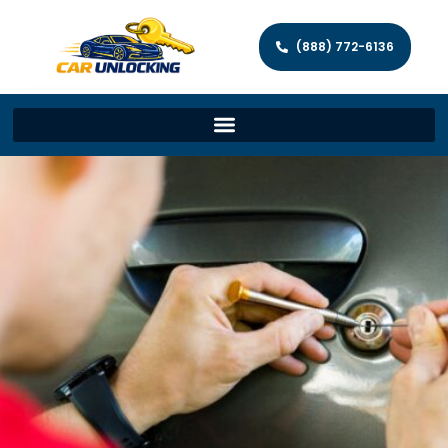
(888) 772-6136