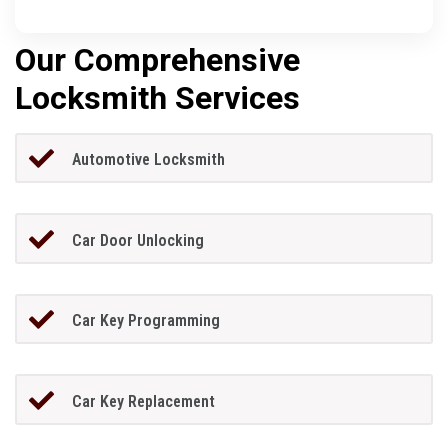
Our Comprehensive
Locksmith Services
Automotive Locksmith
Car Door Unlocking
Car Key Programming
Car Key Replacement