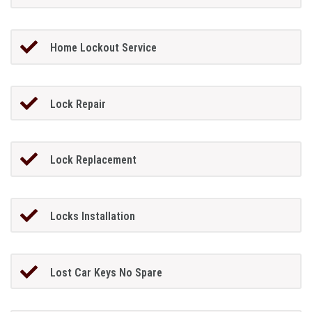
Home Lockout Service
Lock Repair
Lock Replacement
Locks Installation
Lost Car Keys No Spare