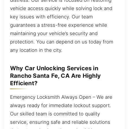
vehicle access quickly while solving lock and
key issues with efficiency. Our team
guarantees a stress-free experience while
maintaining your vehicle’s security and
protection. You can depend on us today from
any location in the city.
Why Car Unlocking Services in
Rancho Santa Fe, CA Are Highly
Efficient?
Emergency Locksmith Always Open – We are
always ready for immediate lockout support.
Our skilled team is committed to quality
service, ensuring safe and reliable solutions