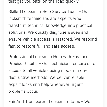
that get you back on the road quickly.
Skilled Locksmith Help Service Team – Our
locksmith technicians are experts who
transform technical knowledge into practical
solutions. We quickly diagnose issues and
ensure vehicle access is restored. We respond
fast to restore full and safe access.
Professional Locksmith Help with Fast and
Precise Results – Our technicians ensure safe
access to all vehicles using modern, non-
destructive methods. We deliver reliable,
expert locksmith help whenever urgent
problems occur.
Fair And Transparent Locksmith Rates – We