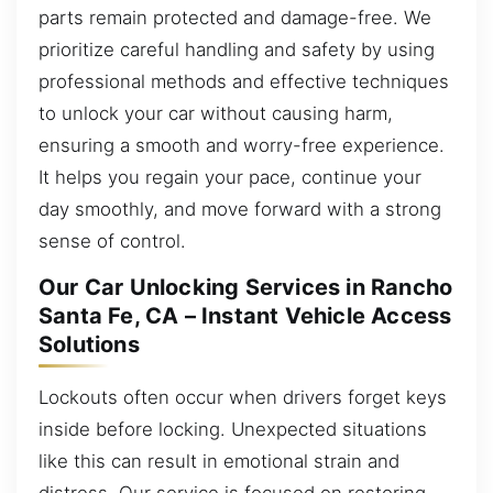
parts remain protected and damage-free. We
prioritize careful handling and safety by using
professional methods and effective techniques
to unlock your car without causing harm,
ensuring a smooth and worry-free experience.
It helps you regain your pace, continue your
day smoothly, and move forward with a strong
sense of control.
Our Car Unlocking Services in Rancho
Santa Fe, CA – Instant Vehicle Access
Solutions
Lockouts often occur when drivers forget keys
inside before locking. Unexpected situations
like this can result in emotional strain and
distress. Our service is focused on restoring