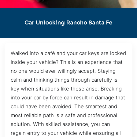
Car Unlocking Rancho Santa Fe
Walked into a café and your car keys are locked
inside your vehicle? This is an experience that
no one would ever willingly accept. Staying
calm and thinking things through carefully is
key when situations like these arise. Breaking
into your car by force can result in damage that
could have been avoided. The smartest and
most reliable path is a safe and professional
solution. With skilled assistance, you can
regain entry to your vehicle while ensuring all