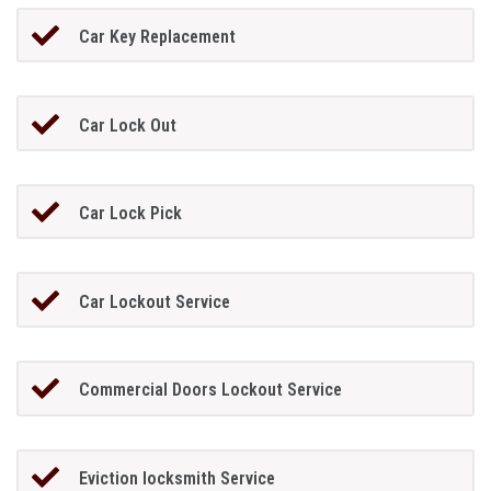
Car Key Replacement
Car Lock Out
Car Lock Pick
Car Lockout Service
Commercial Doors Lockout Service
Eviction locksmith Service