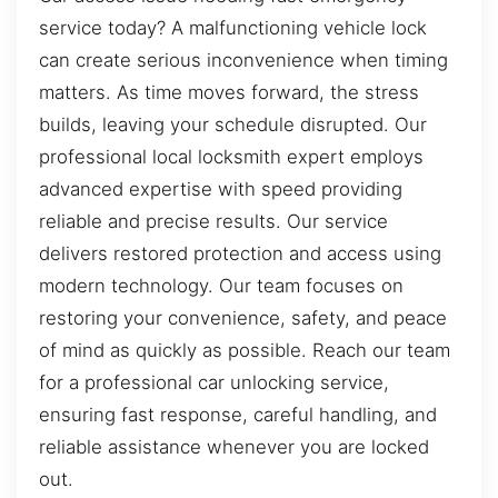
service today? A malfunctioning vehicle lock
can create serious inconvenience when timing
matters. As time moves forward, the stress
builds, leaving your schedule disrupted. Our
professional local locksmith expert employs
advanced expertise with speed providing
reliable and precise results. Our service
delivers restored protection and access using
modern technology. Our team focuses on
restoring your convenience, safety, and peace
of mind as quickly as possible. Reach our team
for a professional car unlocking service,
ensuring fast response, careful handling, and
reliable assistance whenever you are locked
out.