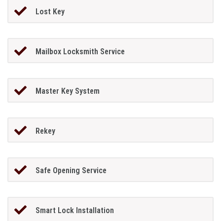
Lost Key
Mailbox Locksmith Service
Master Key System
Rekey
Safe Opening Service
Smart Lock Installation