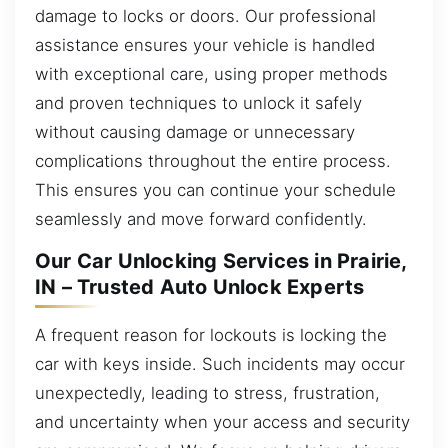
damage to locks or doors. Our professional
assistance ensures your vehicle is handled
with exceptional care, using proper methods
and proven techniques to unlock it safely
without causing damage or unnecessary
complications throughout the entire process.
This ensures you can continue your schedule
seamlessly and move forward confidently.
Our Car Unlocking Services in Prairie,
IN – Trusted Auto Unlock Experts
A frequent reason for lockouts is locking the
car with keys inside. Such incidents may occur
unexpectedly, leading to stress, frustration,
and uncertainty when your access and security