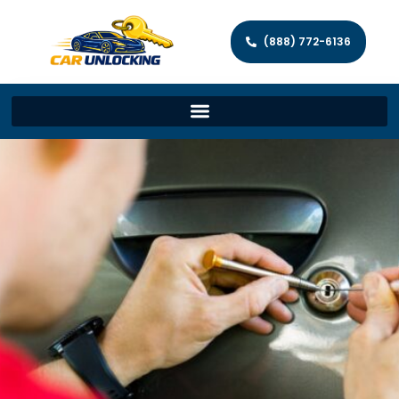
(888) 772-6136