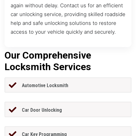
again without delay. Contact us for an efficient
car unlocking service, providing skilled roadside
help and safe unlocking solutions to restore
access to your vehicle quickly and securely.
Our Comprehensive
Locksmith Services
Automotive Locksmith
Car Door Unlocking
Car Key Programming