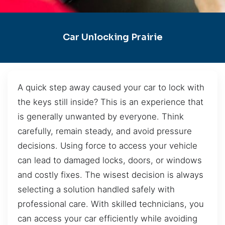
Car Unlocking Prairie
A quick step away caused your car to lock with
the keys still inside? This is an experience that
is generally unwanted by everyone. Think
carefully, remain steady, and avoid pressure
decisions. Using force to access your vehicle
can lead to damaged locks, doors, or windows
and costly fixes. The wisest decision is always
selecting a solution handled safely with
professional care. With skilled technicians, you
can access your car efficiently while avoiding