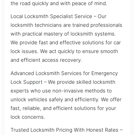
the road quickly and with peace of mind.
Local Locksmith Specialist Service – Our
locksmith technicians are trained professionals
with practical mastery of locksmith systems.
We provide fast and effective solutions for car
lock issues. We act quickly to ensure smooth
and efficient access recovery.
Advanced Locksmith Services for Emergency
Lock Support – We provide skilled locksmith
experts who use non-invasive methods to
unlock vehicles safely and efficiently. We offer
fast, reliable, and efficient solutions for your
lock concerns.
Trusted Locksmith Pricing With Honest Rates –