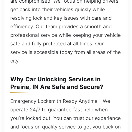
are compromised. We focus on helping drivers
get back into their vehicles quickly while
resolving lock and key issues with care and
efficiency. Our team provides a smooth and
professional service while keeping your vehicle
safe and fully protected at all times. Our
service is accessible today from all areas of the
city.
Why Car Unlocking Services in
Prairie, IN Are Safe and Secure?
Emergency Locksmith Ready Anytime – We
operate 24/7 to guarantee fast help when
you’re locked out. You can trust our experience
and focus on quality service to get you back on