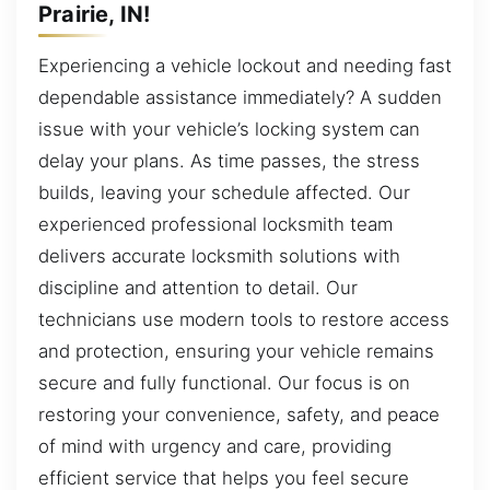
Prairie, IN!
Experiencing a vehicle lockout and needing fast
dependable assistance immediately? A sudden
issue with your vehicle’s locking system can
delay your plans. As time passes, the stress
builds, leaving your schedule affected. Our
experienced professional locksmith team
delivers accurate locksmith solutions with
discipline and attention to detail. Our
technicians use modern tools to restore access
and protection, ensuring your vehicle remains
secure and fully functional. Our focus is on
restoring your convenience, safety, and peace
of mind with urgency and care, providing
efficient service that helps you feel secure