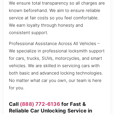
We ensure total transparency so all charges are
known beforehand. We aim to ensure reliable
service at fair costs so you feel comfortable.
We earn loyalty through honesty and
consistent support.
Professional Assistance Across All Vehicles –
We specialize in professional locksmith support
for cars, trucks, SUVs, motorcycles, and smart
vehicles. We are skilled in servicing cars with
both basic and advanced locking technologies.
No matter what car you own, our team is here
for you.
Call
(888) 772-6136
for Fast &
Reliable Car Unlocking Service in