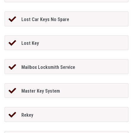
Lost Car Keys No Spare
Lost Key
Mailbox Locksmith Service
Master Key System
Rekey