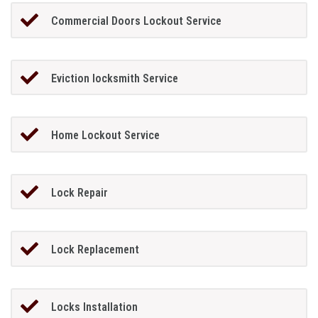
Commercial Doors Lockout Service
Eviction locksmith Service
Home Lockout Service
Lock Repair
Lock Replacement
Locks Installation