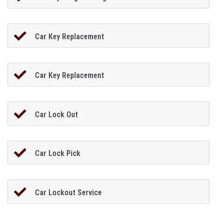
Car Key Replacement
Car Key Replacement
Car Lock Out
Car Lock Pick
Car Lockout Service