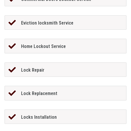
Eviction locksmith Service
Home Lockout Service
Lock Repair
Lock Replacement
Locks Installation