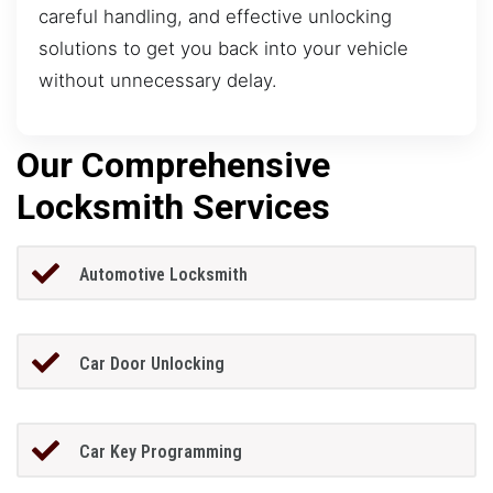
careful handling, and effective unlocking
solutions to get you back into your vehicle
without unnecessary delay.
Our Comprehensive
Locksmith Services
Automotive Locksmith
Car Door Unlocking
Car Key Programming