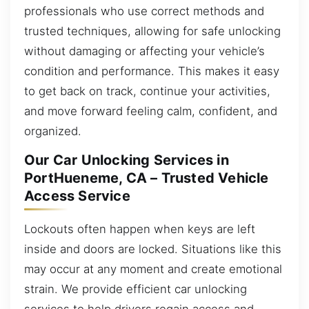
professionals who use correct methods and
trusted techniques, allowing for safe unlocking
without damaging or affecting your vehicle’s
condition and performance. This makes it easy
to get back on track, continue your activities,
and move forward feeling calm, confident, and
organized.
Our Car Unlocking Services in
PortHueneme, CA – Trusted Vehicle
Access Service
Lockouts often happen when keys are left
inside and doors are locked. Situations like this
may occur at any moment and create emotional
strain. We provide efficient car unlocking
services to help drivers regain access and