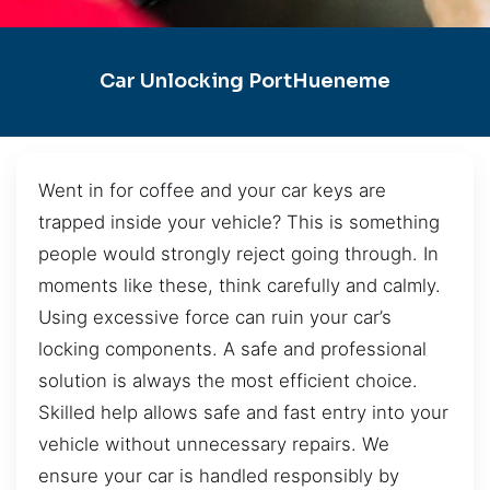
Car Unlocking PortHueneme
Went in for coffee and your car keys are
trapped inside your vehicle? This is something
people would strongly reject going through. In
moments like these, think carefully and calmly.
Using excessive force can ruin your car’s
locking components. A safe and professional
solution is always the most efficient choice.
Skilled help allows safe and fast entry into your
vehicle without unnecessary repairs. We
ensure your car is handled responsibly by