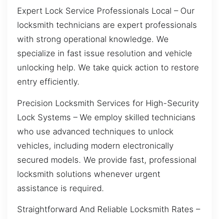
Expert Lock Service Professionals Local – Our
locksmith technicians are expert professionals
with strong operational knowledge. We
specialize in fast issue resolution and vehicle
unlocking help. We take quick action to restore
entry efficiently.
Precision Locksmith Services for High-Security
Lock Systems – We employ skilled technicians
who use advanced techniques to unlock
vehicles, including modern electronically
secured models. We provide fast, professional
locksmith solutions whenever urgent
assistance is required.
Straightforward And Reliable Locksmith Rates –