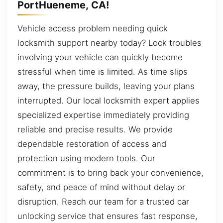
PortHueneme, CA!
Vehicle access problem needing quick
locksmith support nearby today? Lock troubles
involving your vehicle can quickly become
stressful when time is limited. As time slips
away, the pressure builds, leaving your plans
interrupted. Our local locksmith expert applies
specialized expertise immediately providing
reliable and precise results. We provide
dependable restoration of access and
protection using modern tools. Our
commitment is to bring back your convenience,
safety, and peace of mind without delay or
disruption. Reach our team for a trusted car
unlocking service that ensures fast response,