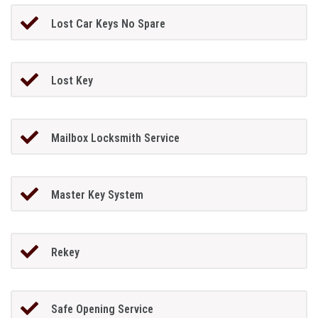
Lost Car Keys No Spare
Lost Key
Mailbox Locksmith Service
Master Key System
Rekey
Safe Opening Service