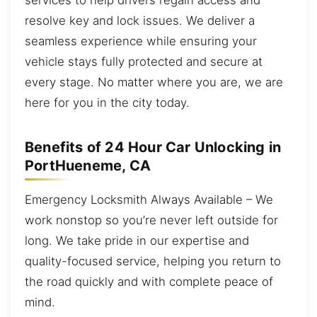
resolve key and lock issues. We deliver a
seamless experience while ensuring your
vehicle stays fully protected and secure at
every stage. No matter where you are, we are
here for you in the city today.
Benefits of 24 Hour Car Unlocking in
PortHueneme, CA
Emergency Locksmith Always Available – We
work nonstop so you’re never left outside for
long. We take pride in our expertise and
quality-focused service, helping you return to
the road quickly and with complete peace of
mind.