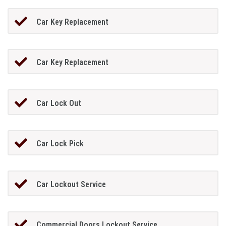
Car Key Replacement
Car Key Replacement
Car Lock Out
Car Lock Pick
Car Lockout Service
Commercial Doors Lockout Service