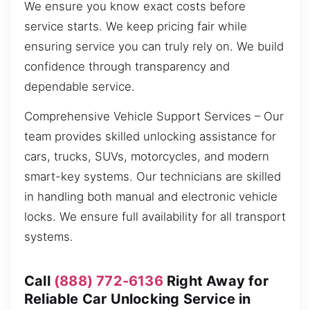
We ensure you know exact costs before
service starts. We keep pricing fair while
ensuring service you can truly rely on. We build
confidence through transparency and
dependable service.
Comprehensive Vehicle Support Services – Our
team provides skilled unlocking assistance for
cars, trucks, SUVs, motorcycles, and modern
smart-key systems. Our technicians are skilled
in handling both manual and electronic vehicle
locks. We ensure full availability for all transport
systems.
Call
(888) 772-6136
Right Away for
Reliable Car Unlocking Service in