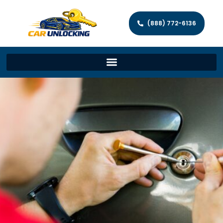
(888) 772-6136