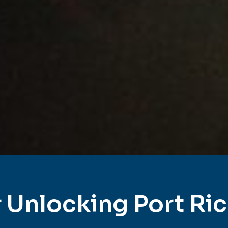
 Unlocking Port Ri