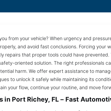
g you from your vehicle? When urgency and pressu
roperly, and avoid fast conclusions. Forcing your
ostly repairs that proper tools could have prevente
safety-oriented solution. The right professionals c
otential harm. We offer expert assistance to manag
s to unlock it safely while maintaining its conditio
ain your flow, continue your routine, and move for
 in Port Richey, FL – Fast Automot