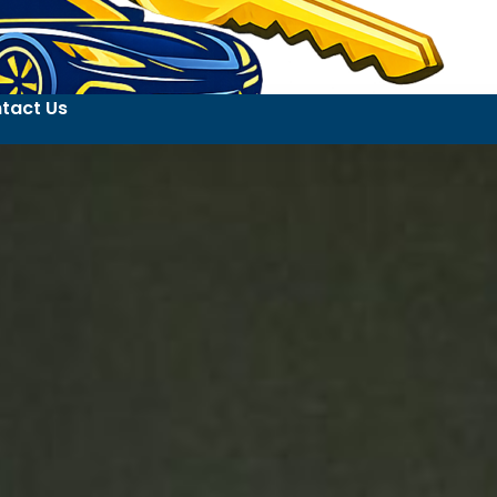
tact Us