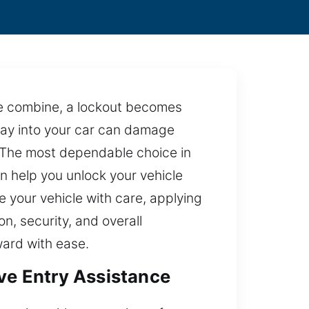
re combine, a lockout becomes
 way into your car can damage
d. The most dependable choice in
an help you unlock your vehicle
e your vehicle with care, applying
n, security, and overall
ward with ease.
ive Entry Assistance