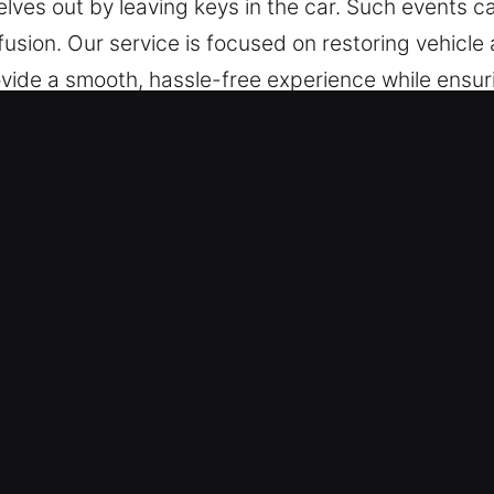
elves out by leaving keys in the car. Such events c
nfusion. Our service is focused on restoring vehicle
ovide a smooth, hassle-free experience while ensur
ocess. Our team is available today no matter where
locking in Port Richey, FL
e – We operate continuously, prepared to assist s
we deliver reliable solutions that help restore ac
cksmith technicians are capable specialists with 
car lockouts. We act swiftly for immediate access r
Fast Door and Vehicle Access – Experienced techni
lock vehicles safely, including modern models wi