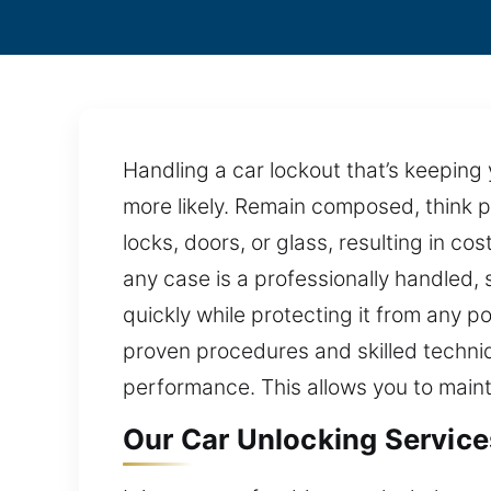
Handling a car lockout that’s keepin
more likely. Remain composed, think p
locks, doors, or glass, resulting in c
any case is a professionally handled, 
quickly while protecting it from any p
proven procedures and skilled technique
performance. This allows you to maint
Our Car Unlocking Services