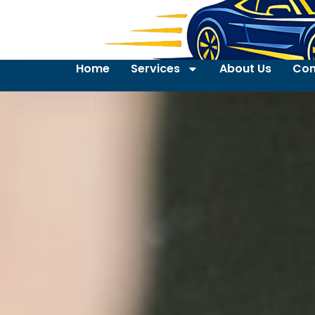
Home
Services
About Us
Con