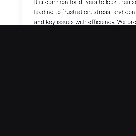
It is common for drivers to lock thems
leading to frustration, stress, and co
and key issues with efficiency. We pr
and fully protected throughout the pr
Benefits of 24 Hour Car Un
24/7 Locksmith Fast Emergency Servic
With experience and focus on quality, 
Professional Key Lock Expert – Our lo
experts in rapid problem-solving for 
Professional Locksmith Services for 
advanced, non-invasive methods to un