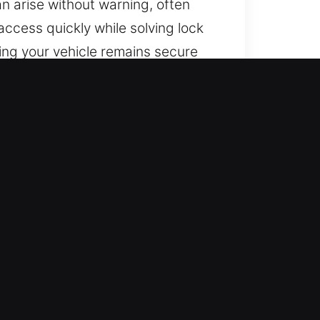
an arise without warning, often
 access quickly while solving lock
ing your vehicle remains secure
 you are located.
o you’re never stranded outside.
cess and confidence.
strong applied knowledge. We are
ecovery.
cians from our locksmith team use
th complex security systems. We