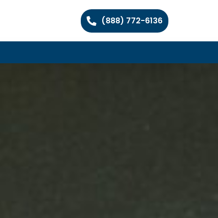
(888) 772-6136