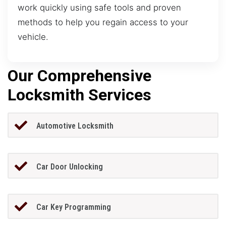
work quickly using safe tools and proven
methods to help you regain access to your
vehicle.
Our Comprehensive
Locksmith Services
Automotive Locksmith
Car Door Unlocking
Car Key Programming