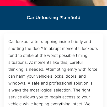
Car Unlocking Plainfield
Car lockout after stepping inside briefly and
shutting the door? In abrupt moments, lockouts
tend to strike at the worst possible timing
situations. At moments like this, careful
thinking is needed. Attempting entry with force
can harm your vehicle’s locks, doors, and
windows. A safe and professional solution is
always the most logical selection. The right
service allows you to regain access to your
vehicle while keeping everything intact. We