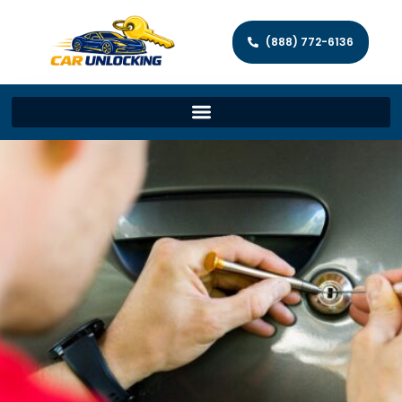
(888) 772-6136