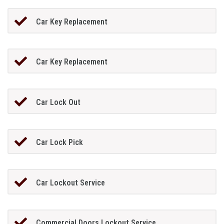
Car Key Replacement
Car Key Replacement
Car Lock Out
Car Lock Pick
Car Lockout Service
Commercial Doors Lockout Service