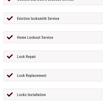
Eviction locksmith Service
Home Lockout Service
Lock Repair
Lock Replacement
Locks Installation