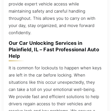
provide expert vehicle access while
maintaining safety and careful handling
throughout. This allows you to carry on with
your day, stay organized, and move forward
confidently.
Our Car Unlocking Services in
Plainfield, IL – Fast Professional Auto
Help
It is common for lockouts to happen when keys
are left in the car before locking. When
situations like this occur unexpectedly, they
can take a toll on your emotional well-being.
We provide fast and efficient solutions to help
drivers regain access to their vehicles and
resolve lock and key problems. We ensure a