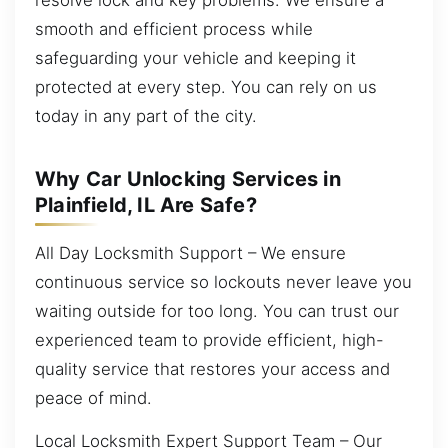
smooth and efficient process while
safeguarding your vehicle and keeping it
protected at every step. You can rely on us
today in any part of the city.
Why Car Unlocking Services in
Plainfield, IL Are Safe?
All Day Locksmith Support – We ensure
continuous service so lockouts never leave you
waiting outside for too long. You can trust our
experienced team to provide efficient, high-
quality service that restores your access and
peace of mind.
Local Locksmith Expert Support Team – Our