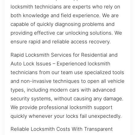
locksmith technicians are experts who rely on
both knowledge and field experience. We are
capable of quickly diagnosing problems and
providing effective car unlocking solutions. We
ensure rapid and reliable access recovery.
Rapid Locksmith Services for Residential and
Auto Lock Issues – Experienced locksmith
technicians from our team use specialized tools
and non-invasive techniques to open all vehicle
types, including modern cars with advanced
security systems, without causing any damage.
We provide professional locksmith support
quickly whenever your locks fail unexpectedly.
Reliable Locksmith Costs With Transparent