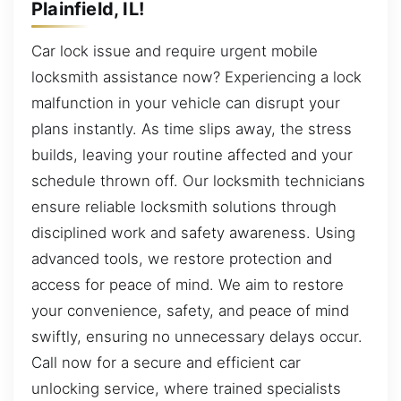
Plainfield, IL!
Car lock issue and require urgent mobile
locksmith assistance now? Experiencing a lock
malfunction in your vehicle can disrupt your
plans instantly. As time slips away, the stress
builds, leaving your routine affected and your
schedule thrown off. Our locksmith technicians
ensure reliable locksmith solutions through
disciplined work and safety awareness. Using
advanced tools, we restore protection and
access for peace of mind. We aim to restore
your convenience, safety, and peace of mind
swiftly, ensuring no unnecessary delays occur.
Call now for a secure and efficient car
unlocking service, where trained specialists