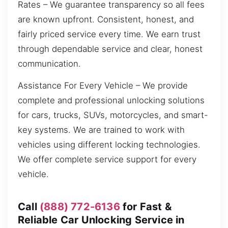
Rates – We guarantee transparency so all fees
are known upfront. Consistent, honest, and
fairly priced service every time. We earn trust
through dependable service and clear, honest
communication.
Assistance For Every Vehicle – We provide
complete and professional unlocking solutions
for cars, trucks, SUVs, motorcycles, and smart-
key systems. We are trained to work with
vehicles using different locking technologies.
We offer complete service support for every
vehicle.
Call
(888) 772-6136
for Fast &
Reliable Car Unlocking Service in