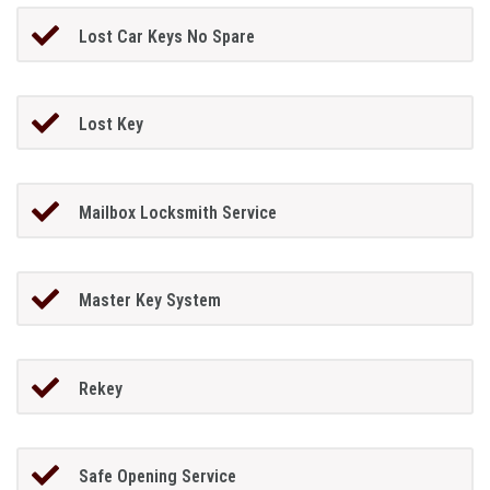
Lost Car Keys No Spare
Lost Key
Mailbox Locksmith Service
Master Key System
Rekey
Safe Opening Service