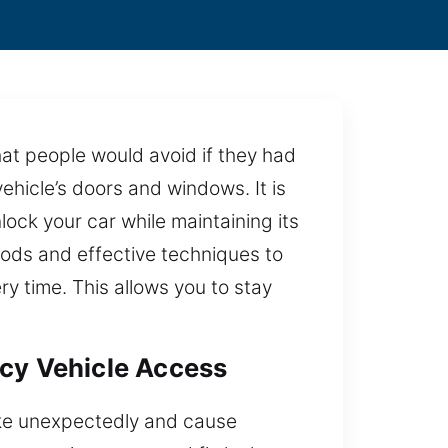
hat people would avoid if they had
ehicle’s doors and windows. It is
lock your car while maintaining its
hods and effective techniques to
y time. This allows you to stay
ncy Vehicle Access
rike unexpectedly and cause