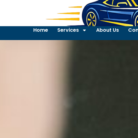
Home
Services
About Us
Con