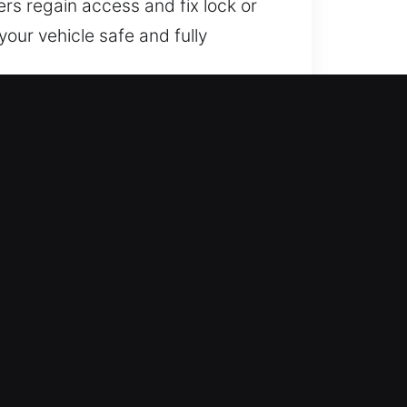
ers regain access and fix lock or
our vehicle safe and fully
needed. You can rely on our
you back on the road with
 who excel in real-world locksmith
tly for smooth and efficient
nicians use professional-grade