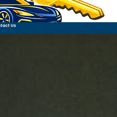
tact Us