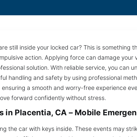
re still inside your locked car? This is something t
 impulsive action. Applying force can damage your v
essional solution. With reliable service, you can un
reful handling and safety by using professional met
 ensuring a smooth and worry-free experience ever
ove forward confidently without stress.
s in Placentia, CA – Mobile Emerge
king the car with keys inside. These events may st