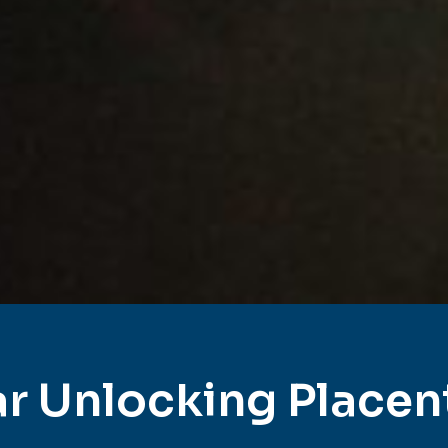
r Unlocking Placen