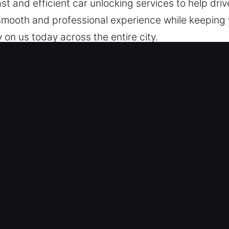
st and efficient car unlocking services to help driv
mooth and professional experience while keeping y
 on us today across the entire city.
 in Placentia, CA Are Efficient?
 Around-the-clock help is always available when 
 to quality service to restore your access and get 
cal – Our locksmith technicians are skilled experts
through fast diagnosis and unlocking. We act promp
r Complex Lock Challenges – Our experienced tech