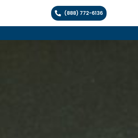
(888) 772-6136