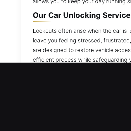
allows you to keep your day running s
Our Car Unlocking Services
Lockouts often arise when the car is
leave you feeling stressed, frustrate
are designed to restore vehicle acces
efficient process while safeguarding y
parts of the city.
Benefits of Emergency Vehi
24/7 Emergency Locksmith Help – We’re
experience and strong dedication, we p
Expert Lock Technician Local – Our l