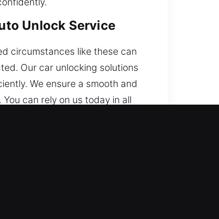
onfidently.
Auto Unlock Service
ed circumstances like these can
ted. Our car unlocking solutions
iciently. We ensure a smooth and
You can rely on us today in all
tranded in a lockout. With skilled
turn to driving.
with strong technical