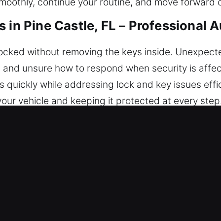
moothly, continue your routine, and move forward c
 in Pine Castle, FL – Professional 
 locked without removing the keys inside. Unexpect
d, and unsure how to respond when security is affec
s quickly while addressing lock and key issues eff
our vehicle and keeping it protected at every step. 
cle Access in Pine Castle, FL
 always on standby 24/7 to help so you’re never s
rovide trusted solutions for safe and confident re
ocksmith technicians are experienced tradespeople 