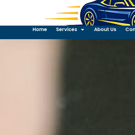
Home
Services
About Us
Con