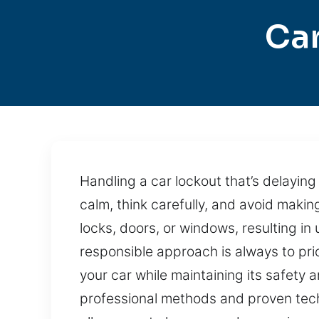
Car
Handling a car lockout that’s delayin
calm, think carefully, and avoid maki
locks, doors, or windows, resulting i
responsible approach is always to prio
your car while maintaining its safety
professional methods and proven tech