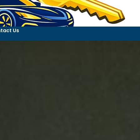
tact Us