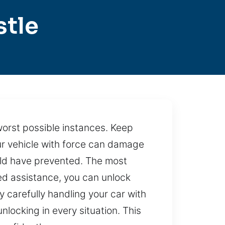
stle
worst possible instances. Keep
our vehicle with force can damage
ould have prevented. The most
led assistance, you can unlock
 carefully handling your car with
ocking in every situation. This