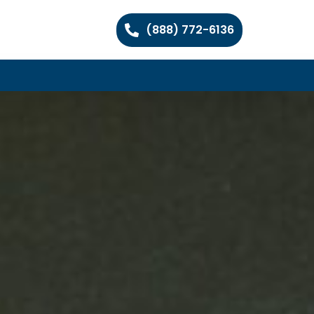
(888) 772-6136