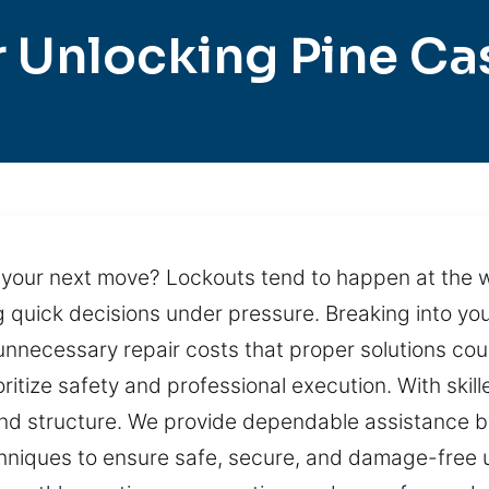
 Unlocking Pine Ca
g your next move? Lockouts tend to happen at the 
ng quick decisions under pressure. Breaking into y
n unnecessary repair costs that proper solutions c
ritize safety and professional execution. With skil
 and structure. We provide dependable assistance by
niques to ensure safe, secure, and damage-free unl