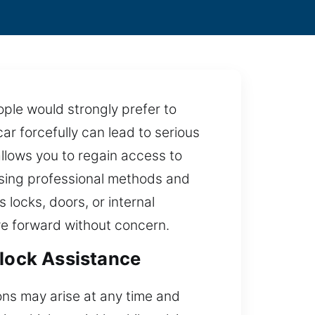
ple would strongly prefer to
r forcefully can lead to serious
allows you to regain access to
using professional methods and
 locks, doors, or internal
ve forward without concern.
nlock Assistance
ons may arise at any time and