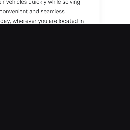
r vehicles quickly while solving
a convenient and seamless
oday, wherever you are located in
th our experience and dedication
essionals with advanced skill
 eliminate any delay in service.
rienced technicians who use
ng those with modern electronic