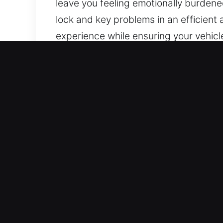
leave you feeling emotionally burdened
lock and key problems in an efficien
experience while ensuring your vehicl
the city.
Why Car Unlocking Service
Always Open Locksmith Access – We’re
to reliable service, you can count on u
Expert Security Locksmith Service Loc
sets. We can quickly diagnose vehicle 
Expert Local Locksmith Using Advance
specialized tools and non-destructive 