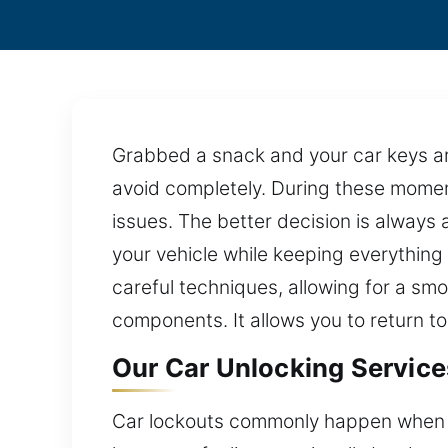
Grabbed a snack and your car keys are
avoid completely. During these moment
issues. The better decision is always 
your vehicle while keeping everything
careful techniques, allowing for a smo
components. It allows you to return t
Our Car Unlocking Service
Car lockouts commonly happen when the