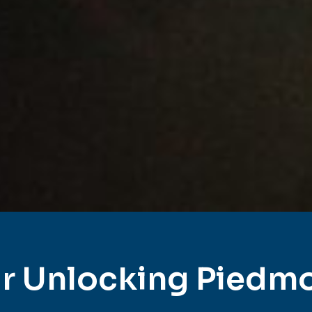
r Unlocking Piedm