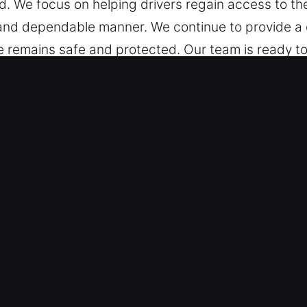
. We focus on helping drivers regain access to thei
t and dependable manner. We continue to provide 
e remains safe and protected. Our team is ready t
s in Piedmont, CA Are Fast?
 ready day and night to unlock your situation. Wi
s for a confident return to the road.
al – Our locksmith technicians are field-ready prof
lock issues and deliver solutions. We act quickly to
d Tools for Fast, Precise Results – We offer expe
techniques to unlock all types of vehicles, includi