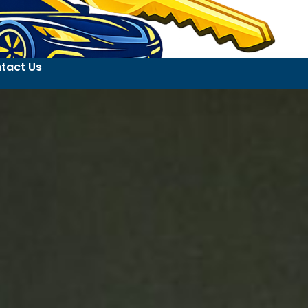
tact Us