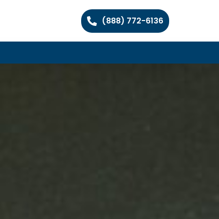
(888) 772-6136