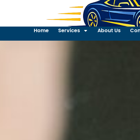
Home
Services
About Us
Con