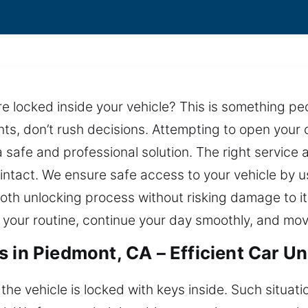
 locked inside your vehicle? This is something peo
s, don’t rush decisions. Attempting to open your ca
a safe and professional solution. The right service 
 intact. We ensure safe access to your vehicle by 
oth unlocking process without risking damage to its
o your routine, continue your day smoothly, and mo
s in Piedmont, CA – Efficient Car U
 vehicle is locked with keys inside. Such situati