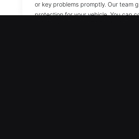
or key problems promptly. Our team gu
protection for your vehicle. You can 
Advantages of Fast Car Un
Reliable 24/7 Emergency Locksmith – Ou
long. With experience and focus, we de
Local Lock Service Professionals – Ou
technical skill. We quickly diagnose 
intervention to restore access safely 
Reliable Locksmith Services for Fast
to unlock all types of vehicles, inclu
handle all emergency situations.