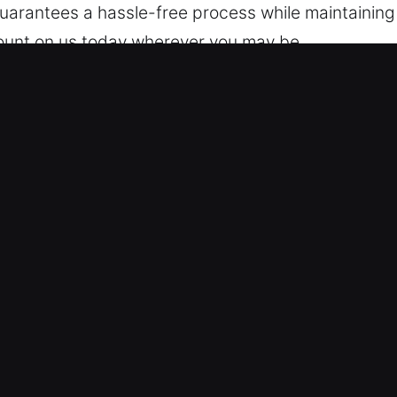
arantees a hassle-free process while maintaining 
count on us today wherever you may be.
locking Services in Pelham, NY
r 24/7 availability ensures you’re never left outs
liver reliable solutions that help you regain acce
r locksmith technicians are highly trained experts 
problems and offer effective vehicle unlocking serv
and quickly.
 Lock Support – Our technicians use professional t
ding those with modern security systems. We offer e