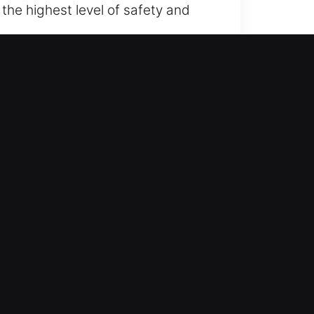
the highest level of safety and
ide waiting for assistance too
ss and drive again with assurance.
combining field experience with
ices. We ensure prompt
ools and non-destructive methods
xpert, timely locksmith support to