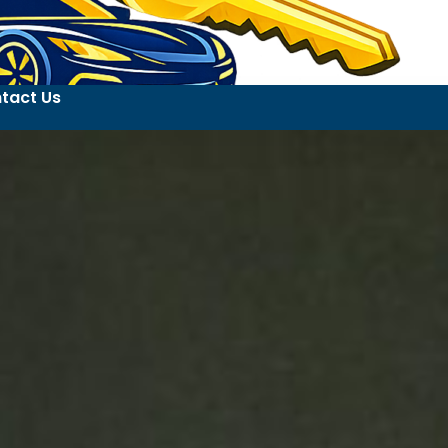
tact Us