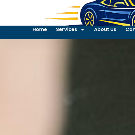
Home
Services
About Us
Con