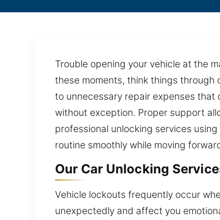
Trouble opening your vehicle at the ma
these moments, think things through c
to unnecessary repair expenses that c
without exception. Proper support all
professional unlocking services using 
routine smoothly while moving forwar
Our Car Unlocking Service
Vehicle lockouts frequently occur whe
unexpectedly and affect you emotionall