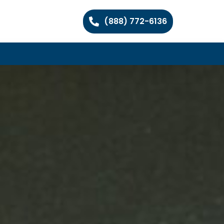
(888) 772-6136