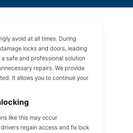
gly avoid at all times. During
n damage locks and doors, leading
a safe and professional solution
 unnecessary repairs. We provide
ed. It allows you to continue your
nlocking
ns like this may occur
 drivers regain access and fix lock