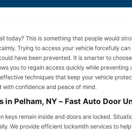
ll today? This is something that people would stron
almly. Trying to access your vehicle forcefully ca
ould have been prevented. It is smarter to choose 
ows you to regain access quickly while preventing
effective techniques that keep your vehicle protect
d with confidence and peace of mind.
s in Pelham, NY – Fast Auto Door U
n keys remain inside and doors are locked. Situatio
y. We provide efficient locksmith services to help