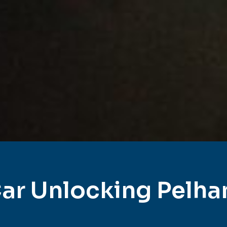
ar Unlocking Pelh