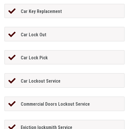
Car Key Replacement
Car Lock Out
Car Lock Pick
Car Lockout Service
Commercial Doors Lockout Service
Eviction locksmith Service