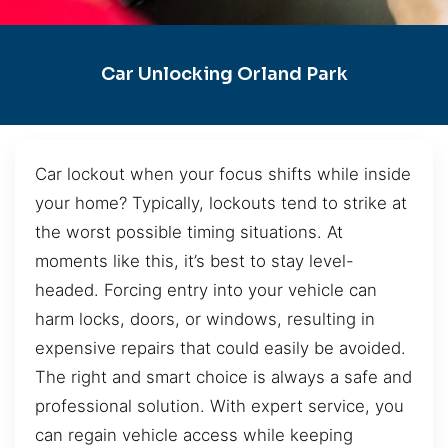
Car Unlocking Orland Park
Car lockout when your focus shifts while inside
your home? Typically, lockouts tend to strike at
the worst possible timing situations. At
moments like this, it’s best to stay level-
headed. Forcing entry into your vehicle can
harm locks, doors, or windows, resulting in
expensive repairs that could easily be avoided.
The right and smart choice is always a safe and
professional solution. With expert service, you
can regain vehicle access while keeping