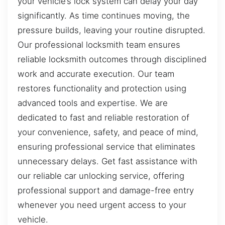
your vehicle’s lock system can delay your day
significantly. As time continues moving, the
pressure builds, leaving your routine disrupted.
Our professional locksmith team ensures
reliable locksmith outcomes through disciplined
work and accurate execution. Our team
restores functionality and protection using
advanced tools and expertise. We are
dedicated to fast and reliable restoration of
your convenience, safety, and peace of mind,
ensuring professional service that eliminates
unnecessary delays. Get fast assistance with
our reliable car unlocking service, offering
professional support and damage-free entry
whenever you need urgent access to your
vehicle.