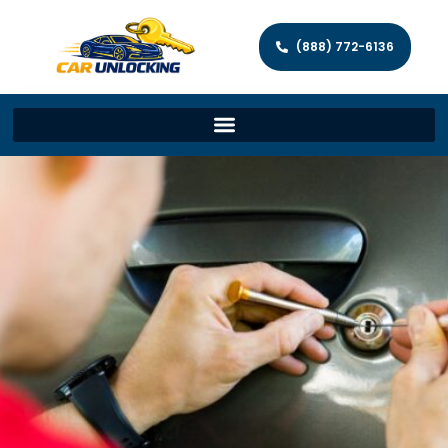
(888) 772-6136