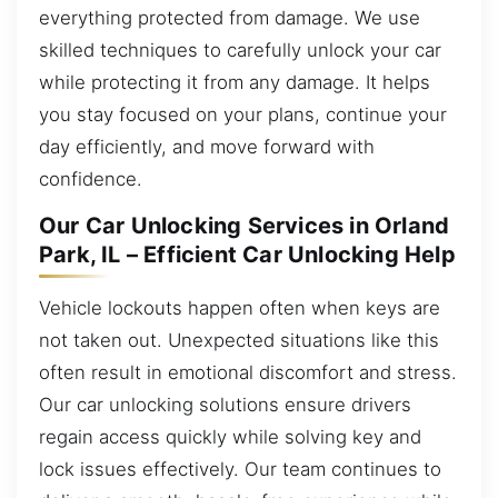
everything protected from damage. We use
skilled techniques to carefully unlock your car
while protecting it from any damage. It helps
you stay focused on your plans, continue your
day efficiently, and move forward with
confidence.
Our Car Unlocking Services in Orland
Park, IL – Efficient Car Unlocking Help
Vehicle lockouts happen often when keys are
not taken out. Unexpected situations like this
often result in emotional discomfort and stress.
Our car unlocking solutions ensure drivers
regain access quickly while solving key and
lock issues effectively. Our team continues to