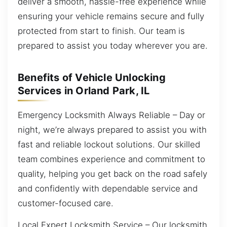
deliver a smooth, hassle-free experience while
ensuring your vehicle remains secure and fully
protected from start to finish. Our team is
prepared to assist you today wherever you are.
Benefits of Vehicle Unlocking
Services in Orland Park, IL
Emergency Locksmith Always Reliable – Day or
night, we’re always prepared to assist you with
fast and reliable lockout solutions. Our skilled
team combines experience and commitment to
quality, helping you get back on the road safely
and confidently with dependable service and
customer-focused care.
Local Expert Locksmith Service – Our locksmith