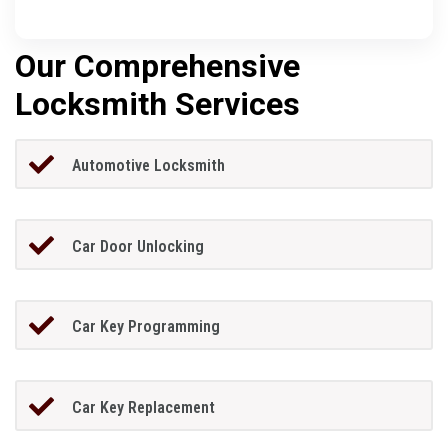
Our Comprehensive
Locksmith Services
Automotive Locksmith
Car Door Unlocking
Car Key Programming
Car Key Replacement