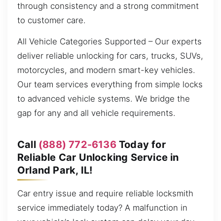
through consistency and a strong commitment
to customer care.
All Vehicle Categories Supported – Our experts
deliver reliable unlocking for cars, trucks, SUVs,
motorcycles, and modern smart-key vehicles.
Our team services everything from simple locks
to advanced vehicle systems. We bridge the
gap for any and all vehicle requirements.
Call
(888) 772-6136
Today for
Reliable Car Unlocking Service in
Orland Park, IL!
Car entry issue and require reliable locksmith
service immediately today? A malfunction in