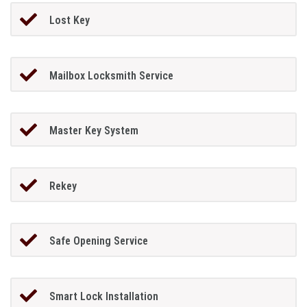
Lost Key
Mailbox Locksmith Service
Master Key System
Rekey
Safe Opening Service
Smart Lock Installation