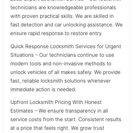
technicians are knowledgeable professionals
with proven practical skills. We are skilled in
fast detection and car unlocking assistance. We
ensure rapid response to restore entry.
Quick Response Locksmith Services for Urgent
Situations – Our technicians continue to use
modern tools and non-invasive methods to
unlock vehicles of all makes safely. We provide
fast, reliable locksmith solutions whenever
immediate action is needed.
Upfront Locksmith Pricing With Honest
Estimates – We ensure transparency in all
service costs from the start. Consistent results
at a price that feels right. We grow trust