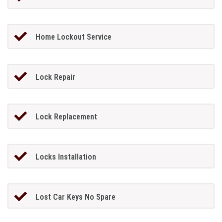
Home Lockout Service
Lock Repair
Lock Replacement
Locks Installation
Lost Car Keys No Spare