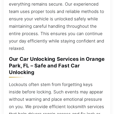
everything remains secure. Our experienced
team uses proper tools and reliable methods to
ensure your vehicle is unlocked safely while
maintaining careful handling throughout the
entire process. This ensures you can continue
your day efficiently while staying confident and
relaxed.
Our Car Unlocking Services in Orange
Park, FL – Safe and Fast Car
Unlocking
Lockouts often stem from forgetting keys
inside before locking. Such events may appear
without warning and place emotional pressure
on you. We provide efficient locksmith services
that help drivers regain access and fix lock or