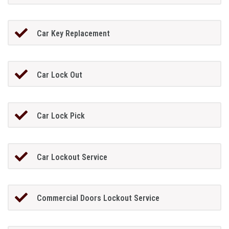
Car Key Replacement
Car Lock Out
Car Lock Pick
Car Lockout Service
Commercial Doors Lockout Service