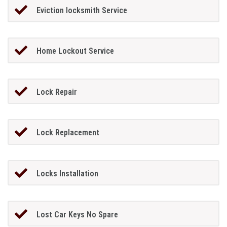
Eviction locksmith Service
Home Lockout Service
Lock Repair
Lock Replacement
Locks Installation
Lost Car Keys No Spare