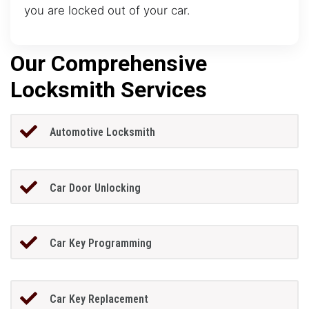
you are locked out of your car.
Our Comprehensive
Locksmith Services
Automotive Locksmith
Car Door Unlocking
Car Key Programming
Car Key Replacement