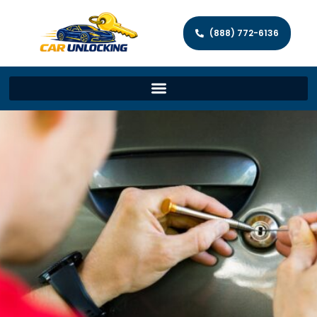
(888) 772-6136