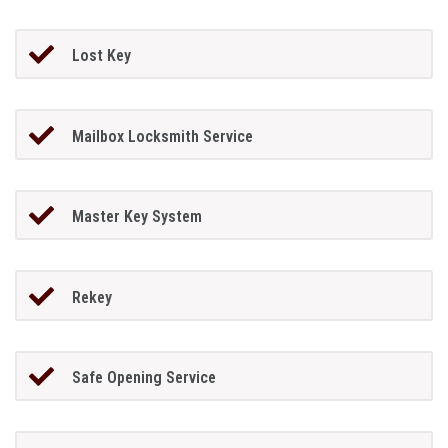
Lost Key
Mailbox Locksmith Service
Master Key System
Rekey
Safe Opening Service