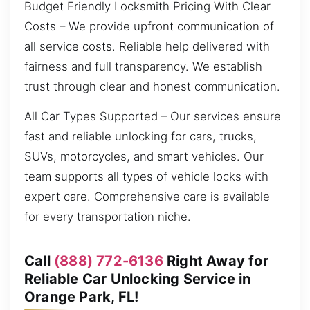
Budget Friendly Locksmith Pricing With Clear
Costs – We provide upfront communication of
all service costs. Reliable help delivered with
fairness and full transparency. We establish
trust through clear and honest communication.
All Car Types Supported – Our services ensure
fast and reliable unlocking for cars, trucks,
SUVs, motorcycles, and smart vehicles. Our
team supports all types of vehicle locks with
expert care. Comprehensive care is available
for every transportation niche.
Call
(888) 772-6136
Right Away for
Reliable Car Unlocking Service in
Orange Park, FL!