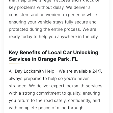
key problems without delay. We deliver a
consistent and convenient experience while
ensuring your vehicle stays fully secure and
protected during the entire process. We are
ready today to help you anywhere in the city.
Key Benefits of Local Car Unlocking
Services in Orange Park, FL
All Day Locksmith Help – We are available 24/7,
always prepared to help so you’re never
stranded. We deliver expert locksmith services
with a strong commitment to quality, ensuring
you return to the road safely, confidently, and
with complete peace of mind through