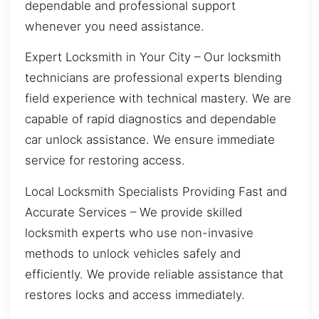
dependable and professional support
whenever you need assistance.
Expert Locksmith in Your City – Our locksmith
technicians are professional experts blending
field experience with technical mastery. We are
capable of rapid diagnostics and dependable
car unlock assistance. We ensure immediate
service for restoring access.
Local Locksmith Specialists Providing Fast and
Accurate Services – We provide skilled
locksmith experts who use non-invasive
methods to unlock vehicles safely and
efficiently. We provide reliable assistance that
restores locks and access immediately.