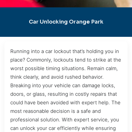
Car Unlocking Orange Park
Running into a car lockout that’s holding you in
place? Commonly, lockouts tend to strike at the
worst possible timing situations. Remain calm,
think clearly, and avoid rushed behavior.
Breaking into your vehicle can damage locks,
doors, or glass, resulting in costly repairs that
could have been avoided with expert help. The
most reasonable decision is a safe and
professional solution. With expert service, you
can unlock your car efficiently while ensuring