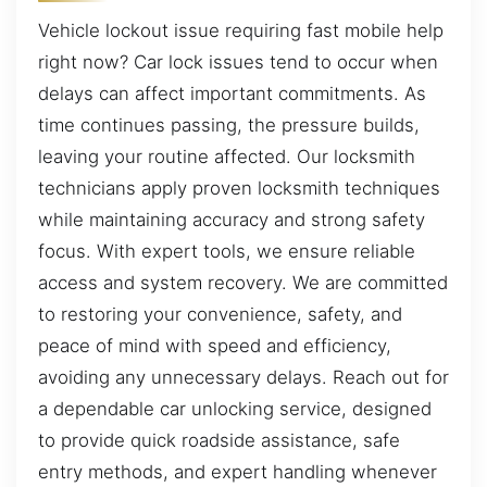
Vehicle lockout issue requiring fast mobile help
right now? Car lock issues tend to occur when
delays can affect important commitments. As
time continues passing, the pressure builds,
leaving your routine affected. Our locksmith
technicians apply proven locksmith techniques
while maintaining accuracy and strong safety
focus. With expert tools, we ensure reliable
access and system recovery. We are committed
to restoring your convenience, safety, and
peace of mind with speed and efficiency,
avoiding any unnecessary delays. Reach out for
a dependable car unlocking service, designed
to provide quick roadside assistance, safe
entry methods, and expert handling whenever