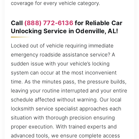
coverage for every vehicle category.
Call
(888) 772-6136
for Reliable Car
Unlocking Service in Odenville, AL!
Locked out of vehicle requiring immediate
emergency roadside assistance service? A
sudden issue with your vehicle’s locking
system can occur at the most inconvenient
time. As the minutes pass, the pressure builds,
leaving your routine interrupted and your entire
schedule affected without warning. Our local
locksmith service specialist approaches each
situation with thorough precision ensuring
proper execution. With trained experts and
advanced tools, we ensure complete access