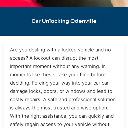
Car Unlocking Odenville
Are you dealing with a locked vehicle and no
access? A lockout can disrupt the most
important moment without any warning. In
moments like these, take your time before
deciding. Forcing your way into your car can
damage locks, doors, or windows and lead to
costly repairs. A safe and professional solution
is always the most trusted and wise option.
With the right assistance, you can quickly and
safely regain access to your vehicle without