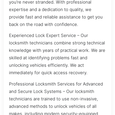
you’re never stranded. With professional
expertise and a dedication to quality, we
provide fast and reliable assistance to get you
back on the road with confidence.
Experienced Lock Expert Service – Our
locksmith technicians combine strong technical
knowledge with years of practical work. We are
skilled at identifying problems fast and
unlocking vehicles efficiently. We act
immediately for quick access recovery.
Professional Locksmith Services for Advanced
and Secure Lock Systems – Our locksmith
technicians are trained to use non-invasive,
advanced methods to unlock vehicles of all
makes, including modern security-equipped