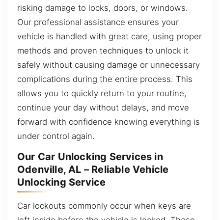
risking damage to locks, doors, or windows.
Our professional assistance ensures your
vehicle is handled with great care, using proper
methods and proven techniques to unlock it
safely without causing damage or unnecessary
complications during the entire process. This
allows you to quickly return to your routine,
continue your day without delays, and move
forward with confidence knowing everything is
under control again.
Our Car Unlocking Services in
Odenville, AL – Reliable Vehicle
Unlocking Service
Car lockouts commonly occur when keys are
left inside before the vehicle is locked. These