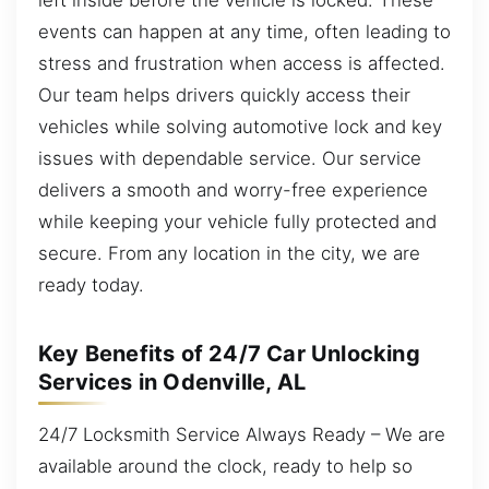
events can happen at any time, often leading to
stress and frustration when access is affected.
Our team helps drivers quickly access their
vehicles while solving automotive lock and key
issues with dependable service. Our service
delivers a smooth and worry-free experience
while keeping your vehicle fully protected and
secure. From any location in the city, we are
ready today.
Key Benefits of 24/7 Car Unlocking
Services in Odenville, AL
24/7 Locksmith Service Always Ready – We are
available around the clock, ready to help so