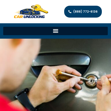
(888) 772-6136