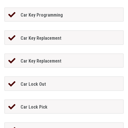
Car Key Programming
Car Key Replacement
Car Key Replacement
Car Lock Out
Car Lock Pick