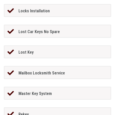
Locks Installation
Lost Car Keys No Spare
Lost Key
Mailbox Locksmith Service
Master Key System
Rekey