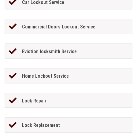
Car Lockout Service
Commercial Doors Lockout Service
Eviction locksmith Service
Home Lockout Service
Lock Repair
Lock Replacement