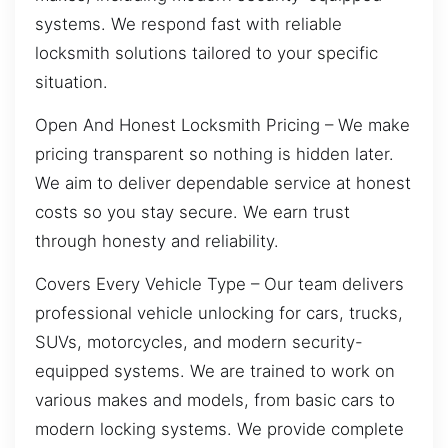
systems. We respond fast with reliable
locksmith solutions tailored to your specific
situation.
Open And Honest Locksmith Pricing – We make
pricing transparent so nothing is hidden later.
We aim to deliver dependable service at honest
costs so you stay secure. We earn trust
through honesty and reliability.
Covers Every Vehicle Type – Our team delivers
professional vehicle unlocking for cars, trucks,
SUVs, motorcycles, and modern security-
equipped systems. We are trained to work on
various makes and models, from basic cars to
modern locking systems. We provide complete