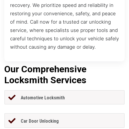
recovery. We prioritize speed and reliability in
restoring your convenience, safety, and peace
of mind. Call now for a trusted car unlocking
service, where specialists use proper tools and
careful techniques to unlock your vehicle safely
without causing any damage or delay.
Our Comprehensive
Locksmith Services
Automotive Locksmith
Car Door Unlocking