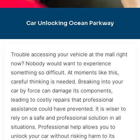
Car Unlocking Ocean Parkway
Trouble accessing your vehicle at the mall right
now? Nobody would want to experience
something so difficult. At moments like this,
careful thinking is needed. Breaking into your
car by force can damage its components,
leading to costly repairs that professional
assistance could have prevented. It is wiser to
rely on a safe and professional solution in all
situations. Professional help allows you to
unlock your car without risking harm to its