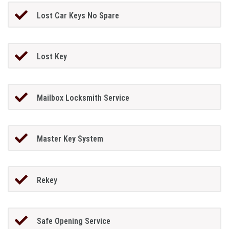
Lost Car Keys No Spare
Lost Key
Mailbox Locksmith Service
Master Key System
Rekey
Safe Opening Service