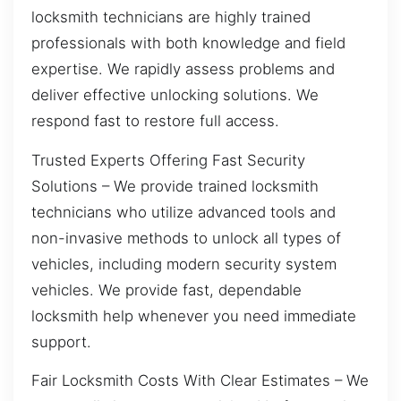
locksmith technicians are highly trained
professionals with both knowledge and field
expertise. We rapidly assess problems and
deliver effective unlocking solutions. We
respond fast to restore full access.
Trusted Experts Offering Fast Security
Solutions – We provide trained locksmith
technicians who utilize advanced tools and
non-invasive methods to unlock all types of
vehicles, including modern security system
vehicles. We provide fast, dependable
locksmith help whenever you need immediate
support.
Fair Locksmith Costs With Clear Estimates – We