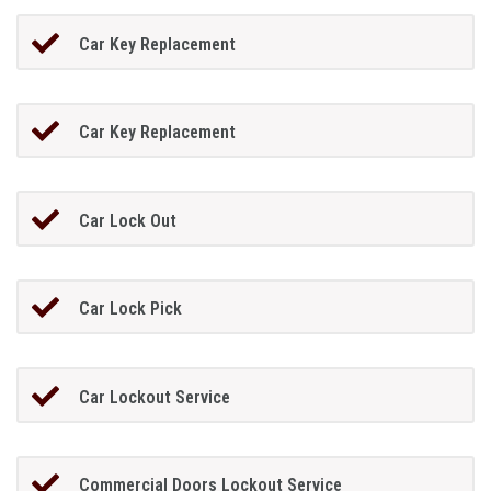
Car Key Replacement
Car Key Replacement
Car Lock Out
Car Lock Pick
Car Lockout Service
Commercial Doors Lockout Service