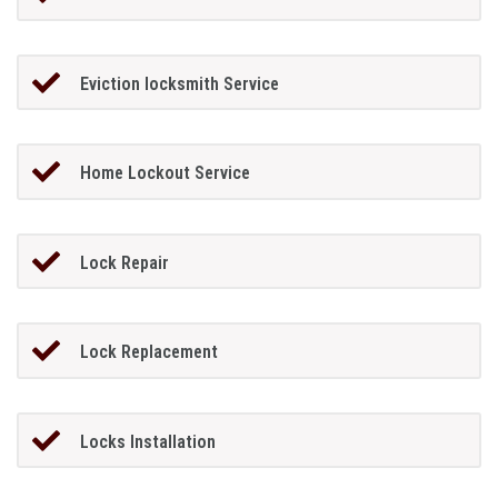
Eviction locksmith Service
Home Lockout Service
Lock Repair
Lock Replacement
Locks Installation