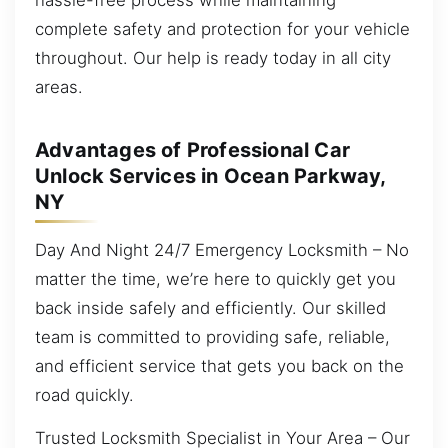
complete safety and protection for your vehicle
throughout. Our help is ready today in all city
areas.
Advantages of Professional Car
Unlock Services in Ocean Parkway,
NY
Day And Night 24/7 Emergency Locksmith – No
matter the time, we’re here to quickly get you
back inside safely and efficiently. Our skilled
team is committed to providing safe, reliable,
and efficient service that gets you back on the
road quickly.
Trusted Locksmith Specialist in Your Area – Our