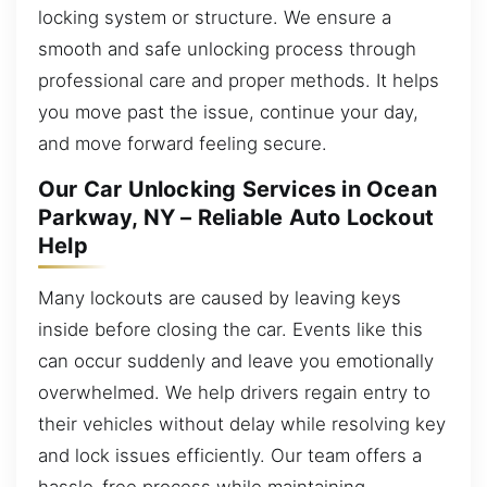
locking system or structure. We ensure a
smooth and safe unlocking process through
professional care and proper methods. It helps
you move past the issue, continue your day,
and move forward feeling secure.
Our Car Unlocking Services in Ocean
Parkway, NY – Reliable Auto Lockout
Help
Many lockouts are caused by leaving keys
inside before closing the car. Events like this
can occur suddenly and leave you emotionally
overwhelmed. We help drivers regain entry to
their vehicles without delay while resolving key
and lock issues efficiently. Our team offers a
hassle-free process while maintaining