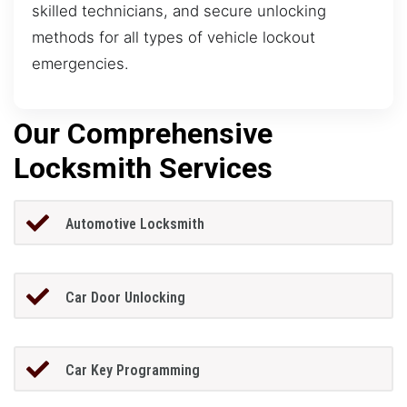
skilled technicians, and secure unlocking
methods for all types of vehicle lockout
emergencies.
Our Comprehensive
Locksmith Services
Automotive Locksmith
Car Door Unlocking
Car Key Programming