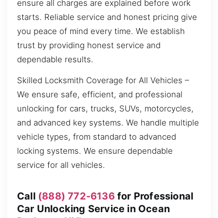
ensure all charges are explained before work
starts. Reliable service and honest pricing give
you peace of mind every time. We establish
trust by providing honest service and
dependable results.
Skilled Locksmith Coverage for All Vehicles –
We ensure safe, efficient, and professional
unlocking for cars, trucks, SUVs, motorcycles,
and advanced key systems. We handle multiple
vehicle types, from standard to advanced
locking systems. We ensure dependable
service for all vehicles.
Call
(888) 772-6136
for Professional
Car Unlocking Service in Ocean