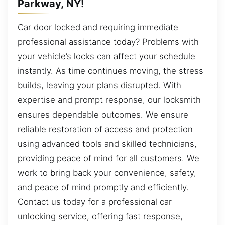
Parkway, NY!
Car door locked and requiring immediate
professional assistance today? Problems with
your vehicle’s locks can affect your schedule
instantly. As time continues moving, the stress
builds, leaving your plans disrupted. With
expertise and prompt response, our locksmith
ensures dependable outcomes. We ensure
reliable restoration of access and protection
using advanced tools and skilled technicians,
providing peace of mind for all customers. We
work to bring back your convenience, safety,
and peace of mind promptly and efficiently.
Contact us today for a professional car
unlocking service, offering fast response,