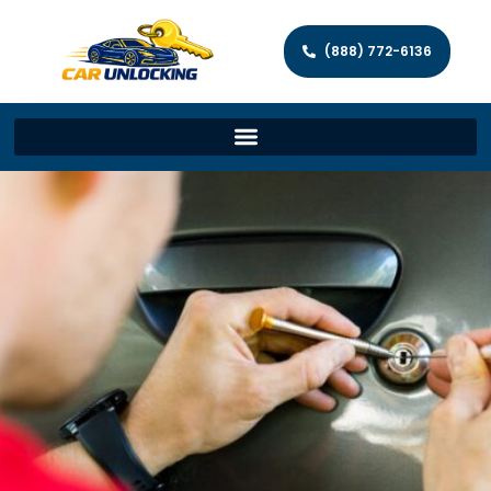
(888) 772-6136