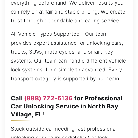
everything beforehand. We deliver results you
can rely on at fair and stable pricing. We create
trust through dependable and caring service.
All Vehicle Types Supported – Our team
provides expert assistance for unlocking cars,
trucks, SUVs, motorcycles, and smart-key
systems. Our team can handle different vehicle
lock systems, from simple to advanced. Every
transport category is supported by our team.
Call
(888) 772-6136
for Professional
Car Unlocking Service in North Bay
Village, FL!
Stuck outside car needing fast professional
unlocking service immediately? Car lock