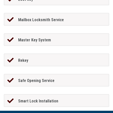
Mailbox Locksmith Service
Master Key System
Rekey
Safe Opening Service
Smart Lock Installation