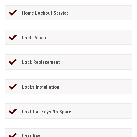
Home Lockout Service
Lock Repair
Lock Replacement
Locks Installation
Lost Car Keys No Spare
Lost Key