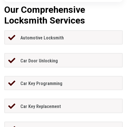
Our Comprehensive
Locksmith Services
Automotive Locksmith
Car Door Unlocking
Car Key Programming
Car Key Replacement