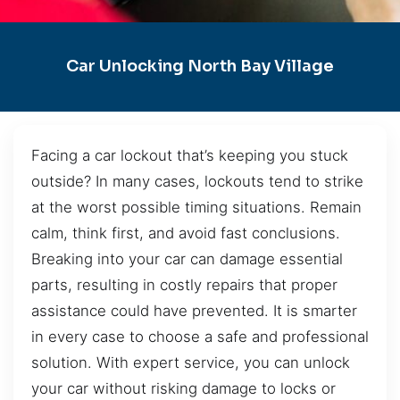
Car Unlocking North Bay Village
Facing a car lockout that’s keeping you stuck
outside? In many cases, lockouts tend to strike
at the worst possible timing situations. Remain
calm, think first, and avoid fast conclusions.
Breaking into your car can damage essential
parts, resulting in costly repairs that proper
assistance could have prevented. It is smarter
in every case to choose a safe and professional
solution. With expert service, you can unlock
your car without risking damage to locks or