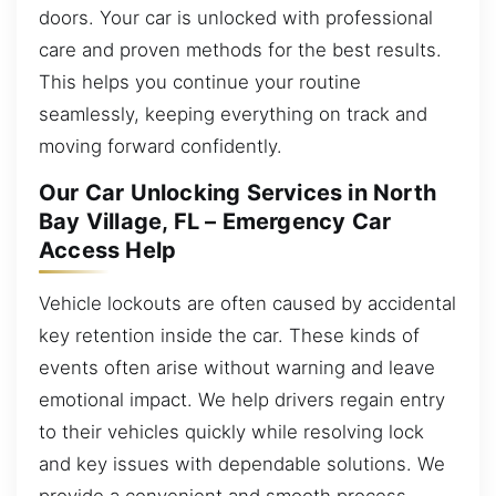
doors. Your car is unlocked with professional
care and proven methods for the best results.
This helps you continue your routine
seamlessly, keeping everything on track and
moving forward confidently.
Our Car Unlocking Services in North
Bay Village, FL – Emergency Car
Access Help
Vehicle lockouts are often caused by accidental
key retention inside the car. These kinds of
events often arise without warning and leave
emotional impact. We help drivers regain entry
to their vehicles quickly while resolving lock
and key issues with dependable solutions. We
provide a convenient and smooth process