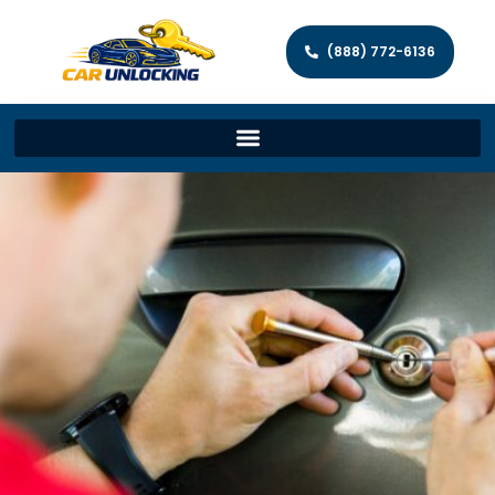
(888) 772-6136