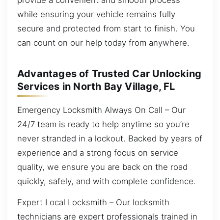
while ensuring your vehicle remains fully
secure and protected from start to finish. You
can count on our help today from anywhere.
Advantages of Trusted Car Unlocking
Services in North Bay Village, FL
Emergency Locksmith Always On Call – Our
24/7 team is ready to help anytime so you’re
never stranded in a lockout. Backed by years of
experience and a strong focus on service
quality, we ensure you are back on the road
quickly, safely, and with complete confidence.
Expert Local Locksmith – Our locksmith
technicians are expert professionals trained in