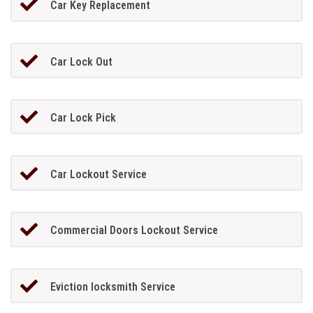
Car Key Replacement
Car Lock Out
Car Lock Pick
Car Lockout Service
Commercial Doors Lockout Service
Eviction locksmith Service