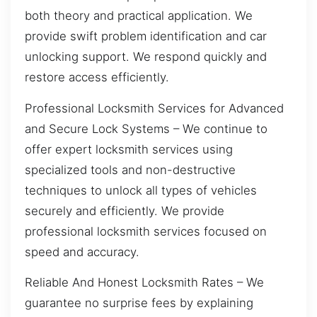
both theory and practical application. We
provide swift problem identification and car
unlocking support. We respond quickly and
restore access efficiently.
Professional Locksmith Services for Advanced
and Secure Lock Systems – We continue to
offer expert locksmith services using
specialized tools and non-destructive
techniques to unlock all types of vehicles
securely and efficiently. We provide
professional locksmith services focused on
speed and accuracy.
Reliable And Honest Locksmith Rates – We
guarantee no surprise fees by explaining