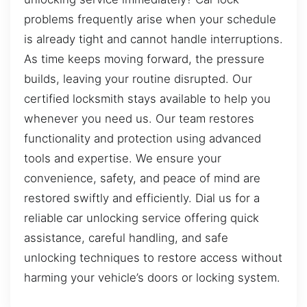
problems frequently arise when your schedule
is already tight and cannot handle interruptions.
As time keeps moving forward, the pressure
builds, leaving your routine disrupted. Our
certified locksmith stays available to help you
whenever you need us. Our team restores
functionality and protection using advanced
tools and expertise. We ensure your
convenience, safety, and peace of mind are
restored swiftly and efficiently. Dial us for a
reliable car unlocking service offering quick
assistance, careful handling, and safe
unlocking techniques to restore access without
harming your vehicle’s doors or locking system.