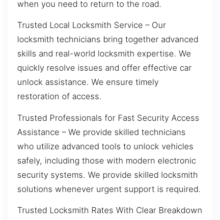
when you need to return to the road.
Trusted Local Locksmith Service – Our
locksmith technicians bring together advanced
skills and real-world locksmith expertise. We
quickly resolve issues and offer effective car
unlock assistance. We ensure timely
restoration of access.
Trusted Professionals for Fast Security Access
Assistance – We provide skilled technicians
who utilize advanced tools to unlock vehicles
safely, including those with modern electronic
security systems. We provide skilled locksmith
solutions whenever urgent support is required.
Trusted Locksmith Rates With Clear Breakdown