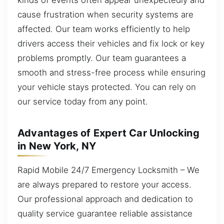
cause frustration when security systems are
affected. Our team works efficiently to help
drivers access their vehicles and fix lock or key
problems promptly. Our team guarantees a
smooth and stress-free process while ensuring
your vehicle stays protected. You can rely on
our service today from any point.
Advantages of Expert Car Unlocking
in New York, NY
Rapid Mobile 24/7 Emergency Locksmith – We
are always prepared to restore your access.
Our professional approach and dedication to
quality service guarantee reliable assistance