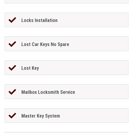
Locks Installation
Lost Car Keys No Spare
Lost Key
Mailbox Locksmith Service
Master Key System