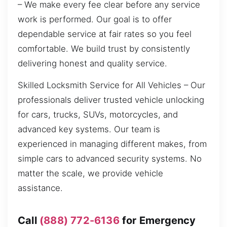
– We make every fee clear before any service
work is performed. Our goal is to offer
dependable service at fair rates so you feel
comfortable. We build trust by consistently
delivering honest and quality service.
Skilled Locksmith Service for All Vehicles – Our
professionals deliver trusted vehicle unlocking
for cars, trucks, SUVs, motorcycles, and
advanced key systems. Our team is
experienced in managing different makes, from
simple cars to advanced security systems. No
matter the scale, we provide vehicle
assistance.
Call
(888) 772-6136
for Emergency