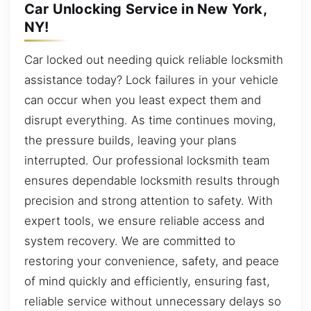
Car Unlocking Service in New York,
NY!
Car locked out needing quick reliable locksmith
assistance today? Lock failures in your vehicle
can occur when you least expect them and
disrupt everything. As time continues moving,
the pressure builds, leaving your plans
interrupted. Our professional locksmith team
ensures dependable locksmith results through
precision and strong attention to safety. With
expert tools, we ensure reliable access and
system recovery. We are committed to
restoring your convenience, safety, and peace
of mind quickly and efficiently, ensuring fast,
reliable service without unnecessary delays so