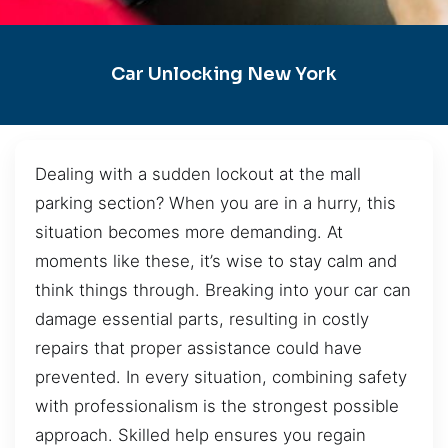
Car Unlocking New York
Dealing with a sudden lockout at the mall
parking section? When you are in a hurry, this
situation becomes more demanding. At
moments like these, it’s wise to stay calm and
think things through. Breaking into your car can
damage essential parts, resulting in costly
repairs that proper assistance could have
prevented. In every situation, combining safety
with professionalism is the strongest possible
approach. Skilled help ensures you regain