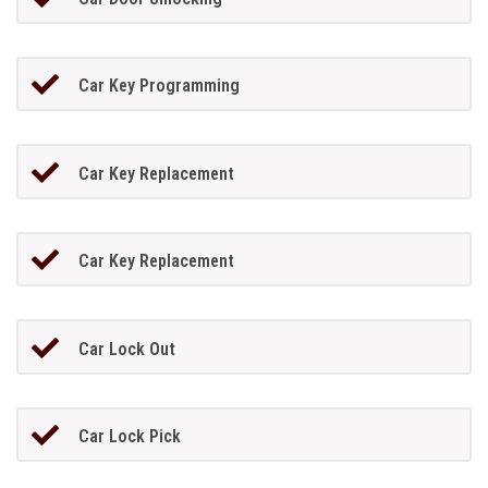
Car Key Programming
Car Key Replacement
Car Key Replacement
Car Lock Out
Car Lock Pick