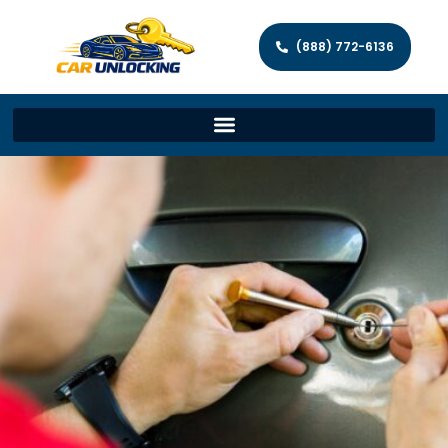
(888) 772-6136