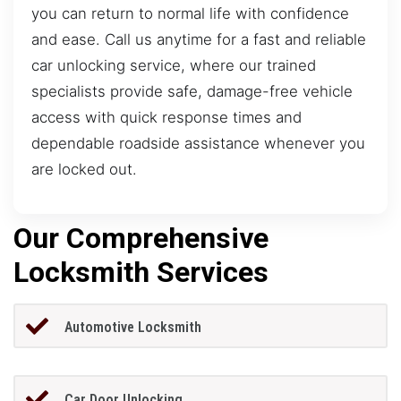
you can return to normal life with confidence
and ease. Call us anytime for a fast and reliable
car unlocking service, where our trained
specialists provide safe, damage-free vehicle
access with quick response times and
dependable roadside assistance whenever you
are locked out.
Our Comprehensive
Locksmith Services
Automotive Locksmith
Car Door Unlocking