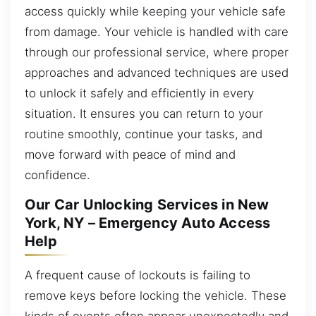
access quickly while keeping your vehicle safe
from damage. Your vehicle is handled with care
through our professional service, where proper
approaches and advanced techniques are used
to unlock it safely and efficiently in every
situation. It ensures you can return to your
routine smoothly, continue your tasks, and
move forward with peace of mind and
confidence.
Our Car Unlocking Services in New
York, NY – Emergency Auto Access
Help
A frequent cause of lockouts is failing to
remove keys before locking the vehicle. These
kinds of events often appear unexpectedly and