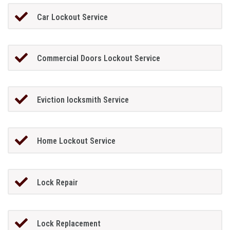
Car Lockout Service
Commercial Doors Lockout Service
Eviction locksmith Service
Home Lockout Service
Lock Repair
Lock Replacement