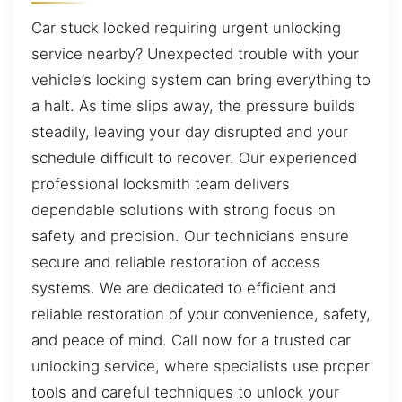
Car stuck locked requiring urgent unlocking
service nearby? Unexpected trouble with your
vehicle’s locking system can bring everything to
a halt. As time slips away, the pressure builds
steadily, leaving your day disrupted and your
schedule difficult to recover. Our experienced
professional locksmith team delivers
dependable solutions with strong focus on
safety and precision. Our technicians ensure
secure and reliable restoration of access
systems. We are dedicated to efficient and
reliable restoration of your convenience, safety,
and peace of mind. Call now for a trusted car
unlocking service, where specialists use proper
tools and careful techniques to unlock your