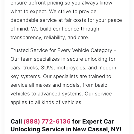
ensure upfront pricing so you always know
what to expect. We strive to provide
dependable service at fair costs for your peace
of mind. We build confidence through
transparency, reliability, and care.
Trusted Service for Every Vehicle Category –
Our team specializes in secure unlocking for
cars, trucks, SUVs, motorcycles, and modern
key systems. Our specialists are trained to
service all makes and models, from basic
vehicles to advanced systems. Our service
applies to all kinds of vehicles.
Call
(888) 772-6136
for Expert Car
Unlocking Service in New Cassel, NY!