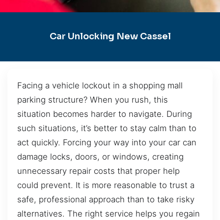
Car Unlocking New Cassel
Facing a vehicle lockout in a shopping mall
parking structure? When you rush, this
situation becomes harder to navigate. During
such situations, it’s better to stay calm than to
act quickly. Forcing your way into your car can
damage locks, doors, or windows, creating
unnecessary repair costs that proper help
could prevent. It is more reasonable to trust a
safe, professional approach than to take risky
alternatives. The right service helps you regain