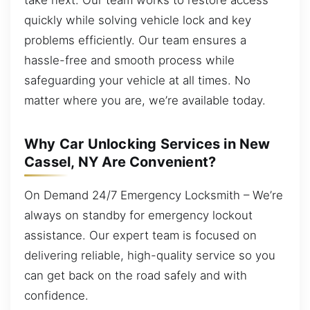
quickly while solving vehicle lock and key
problems efficiently. Our team ensures a
hassle-free and smooth process while
safeguarding your vehicle at all times. No
matter where you are, we’re available today.
Why Car Unlocking Services in New
Cassel, NY Are Convenient?
On Demand 24/7 Emergency Locksmith – We’re
always on standby for emergency lockout
assistance. Our expert team is focused on
delivering reliable, high-quality service so you
can get back on the road safely and with
confidence.