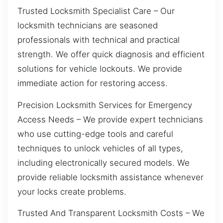
Trusted Locksmith Specialist Care – Our
locksmith technicians are seasoned
professionals with technical and practical
strength. We offer quick diagnosis and efficient
solutions for vehicle lockouts. We provide
immediate action for restoring access.
Precision Locksmith Services for Emergency
Access Needs – We provide expert technicians
who use cutting-edge tools and careful
techniques to unlock vehicles of all types,
including electronically secured models. We
provide reliable locksmith assistance whenever
your locks create problems.
Trusted And Transparent Locksmith Costs – We