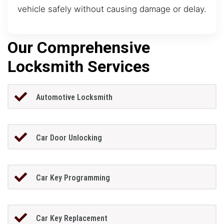
vehicle safely without causing damage or delay.
Our Comprehensive
Locksmith Services
Automotive Locksmith
Car Door Unlocking
Car Key Programming
Car Key Replacement