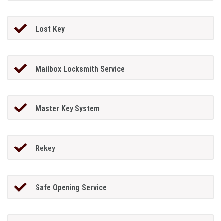
Lost Key
Mailbox Locksmith Service
Master Key System
Rekey
Safe Opening Service