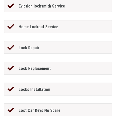
Eviction locksmith Service
Home Lockout Service
Lock Repair
Lock Replacement
Locks Installation
Lost Car Keys No Spare