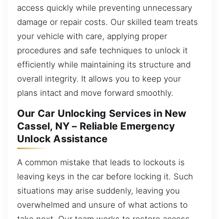
access quickly while preventing unnecessary
damage or repair costs. Our skilled team treats
your vehicle with care, applying proper
procedures and safe techniques to unlock it
efficiently while maintaining its structure and
overall integrity. It allows you to keep your
plans intact and move forward smoothly.
Our Car Unlocking Services in New
Cassel, NY – Reliable Emergency
Unlock Assistance
A common mistake that leads to lockouts is
leaving keys in the car before locking it. Such
situations may arise suddenly, leaving you
overwhelmed and unsure of what actions to
take next. Our team works to restore access