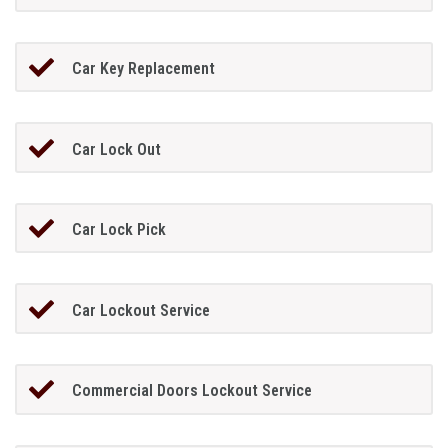
Car Key Replacement
Car Lock Out
Car Lock Pick
Car Lockout Service
Commercial Doors Lockout Service