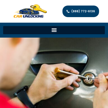
(888) 772-6136