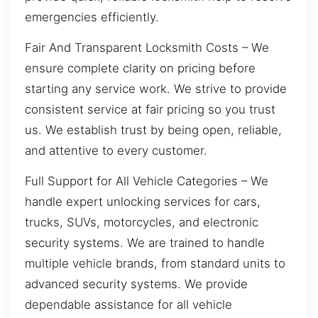
emergencies efficiently.
Fair And Transparent Locksmith Costs – We
ensure complete clarity on pricing before
starting any service work. We strive to provide
consistent service at fair pricing so you trust
us. We establish trust by being open, reliable,
and attentive to every customer.
Full Support for All Vehicle Categories – We
handle expert unlocking services for cars,
trucks, SUVs, motorcycles, and electronic
security systems. We are trained to handle
multiple vehicle brands, from standard units to
advanced security systems. We provide
dependable assistance for all vehicle