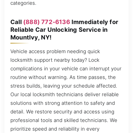
categories.
Call
(888) 772-6136
Immediately for
Reliable Car Unlocking Service in
MountIvy, NY!
Vehicle access problem needing quick
locksmith support nearby today? Lock
complications in your vehicle can interrupt your
routine without warning. As time passes, the
stress builds, leaving your schedule affected.
Our local locksmith technicians deliver reliable
solutions with strong attention to safety and
detail. We restore security and access using
professional tools and skilled technicians. We
prioritize speed and reliability in every