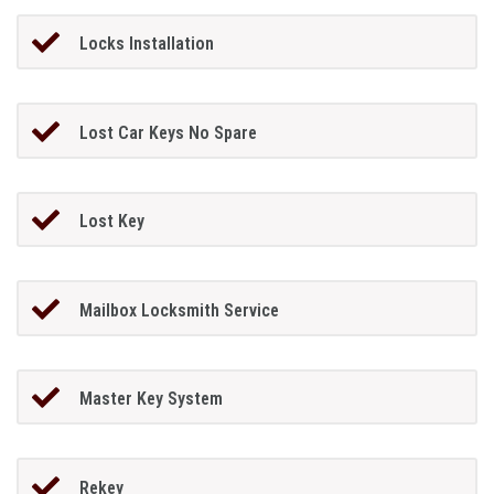
Locks Installation
Lost Car Keys No Spare
Lost Key
Mailbox Locksmith Service
Master Key System
Rekey