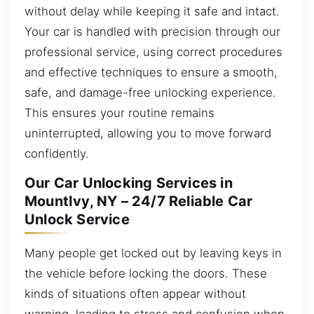
without delay while keeping it safe and intact.
Your car is handled with precision through our
professional service, using correct procedures
and effective techniques to ensure a smooth,
safe, and damage-free unlocking experience.
This ensures your routine remains
uninterrupted, allowing you to move forward
confidently.
Our Car Unlocking Services in
MountIvy, NY – 24/7 Reliable Car
Unlock Service
Many people get locked out by leaving keys in
the vehicle before locking the doors. These
kinds of situations often appear without
warning, leading to stress and confusion when