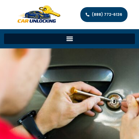
(888) 772-6136