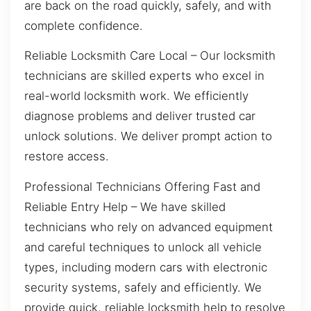
are back on the road quickly, safely, and with
complete confidence.
Reliable Locksmith Care Local – Our locksmith
technicians are skilled experts who excel in
real-world locksmith work. We efficiently
diagnose problems and deliver trusted car
unlock solutions. We deliver prompt action to
restore access.
Professional Technicians Offering Fast and
Reliable Entry Help – We have skilled
technicians who rely on advanced equipment
and careful techniques to unlock all vehicle
types, including modern cars with electronic
security systems, safely and efficiently. We
provide quick, reliable locksmith help to resolve