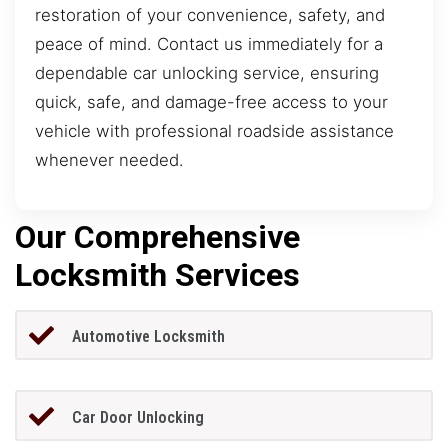
restoration of your convenience, safety, and
peace of mind. Contact us immediately for a
dependable car unlocking service, ensuring
quick, safe, and damage-free access to your
vehicle with professional roadside assistance
whenever needed.
Our Comprehensive
Locksmith Services
Automotive Locksmith
Car Door Unlocking