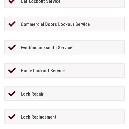
Car Lockout Service
Commercial Doors Lockout Service
Eviction locksmith Service
Home Lockout Service
Lock Repair
Lock Replacement