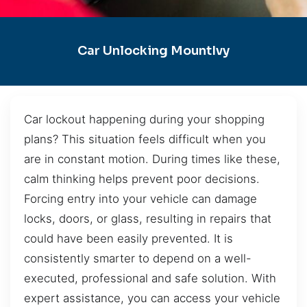
Car Unlocking MountIvy
Car lockout happening during your shopping
plans? This situation feels difficult when you
are in constant motion. During times like these,
calm thinking helps prevent poor decisions.
Forcing entry into your vehicle can damage
locks, doors, or glass, resulting in repairs that
could have been easily prevented. It is
consistently smarter to depend on a well-
executed, professional and safe solution. With
expert assistance, you can access your vehicle