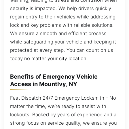
security is impacted. We help drivers quickly
regain entry to their vehicles while addressing
lock and key problems with reliable solutions.
We ensure a smooth and efficient process
while safeguarding your vehicle and keeping it
protected at every step. You can count on us
today no matter your city location.
Benefits of Emergency Vehicle
Access in MountIvy, NY
Fast Dispatch 24/7 Emergency Locksmith – No
matter the time, we’re ready to assist with
lockouts. Backed by years of experience and a
strong focus on service quality, we ensure you