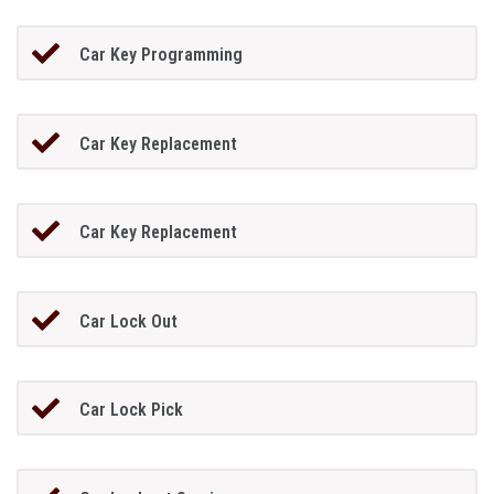
Car Key Programming
Car Key Replacement
Car Key Replacement
Car Lock Out
Car Lock Pick