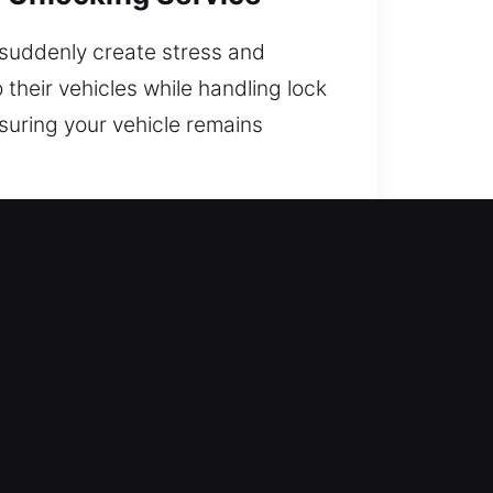
n suddenly create stress and
their vehicles while handling lock
nsuring your vehicle remains
l for Drivers?
 regain access without delay. Our
perience, helping you return to
xperts with strong field
mmediate response for fast