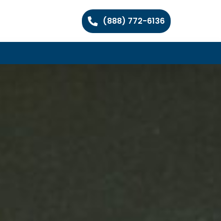
(888) 772-6136