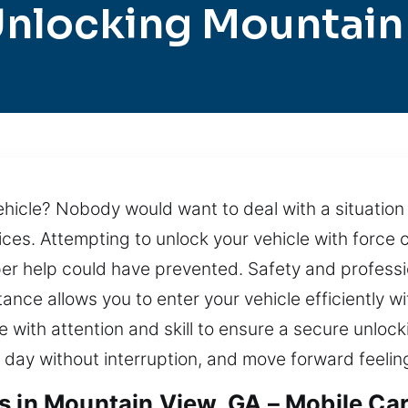
Unlocking Mountain
ehicle? Nobody would want to deal with a situation lik
ices. Attempting to unlock your vehicle with forc
per help could have prevented. Safety and profess
ance allows you to enter your vehicle efficiently wi
e with attention and skill to ensure a secure unloc
 day without interruption, and move forward feelin
s in Mountain View, GA – Mobile Ca