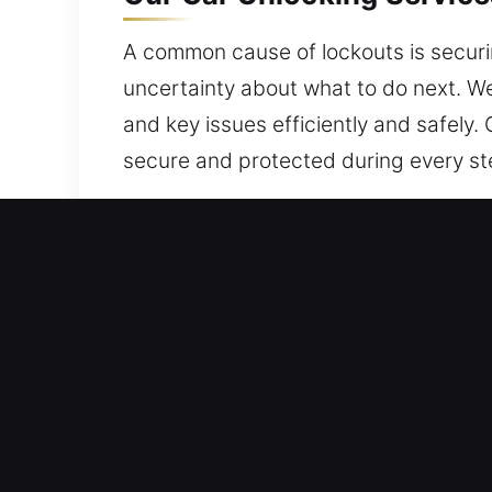
A common cause of lockouts is securing
uncertainty about what to do next. We
and key issues efficiently and safely.
secure and protected during every ste
Why Car Unlocking Service
Always Open Locksmith Access – No ma
commitment to high-quality service a
the road safely and confidently.
Professional Locksmith Specialist Tea
performance. We are experts in fast 
access recovery.