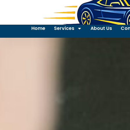
Home
Services
About Us
Con