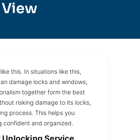
 View
e this. In situations like this,
e can damage locks and windows,
ionalism together form the best
thout risking damage to its locks,
king process. This helps you
g confident and organized.
r Unlocking Service