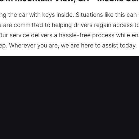
 the car with keys inside. Situations like this ca
 are committed to helping drivers regain access to 
 Our service delivers a hassle-free process while e
p. Wherever you are, we are here to assist today.
s in Mountain View, GA Are Essentia
tter the time, we’re always prepared to help you
nd professional expertise guarantees a seamless ex
m – Our locksmith technicians are knowledgeable e
diagnosis and car unlocking solutions. We ensure i