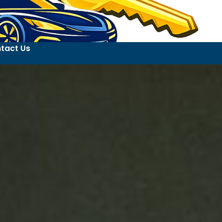
tact Us