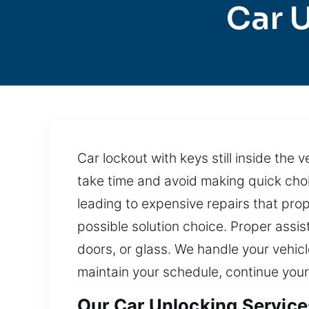
Car 
Car lockout with keys still inside the v
take time and avoid making quick cho
leading to expensive repairs that pro
possible solution choice. Proper assist
doors, or glass. We handle your vehicl
maintain your schedule, continue your
Our Car Unlocking Service