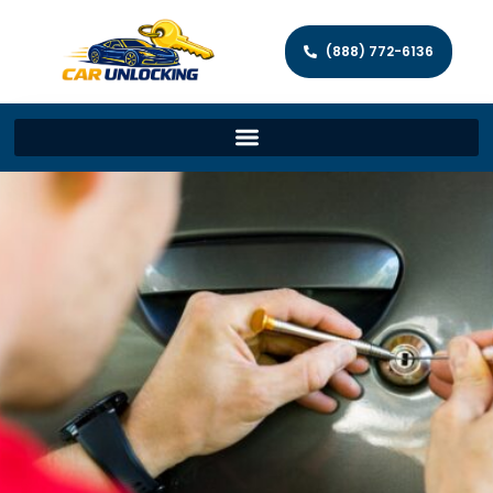
(888) 772-6136