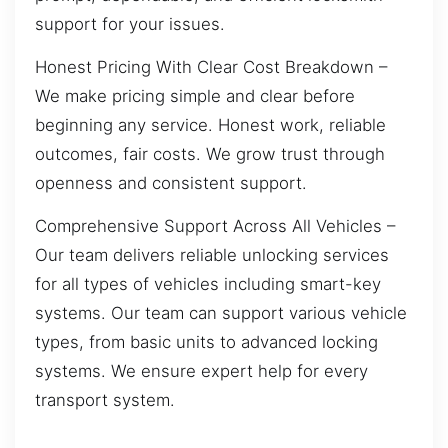
support for your issues.
Honest Pricing With Clear Cost Breakdown –
We make pricing simple and clear before
beginning any service. Honest work, reliable
outcomes, fair costs. We grow trust through
openness and consistent support.
Comprehensive Support Across All Vehicles –
Our team delivers reliable unlocking services
for all types of vehicles including smart-key
systems. Our team can support various vehicle
types, from basic units to advanced locking
systems. We ensure expert help for every
transport system.