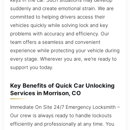
suddenly and create emotional strain. We are
committed to helping drivers access their
vehicles quickly while solving lock and key
problems with accuracy and efficiency. Our
team offers a seamless and convenient
experience while protecting your vehicle during
every stage. Wherever you are, we’re ready to
support you today.
Key Benefits of Quick Car Unlocking
Services in Morrison, CO
Immediate On Site 24/7 Emergency Locksmith –
Our crew is always ready to handle lockouts
efficiently and professionally at any time. You