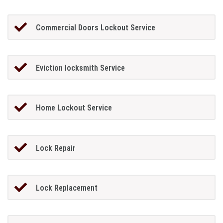
Commercial Doors Lockout Service
Eviction locksmith Service
Home Lockout Service
Lock Repair
Lock Replacement