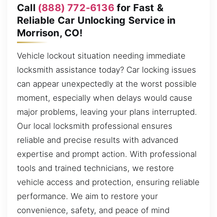
Call
(888) 772-6136
for Fast &
Reliable Car Unlocking Service in
Morrison, CO!
Vehicle lockout situation needing immediate
locksmith assistance today? Car locking issues
can appear unexpectedly at the worst possible
moment, especially when delays would cause
major problems, leaving your plans interrupted.
Our local locksmith professional ensures
reliable and precise results with advanced
expertise and prompt action. With professional
tools and trained technicians, we restore
vehicle access and protection, ensuring reliable
performance. We aim to restore your
convenience, safety, and peace of mind