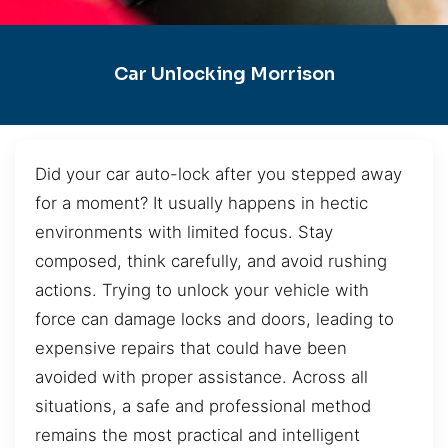
Car Unlocking Morrison
Did your car auto-lock after you stepped away
for a moment? It usually happens in hectic
environments with limited focus. Stay
composed, think carefully, and avoid rushing
actions. Trying to unlock your vehicle with
force can damage locks and doors, leading to
expensive repairs that could have been
avoided with proper assistance. Across all
situations, a safe and professional method
remains the most practical and intelligent