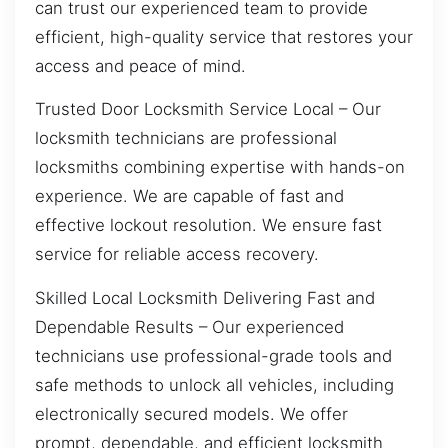
can trust our experienced team to provide
efficient, high-quality service that restores your
access and peace of mind.
Trusted Door Locksmith Service Local – Our
locksmith technicians are professional
locksmiths combining expertise with hands-on
experience. We are capable of fast and
effective lockout resolution. We ensure fast
service for reliable access recovery.
Skilled Local Locksmith Delivering Fast and
Dependable Results – Our experienced
technicians use professional-grade tools and
safe methods to unlock all vehicles, including
electronically secured models. We offer
prompt, dependable, and efficient locksmith