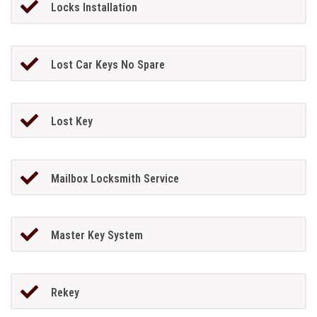
Locks Installation
Lost Car Keys No Spare
Lost Key
Mailbox Locksmith Service
Master Key System
Rekey