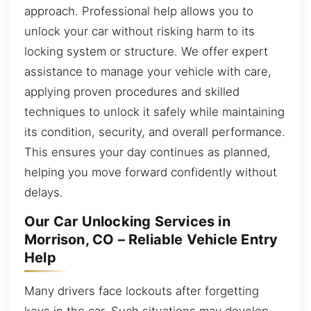
approach. Professional help allows you to
unlock your car without risking harm to its
locking system or structure. We offer expert
assistance to manage your vehicle with care,
applying proven procedures and skilled
techniques to unlock it safely while maintaining
its condition, security, and overall performance.
This ensures your day continues as planned,
helping you move forward confidently without
delays.
Our Car Unlocking Services in
Morrison, CO – Reliable Vehicle Entry
Help
Many drivers face lockouts after forgetting
keys in the car. Such situations may develop