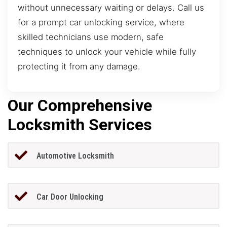
without unnecessary waiting or delays. Call us
for a prompt car unlocking service, where
skilled technicians use modern, safe
techniques to unlock your vehicle while fully
protecting it from any damage.
Our Comprehensive
Locksmith Services
Automotive Locksmith
Car Door Unlocking