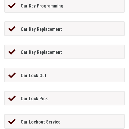
Car Key Programming
Car Key Replacement
Car Key Replacement
Car Lock Out
Car Lock Pick
Car Lockout Service