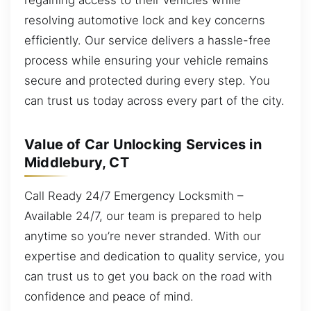
resolving automotive lock and key concerns
efficiently. Our service delivers a hassle-free
process while ensuring your vehicle remains
secure and protected during every step. You
can trust us today across every part of the city.
Value of Car Unlocking Services in
Middlebury, CT
Call Ready 24/7 Emergency Locksmith –
Available 24/7, our team is prepared to help
anytime so you’re never stranded. With our
expertise and dedication to quality service, you
can trust us to get you back on the road with
confidence and peace of mind.