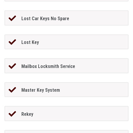
Lost Car Keys No Spare
Lost Key
Mailbox Locksmith Service
Master Key System
Rekey