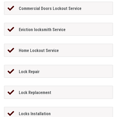
Commercial Doors Lockout Service
Eviction locksmith Service
Home Lockout Service
Lock Repair
Lock Replacement
Locks Installation