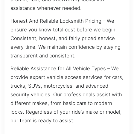
assistance whenever needed.
Honest And Reliable Locksmith Pricing – We
ensure you know total cost before we begin.
Consistent, honest, and fairly priced service
every time. We maintain confidence by staying
transparent and consistent.
Reliable Assistance for All Vehicle Types – We
provide expert vehicle access services for cars,
trucks, SUVs, motorcycles, and advanced
security vehicles. Our professionals assist with
different makes, from basic cars to modern
locks. Regardless of your ride’s make or model,
our team is ready to assist.