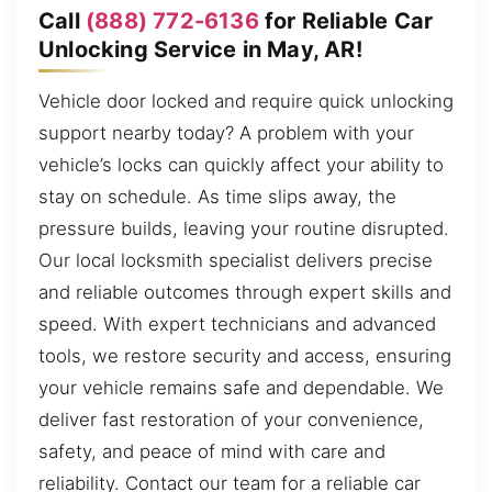
Call
(888) 772-6136
for Reliable Car
Unlocking Service in May, AR!
Vehicle door locked and require quick unlocking
support nearby today? A problem with your
vehicle’s locks can quickly affect your ability to
stay on schedule. As time slips away, the
pressure builds, leaving your routine disrupted.
Our local locksmith specialist delivers precise
and reliable outcomes through expert skills and
speed. With expert technicians and advanced
tools, we restore security and access, ensuring
your vehicle remains safe and dependable. We
deliver fast restoration of your convenience,
safety, and peace of mind with care and
reliability. Contact our team for a reliable car