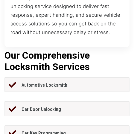
unlocking service designed to deliver fast
response, expert handling, and secure vehicle
access solutions so you can get back on the
road without unnecessary delay or stress.
Our Comprehensive
Locksmith Services
Automotive Locksmith
Car Door Unlocking
Car Key Programming