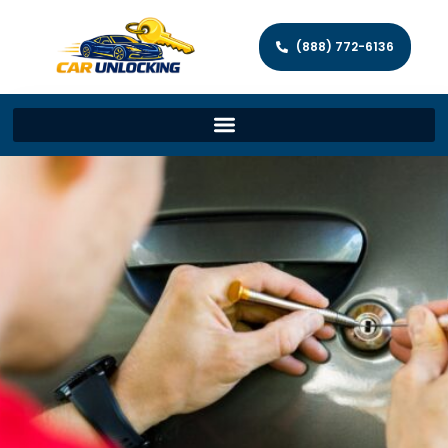
(888) 772-6136