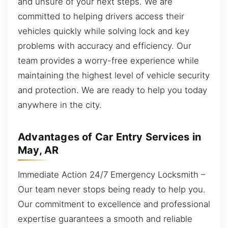
and unsure of your next steps. We are
committed to helping drivers access their
vehicles quickly while solving lock and key
problems with accuracy and efficiency. Our
team provides a worry-free experience while
maintaining the highest level of vehicle security
and protection. We are ready to help you today
anywhere in the city.
Advantages of Car Entry Services in
May, AR
Immediate Action 24/7 Emergency Locksmith –
Our team never stops being ready to help you.
Our commitment to excellence and professional
expertise guarantees a smooth and reliable