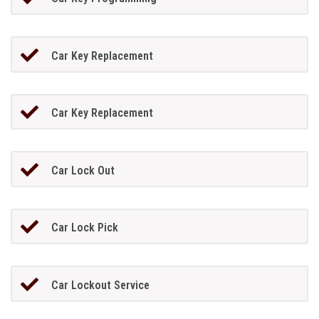
Car Key Replacement
Car Key Replacement
Car Lock Out
Car Lock Pick
Car Lockout Service