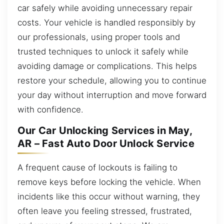
car safely while avoiding unnecessary repair
costs. Your vehicle is handled responsibly by
our professionals, using proper tools and
trusted techniques to unlock it safely while
avoiding damage or complications. This helps
restore your schedule, allowing you to continue
your day without interruption and move forward
with confidence.
Our Car Unlocking Services in May,
AR – Fast Auto Door Unlock Service
A frequent cause of lockouts is failing to
remove keys before locking the vehicle. When
incidents like this occur without warning, they
often leave you feeling stressed, frustrated,