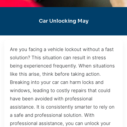
Car Unlocking May
Are you facing a vehicle lockout without a fast
solution? This situation can result in stress
being experienced frequently. When situations
like this arise, think before taking action.
Breaking into your car can harm locks and
windows, leading to costly repairs that could
have been avoided with professional
assistance. It is consistently smarter to rely on
a safe and professional solution. With
professional assistance, you can unlock your