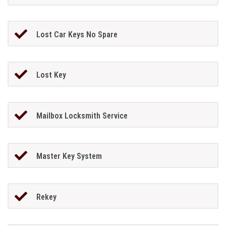
Lost Car Keys No Spare
Lost Key
Mailbox Locksmith Service
Master Key System
Rekey