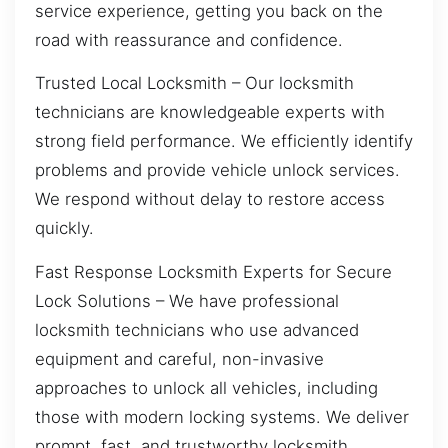
service experience, getting you back on the
road with reassurance and confidence.
Trusted Local Locksmith – Our locksmith
technicians are knowledgeable experts with
strong field performance. We efficiently identify
problems and provide vehicle unlock services.
We respond without delay to restore access
quickly.
Fast Response Locksmith Experts for Secure
Lock Solutions – We have professional
locksmith technicians who use advanced
equipment and careful, non-invasive
approaches to unlock all vehicles, including
those with modern locking systems. We deliver
prompt, fast, and trustworthy locksmith