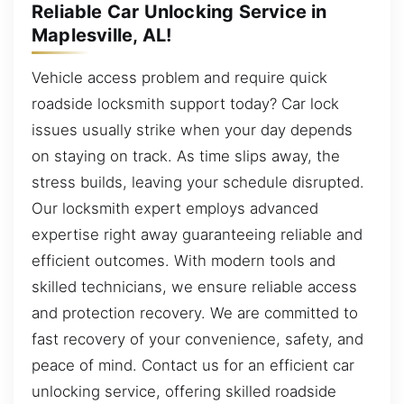
Reliable Car Unlocking Service in
Maplesville, AL!
Vehicle access problem and require quick
roadside locksmith support today? Car lock
issues usually strike when your day depends
on staying on track. As time slips away, the
stress builds, leaving your schedule disrupted.
Our locksmith expert employs advanced
expertise right away guaranteeing reliable and
efficient outcomes. With modern tools and
skilled technicians, we ensure reliable access
and protection recovery. We are committed to
fast recovery of your convenience, safety, and
peace of mind. Contact us for an efficient car
unlocking service, offering skilled roadside