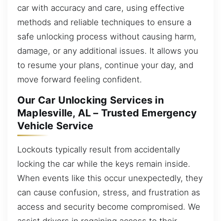
car with accuracy and care, using effective
methods and reliable techniques to ensure a
safe unlocking process without causing harm,
damage, or any additional issues. It allows you
to resume your plans, continue your day, and
move forward feeling confident.
Our Car Unlocking Services in
Maplesville, AL – Trusted Emergency
Vehicle Service
Lockouts typically result from accidentally
locking the car while the keys remain inside.
When events like this occur unexpectedly, they
can cause confusion, stress, and frustration as
access and security become compromised. We
assist drivers in regaining access to their