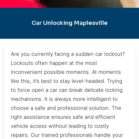
Car Unlocking Maplesville
Are you currently facing a sudden car lockout?
Lockouts often happen at the most
inconvenient possible moments. At moments
like this, it’s best to stay level-headed. Trying
to force open a car can break delicate locking
mechanisms. It is always more intelligent to
choose a safe and professional solution. The
right assistance ensures safe and efficient
vehicle access without leading to costly
repairs. Our trained professionals handle your