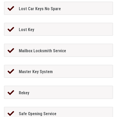
Lost Car Keys No Spare
Lost Key
Mailbox Locksmith Service
Master Key System
Rekey
Safe Opening Service