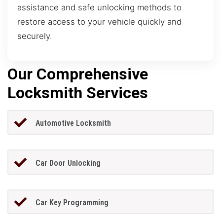
assistance and safe unlocking methods to
restore access to your vehicle quickly and
securely.
Our Comprehensive
Locksmith Services
Automotive Locksmith
Car Door Unlocking
Car Key Programming