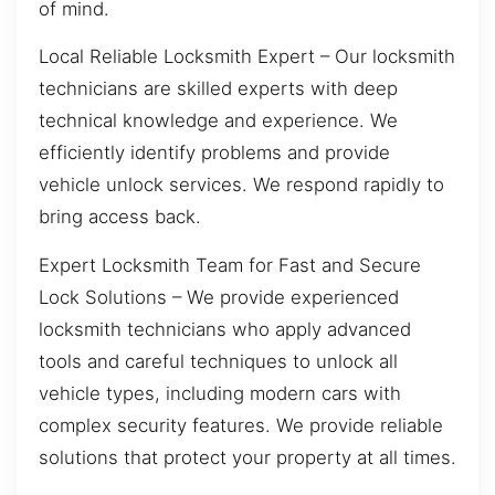
of mind.
Local Reliable Locksmith Expert – Our locksmith
technicians are skilled experts with deep
technical knowledge and experience. We
efficiently identify problems and provide
vehicle unlock services. We respond rapidly to
bring access back.
Expert Locksmith Team for Fast and Secure
Lock Solutions – We provide experienced
locksmith technicians who apply advanced
tools and careful techniques to unlock all
vehicle types, including modern cars with
complex security features. We provide reliable
solutions that protect your property at all times.