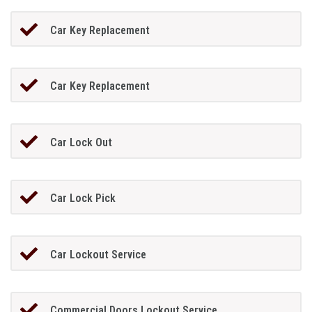
Car Key Replacement
Car Key Replacement
Car Lock Out
Car Lock Pick
Car Lockout Service
Commercial Doors Lockout Service