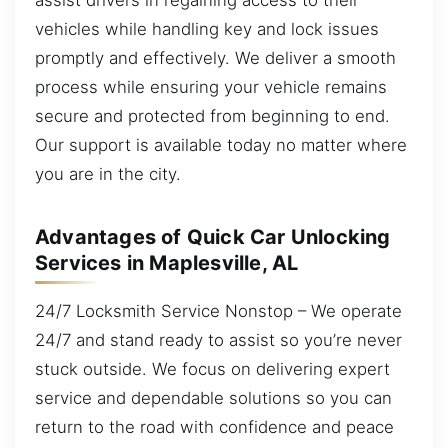
vehicles while handling key and lock issues
promptly and effectively. We deliver a smooth
process while ensuring your vehicle remains
secure and protected from beginning to end.
Our support is available today no matter where
you are in the city.
Advantages of Quick Car Unlocking
Services in Maplesville, AL
24/7 Locksmith Service Nonstop – We operate
24/7 and stand ready to assist so you’re never
stuck outside. We focus on delivering expert
service and dependable solutions so you can
return to the road with confidence and peace