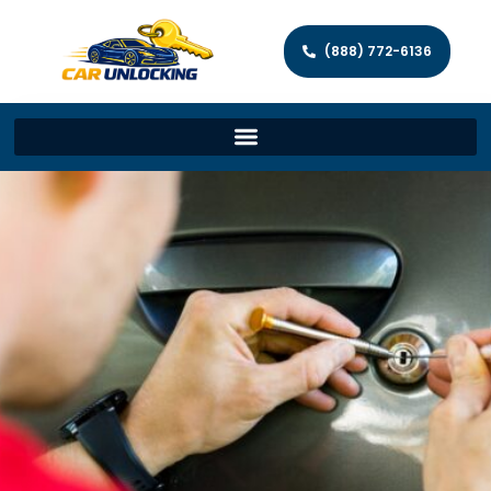
(888) 772-6136