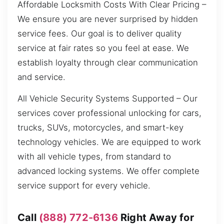
Affordable Locksmith Costs With Clear Pricing –
We ensure you are never surprised by hidden
service fees. Our goal is to deliver quality
service at fair rates so you feel at ease. We
establish loyalty through clear communication
and service.
All Vehicle Security Systems Supported – Our
services cover professional unlocking for cars,
trucks, SUVs, motorcycles, and smart-key
technology vehicles. We are equipped to work
with all vehicle types, from standard to
advanced locking systems. We offer complete
service support for every vehicle.
Call
(888) 772-6136
Right Away for