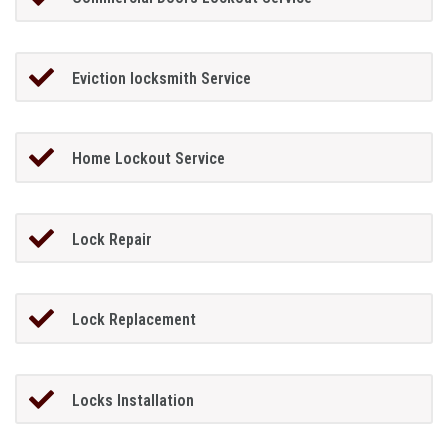
Eviction locksmith Service
Home Lockout Service
Lock Repair
Lock Replacement
Locks Installation