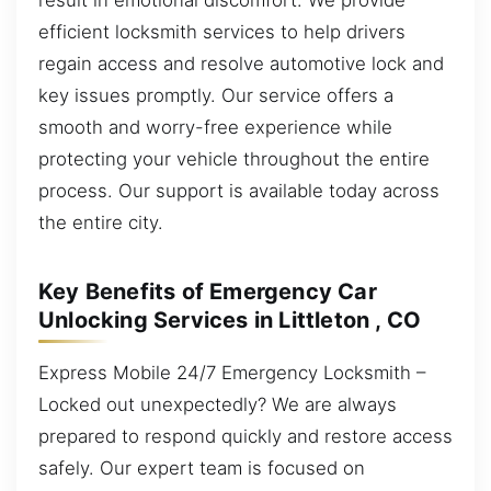
efficient locksmith services to help drivers
regain access and resolve automotive lock and
key issues promptly. Our service offers a
smooth and worry-free experience while
protecting your vehicle throughout the entire
process. Our support is available today across
the entire city.
Key Benefits of Emergency Car
Unlocking Services in Littleton , CO
Express Mobile 24/7 Emergency Locksmith –
Locked out unexpectedly? We are always
prepared to respond quickly and restore access
safely. Our expert team is focused on