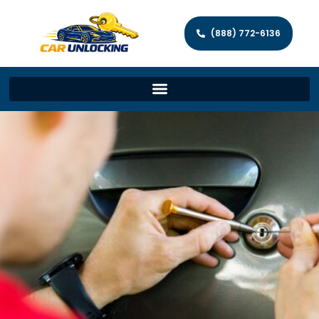
(888) 772-6136