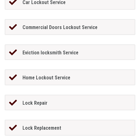
Car Lockout Service
Commercial Doors Lockout Service
Eviction locksmith Service
Home Lockout Service
Lock Repair
Lock Replacement