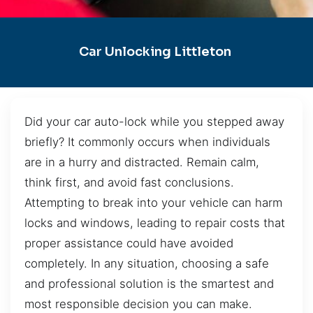
Car Unlocking Littleton
Did your car auto-lock while you stepped away
briefly? It commonly occurs when individuals
are in a hurry and distracted. Remain calm,
think first, and avoid fast conclusions.
Attempting to break into your vehicle can harm
locks and windows, leading to repair costs that
proper assistance could have avoided
completely. In any situation, choosing a safe
and professional solution is the smartest and
most responsible decision you can make.