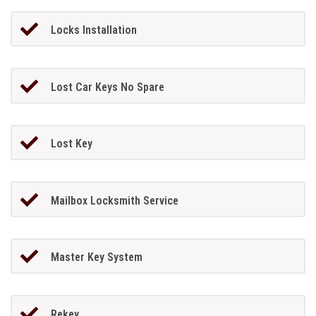
Locks Installation
Lost Car Keys No Spare
Lost Key
Mailbox Locksmith Service
Master Key System
Rekey