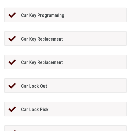
Car Key Programming
Car Key Replacement
Car Key Replacement
Car Lock Out
Car Lock Pick