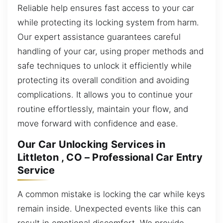
Reliable help ensures fast access to your car
while protecting its locking system from harm.
Our expert assistance guarantees careful
handling of your car, using proper methods and
safe techniques to unlock it efficiently while
protecting its overall condition and avoiding
complications. It allows you to continue your
routine effortlessly, maintain your flow, and
move forward with confidence and ease.
Our Car Unlocking Services in
Littleton , CO – Professional Car Entry
Service
A common mistake is locking the car while keys
remain inside. Unexpected events like this can
result in emotional discomfort. We provide