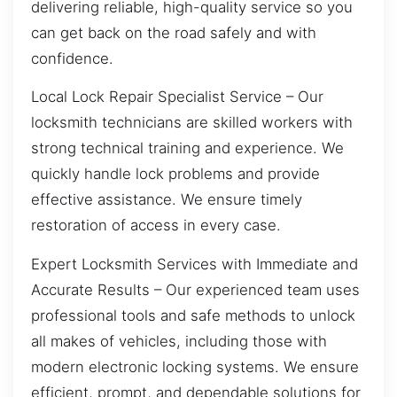
delivering reliable, high-quality service so you
can get back on the road safely and with
confidence.
Local Lock Repair Specialist Service – Our
locksmith technicians are skilled workers with
strong technical training and experience. We
quickly handle lock problems and provide
effective assistance. We ensure timely
restoration of access in every case.
Expert Locksmith Services with Immediate and
Accurate Results – Our experienced team uses
professional tools and safe methods to unlock
all makes of vehicles, including those with
modern electronic locking systems. We ensure
efficient, prompt, and dependable solutions for