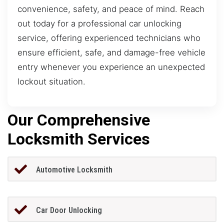
convenience, safety, and peace of mind. Reach
out today for a professional car unlocking
service, offering experienced technicians who
ensure efficient, safe, and damage-free vehicle
entry whenever you experience an unexpected
lockout situation.
Our Comprehensive
Locksmith Services
Automotive Locksmith
Car Door Unlocking