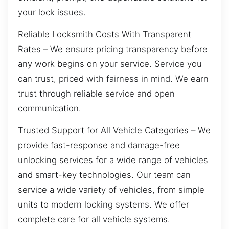
your lock issues.
Reliable Locksmith Costs With Transparent
Rates – We ensure pricing transparency before
any work begins on your service. Service you
can trust, priced with fairness in mind. We earn
trust through reliable service and open
communication.
Trusted Support for All Vehicle Categories – We
provide fast-response and damage-free
unlocking services for a wide range of vehicles
and smart-key technologies. Our team can
service a wide variety of vehicles, from simple
units to modern locking systems. We offer
complete care for all vehicle systems.