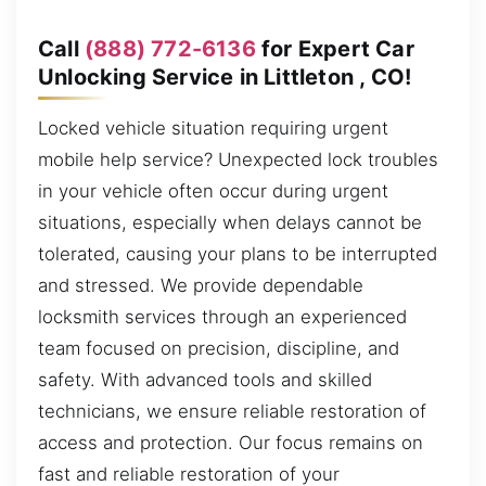
Call
(888) 772-6136
for Expert Car
Unlocking Service in Littleton , CO!
Locked vehicle situation requiring urgent
mobile help service? Unexpected lock troubles
in your vehicle often occur during urgent
situations, especially when delays cannot be
tolerated, causing your plans to be interrupted
and stressed. We provide dependable
locksmith services through an experienced
team focused on precision, discipline, and
safety. With advanced tools and skilled
technicians, we ensure reliable restoration of
access and protection. Our focus remains on
fast and reliable restoration of your