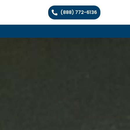
(888) 772-6136