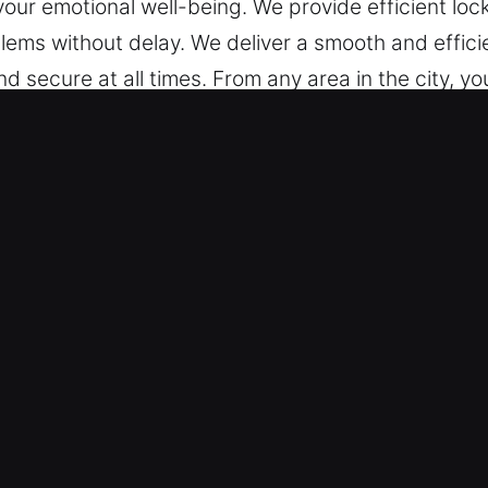
your emotional well-being. We provide efficient loc
blems without delay. We deliver a smooth and effic
nd secure at all times. From any area in the city, y
king Services in Lincoln, IN
ksmith – We are available 24/7, always prepared 
ocus on quality service guarantee reliable assista
cksmith technicians combine strong technical know
 offer efficient car unlocking. We ensure fast and 
r and Entry Services – Our experienced technician
es of all makes, including those with advanced sec