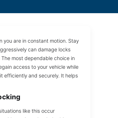
en you are in constant motion. Stay
 aggressively can damage locks
p. The most dependable choice in
egain access to your vehicle while
 efficiently and securely. It helps
locking
tuations like this occur