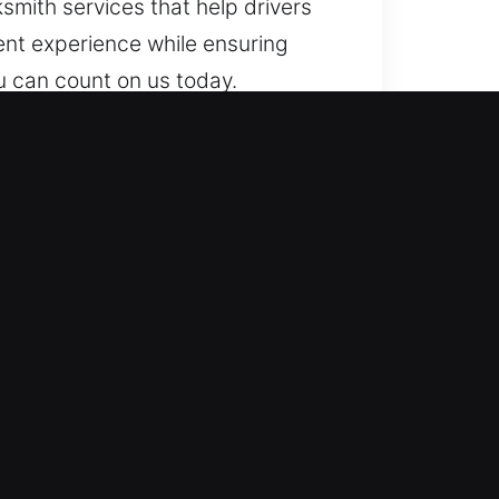
ksmith services that help drivers
ient experience while ensuring
ou can count on us today.
to help so you’re never locked
nce whenever you need to get back
ledge with years of practical
effective access restoration.
s use specialized equipment and
urity systems. We offer