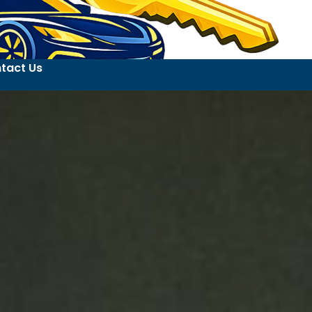
tact Us