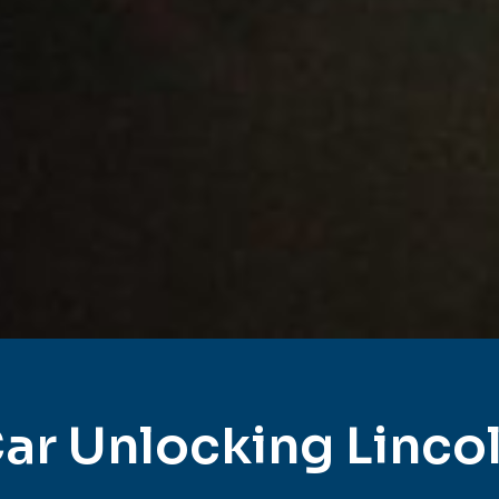
ar Unlocking Linco