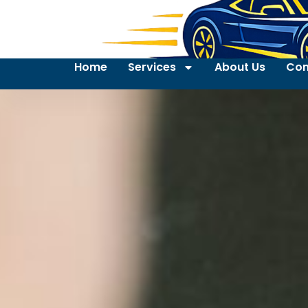
Home
Services
About Us
Con