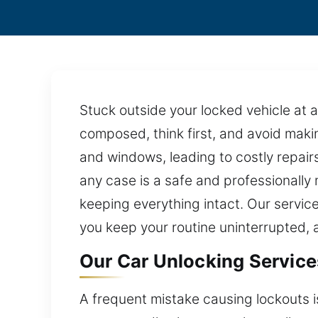
Stuck outside your locked vehicle at a
composed, think first, and avoid mak
and windows, leading to costly repai
any case is a safe and professionally 
keeping everything intact. Our service
you keep your routine uninterrupted, 
Our Car Unlocking Services
A frequent mistake causing lockouts is