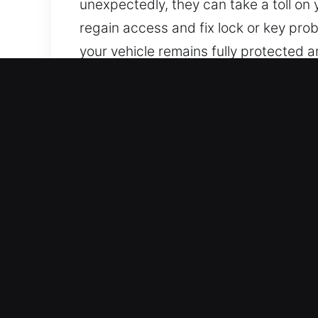
unexpectedly, they can take a toll on 
regain access and fix lock or key pro
your vehicle remains fully protected a
Core Benefits of Car Unloc
Complete Coverage 24/7 Emergency Loc
out. Our professional approach and f
on the road.
Expert Lock Technician Local – Our lo
work. We rapidly identify problems and
Reliable Experts for Swift Lock Repai
non-invasive methods to unlock vehicl