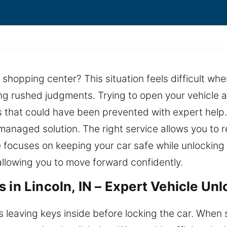
 shopping center? This situation feels difficult wh
ing rushed judgments. Trying to open your vehicle
rs that could have been prevented with expert hel
managed solution. The right service allows you to r
 focuses on keeping your car safe while unlocking it
allowing you to move forward confidently.
 in Lincoln, IN – Expert Vehicle Un
 leaving keys inside before locking the car. When si