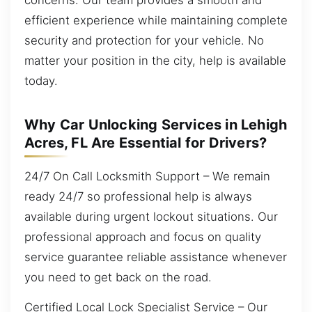
efficient experience while maintaining complete
security and protection for your vehicle. No
matter your position in the city, help is available
today.
Why Car Unlocking Services in Lehigh
Acres, FL Are Essential for Drivers?
24/7 On Call Locksmith Support – We remain
ready 24/7 so professional help is always
available during urgent lockout situations. Our
professional approach and focus on quality
service guarantee reliable assistance whenever
you need to get back on the road.
Certified Local Lock Specialist Service – Our