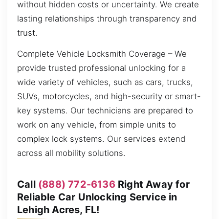
without hidden costs or uncertainty. We create
lasting relationships through transparency and
trust.
Complete Vehicle Locksmith Coverage – We
provide trusted professional unlocking for a
wide variety of vehicles, such as cars, trucks,
SUVs, motorcycles, and high-security or smart-
key systems. Our technicians are prepared to
work on any vehicle, from simple units to
complex lock systems. Our services extend
across all mobility solutions.
Call
(888) 772-6136
Right Away for
Reliable Car Unlocking Service in
Lehigh Acres, FL!