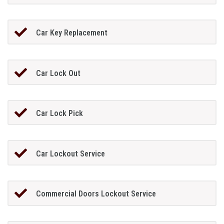
Car Key Replacement
Car Lock Out
Car Lock Pick
Car Lockout Service
Commercial Doors Lockout Service