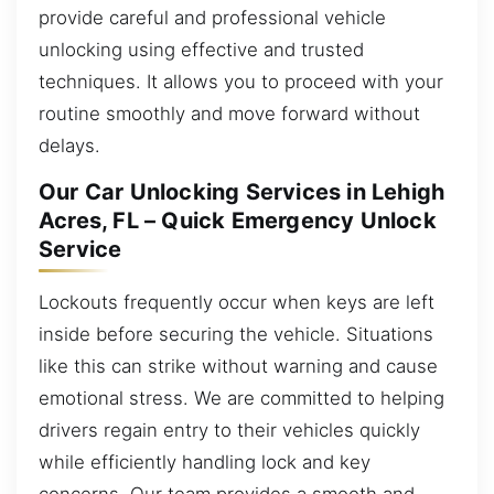
provide careful and professional vehicle
unlocking using effective and trusted
techniques. It allows you to proceed with your
routine smoothly and move forward without
delays.
Our Car Unlocking Services in Lehigh
Acres, FL – Quick Emergency Unlock
Service
Lockouts frequently occur when keys are left
inside before securing the vehicle. Situations
like this can strike without warning and cause
emotional stress. We are committed to helping
drivers regain entry to their vehicles quickly
while efficiently handling lock and key
concerns. Our team provides a smooth and