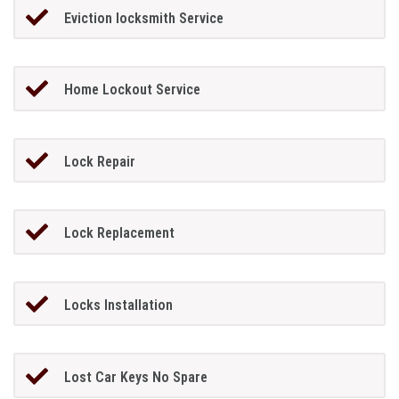
Eviction locksmith Service
Home Lockout Service
Lock Repair
Lock Replacement
Locks Installation
Lost Car Keys No Spare