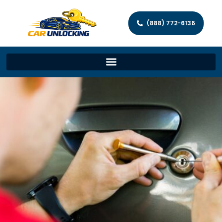
(888) 772-6136