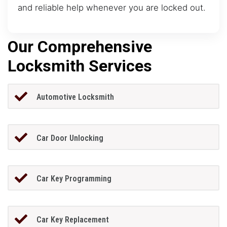
and reliable help whenever you are locked out.
Our Comprehensive
Locksmith Services
Automotive Locksmith
Car Door Unlocking
Car Key Programming
Car Key Replacement