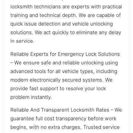
locksmith technicians are experts with practical
training and technical depth. We are capable of
quick issue detection and vehicle unlocking
solutions. We act quickly to eliminate any delay
in service.
Reliable Experts for Emergency Lock Solutions
– We ensure safe and reliable unlocking using
advanced tools for all vehicle types, including
modern electronically secured systems. We
provide fast support to resolve your lock
problem instantly.
Reliable And Transparent Locksmith Rates – We
guarantee full cost transparency before work
begins, with no extra charges. Trusted service