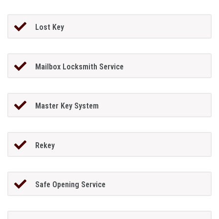
Lost Key
Mailbox Locksmith Service
Master Key System
Rekey
Safe Opening Service