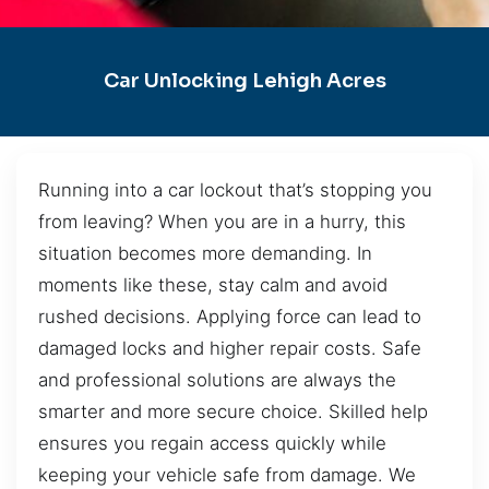
Car Unlocking Lehigh Acres
Running into a car lockout that’s stopping you
from leaving? When you are in a hurry, this
situation becomes more demanding. In
moments like these, stay calm and avoid
rushed decisions. Applying force can lead to
damaged locks and higher repair costs. Safe
and professional solutions are always the
smarter and more secure choice. Skilled help
ensures you regain access quickly while
keeping your vehicle safe from damage. We