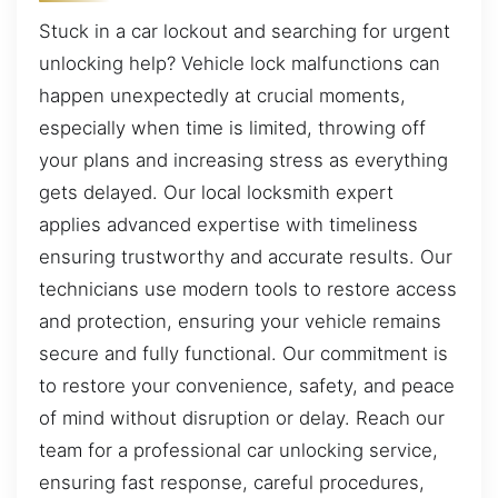
Stuck in a car lockout and searching for urgent
unlocking help? Vehicle lock malfunctions can
happen unexpectedly at crucial moments,
especially when time is limited, throwing off
your plans and increasing stress as everything
gets delayed. Our local locksmith expert
applies advanced expertise with timeliness
ensuring trustworthy and accurate results. Our
technicians use modern tools to restore access
and protection, ensuring your vehicle remains
secure and fully functional. Our commitment is
to restore your convenience, safety, and peace
of mind without disruption or delay. Reach our
team for a professional car unlocking service,
ensuring fast response, careful procedures,