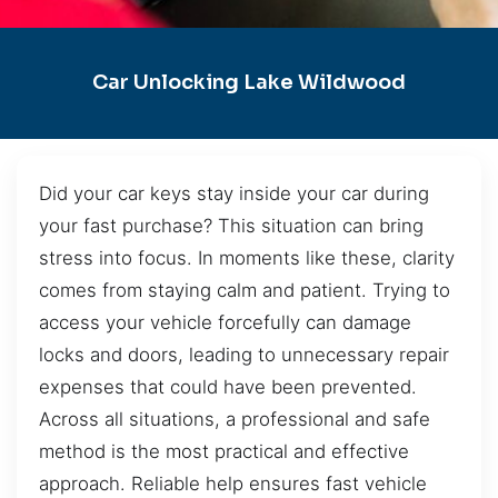
Car Unlocking Lake Wildwood
Did your car keys stay inside your car during
your fast purchase? This situation can bring
stress into focus. In moments like these, clarity
comes from staying calm and patient. Trying to
access your vehicle forcefully can damage
locks and doors, leading to unnecessary repair
expenses that could have been prevented.
Across all situations, a professional and safe
method is the most practical and effective
approach. Reliable help ensures fast vehicle