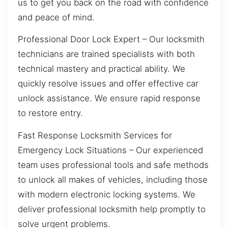
us to get you back on the road with confidence
and peace of mind.
Professional Door Lock Expert – Our locksmith
technicians are trained specialists with both
technical mastery and practical ability. We
quickly resolve issues and offer effective car
unlock assistance. We ensure rapid response
to restore entry.
Fast Response Locksmith Services for
Emergency Lock Situations – Our experienced
team uses professional tools and safe methods
to unlock all makes of vehicles, including those
with modern electronic locking systems. We
deliver professional locksmith help promptly to
solve urgent problems.