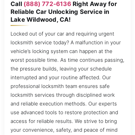
Call
(888) 772-6136
Right Away for
Reliable Car Unlocking Service in
Lake Wildwood, CA!
Locked out of your car and requiring urgent
locksmith service today? A malfunction in your
vehicle’s locking system can happen at the
worst possible time. As time continues passing,
the pressure builds, leaving your schedule
interrupted and your routine affected. Our
professional locksmith team ensures safe
locksmith services through disciplined work
and reliable execution methods. Our experts
use advanced tools to restore protection and
access for reliable results. We strive to bring
your convenience, safety, and peace of mind