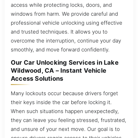
access while protecting locks, doors, and
windows from harm. We provide careful and
professional vehicle unlocking using effective
and trusted techniques. It allows you to
overcome the interruption, continue your day
smoothly, and move forward confidently.
Our Car Unlocking Services in Lake
Wildwood, CA – Instant Vehicle
Access Solutions
Many lockouts occur because drivers forget
their keys inside the car before locking it.
When such situations happen unexpectedly,
they can leave you feeling stressed, frustrated,
and unsure of your next move. Our goal is to
ensure drivers regain access to their vehicles