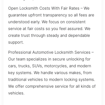
Open Locksmith Costs With Fair Rates – We
guarantee upfront transparency so all fees are
understood early. We focus on consistent
service at fair costs so you feel assured. We
create trust through steady and dependable
support.
Professional Automotive Locksmith Services –
Our team specializes in secure unlocking for
cars, trucks, SUVs, motorcycles, and modern
key systems. We handle various makes, from
traditional vehicles to modern locking systems.
We offer comprehensive service for all kinds of
vehicles.