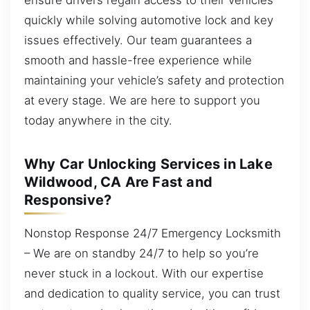
quickly while solving automotive lock and key
issues effectively. Our team guarantees a
smooth and hassle-free experience while
maintaining your vehicle’s safety and protection
at every stage. We are here to support you
today anywhere in the city.
Why Car Unlocking Services in Lake
Wildwood, CA Are Fast and
Responsive?
Nonstop Response 24/7 Emergency Locksmith
– We are on standby 24/7 to help so you’re
never stuck in a lockout. With our expertise
and dedication to quality service, you can trust