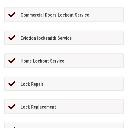
Commercial Doors Lockout Service
Eviction locksmith Service
Home Lockout Service
Lock Repair
Lock Replacement