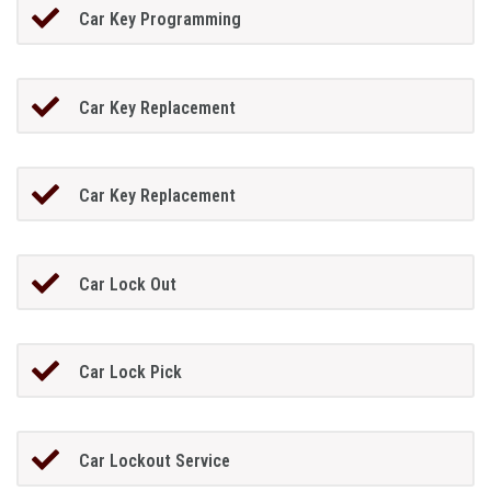
Car Key Programming
Car Key Replacement
Car Key Replacement
Car Lock Out
Car Lock Pick
Car Lockout Service