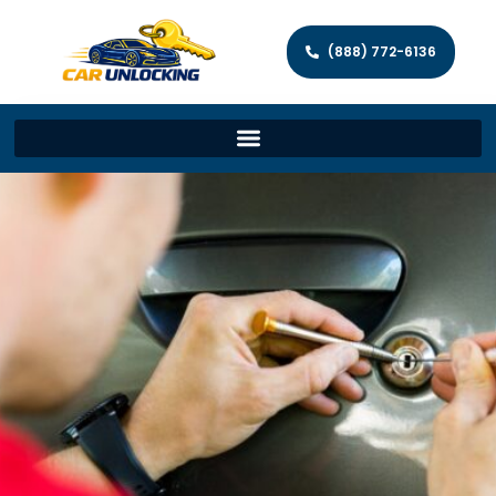
(888) 772-6136