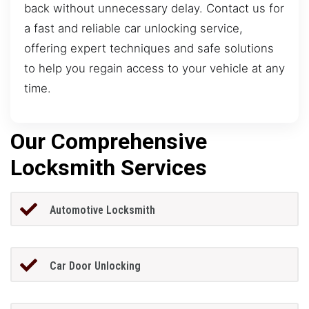
back without unnecessary delay. Contact us for
a fast and reliable car unlocking service,
offering expert techniques and safe solutions
to help you regain access to your vehicle at any
time.
Our Comprehensive
Locksmith Services
Automotive Locksmith
Car Door Unlocking