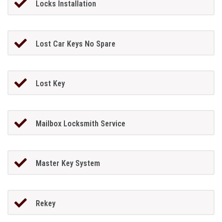
Locks Installation
Lost Car Keys No Spare
Lost Key
Mailbox Locksmith Service
Master Key System
Rekey