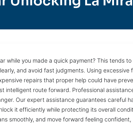
r Unlocking La Mir
car while you made a quick payment? This tends to
clearly, and avoid fast judgments. Using excessive
 expensive repairs that proper help could have pre
st intelligent route forward. Professional assistanc
danger. Our expert assistance guarantees careful ha
k it efficiently while protecting its overall condit
lans smoothly, and move forward feeling confident,