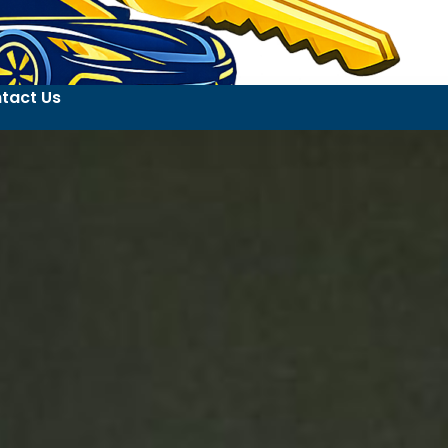
tact Us