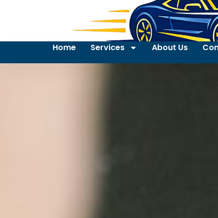
Home
Services
About Us
Con