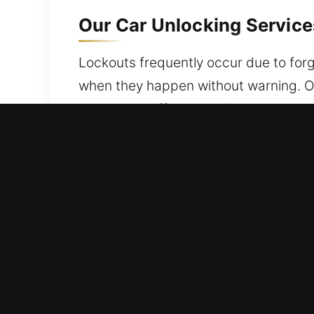
Our Car Unlocking Service
Lockouts frequently occur due to forg
when they happen without warning. Our
lock issues effectively. Our service 
and protected throughout. Wherever y
Why Car Unlocking Service
Quick On Site 24/7 Emergency Locksmit
With reliable experience and care, we 
Expert Locksmith Service Provider – O
We are capable of rapid troubleshooti