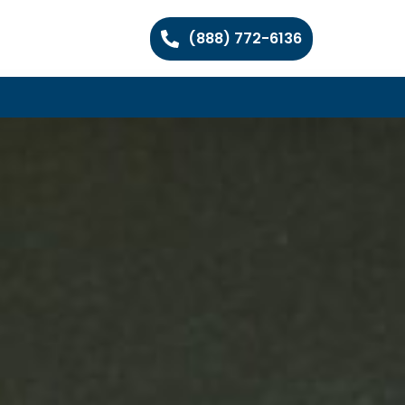
(888) 772-6136