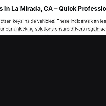
s in La Mirada, CA – Quick Professi
otten keys inside vehicles. These incidents can le
 car unlocking solutions ensure drivers regain ac
provides a smooth and efficient process while ensur
ou may be in the city, you can count on us today.
s in La Mirada, CA Are Trusted?
h – Our 24/7 service ensures help is always avail
deliver solutions that help you regain access and d
ur locksmith technicians are skilled experts who ex
ng and effective vehicle unlocking services. We pr