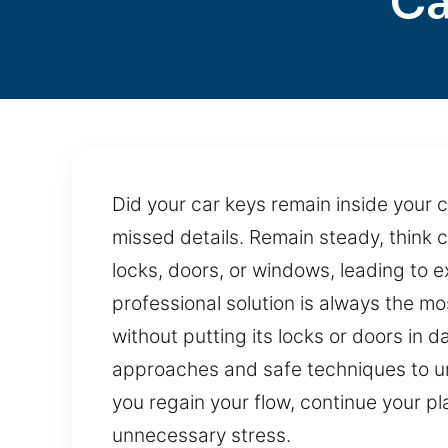
Ca
Did your car keys remain inside your 
missed details. Remain steady, think 
locks, doors, or windows, leading to
professional solution is always the mo
without putting its locks or doors in 
approaches and safe techniques to unloc
you regain your flow, continue your p
unnecessary stress.