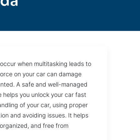
ada
 occur when multitasking leads to
 force on your car can damage
vented. A safe and well-managed
e helps you unlock your car fast
ndling of your car, using proper
ion and avoiding issues. It helps
 organized, and free from