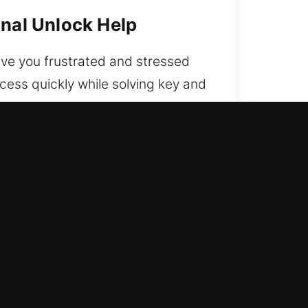
onal Unlock Help
ave you frustrated and stressed
cess quickly while solving key and
ing your vehicle remains secure
able so you’re never locked out.
rive safely again.
cel in real-world locksmith work.
ovide fast response for restoring