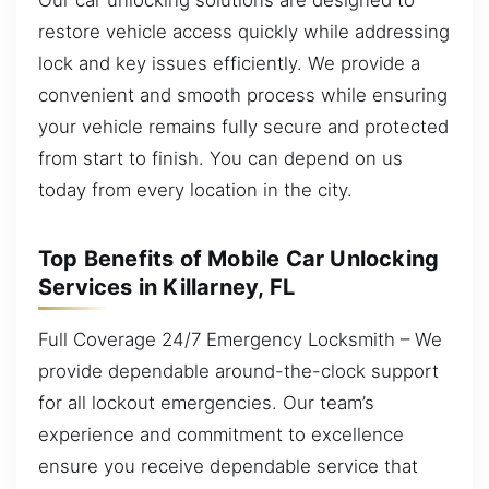
restore vehicle access quickly while addressing
lock and key issues efficiently. We provide a
convenient and smooth process while ensuring
your vehicle remains fully secure and protected
from start to finish. You can depend on us
today from every location in the city.
Top Benefits of Mobile Car Unlocking
Services in Killarney, FL
Full Coverage 24/7 Emergency Locksmith – We
provide dependable around-the-clock support
for all lockout emergencies. Our team’s
experience and commitment to excellence
ensure you receive dependable service that