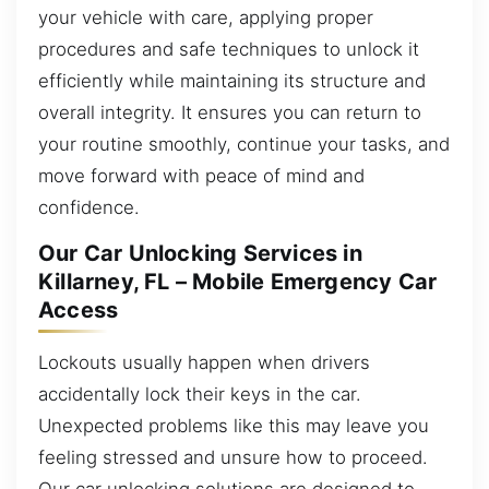
your vehicle with care, applying proper
procedures and safe techniques to unlock it
efficiently while maintaining its structure and
overall integrity. It ensures you can return to
your routine smoothly, continue your tasks, and
move forward with peace of mind and
confidence.
Our Car Unlocking Services in
Killarney, FL – Mobile Emergency Car
Access
Lockouts usually happen when drivers
accidentally lock their keys in the car.
Unexpected problems like this may leave you
feeling stressed and unsure how to proceed.
Our car unlocking solutions are designed to