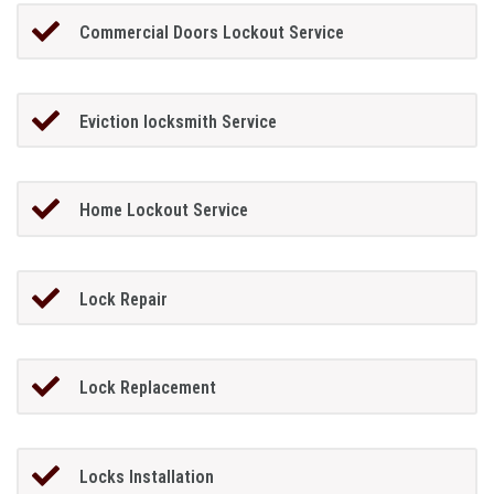
Commercial Doors Lockout Service
Eviction locksmith Service
Home Lockout Service
Lock Repair
Lock Replacement
Locks Installation