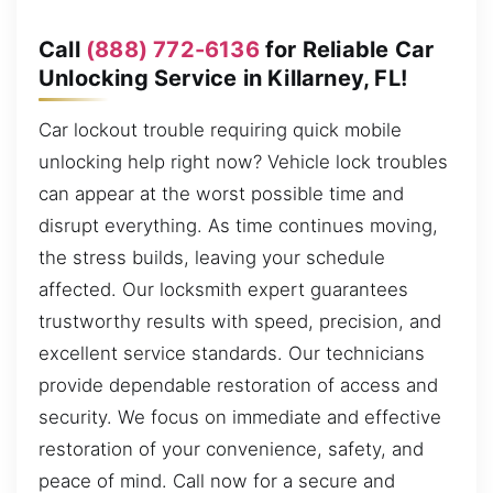
Call
(888) 772-6136
for Reliable Car
Unlocking Service in Killarney, FL!
Car lockout trouble requiring quick mobile
unlocking help right now? Vehicle lock troubles
can appear at the worst possible time and
disrupt everything. As time continues moving,
the stress builds, leaving your schedule
affected. Our locksmith expert guarantees
trustworthy results with speed, precision, and
excellent service standards. Our technicians
provide dependable restoration of access and
security. We focus on immediate and effective
restoration of your convenience, safety, and
peace of mind. Call now for a secure and