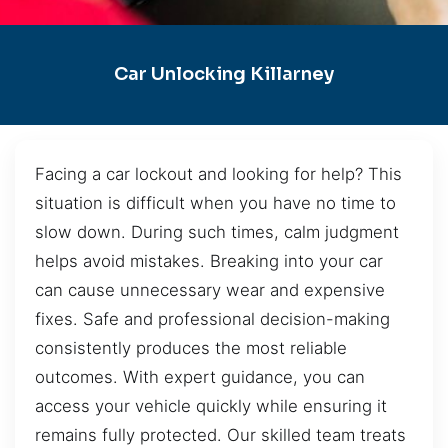
Car Unlocking Killarney
Facing a car lockout and looking for help? This
situation is difficult when you have no time to
slow down. During such times, calm judgment
helps avoid mistakes. Breaking into your car
can cause unnecessary wear and expensive
fixes. Safe and professional decision-making
consistently produces the most reliable
outcomes. With expert guidance, you can
access your vehicle quickly while ensuring it
remains fully protected. Our skilled team treats