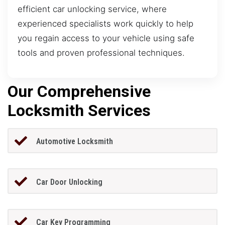
efficient car unlocking service, where
experienced specialists work quickly to help
you regain access to your vehicle using safe
tools and proven professional techniques.
Our Comprehensive
Locksmith Services
Automotive Locksmith
Car Door Unlocking
Car Key Programming