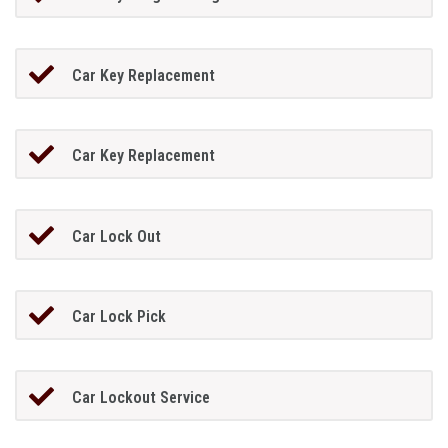
Car Key Replacement
Car Key Replacement
Car Lock Out
Car Lock Pick
Car Lockout Service