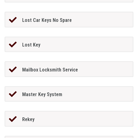
Lost Car Keys No Spare
Lost Key
Mailbox Locksmith Service
Master Key System
Rekey