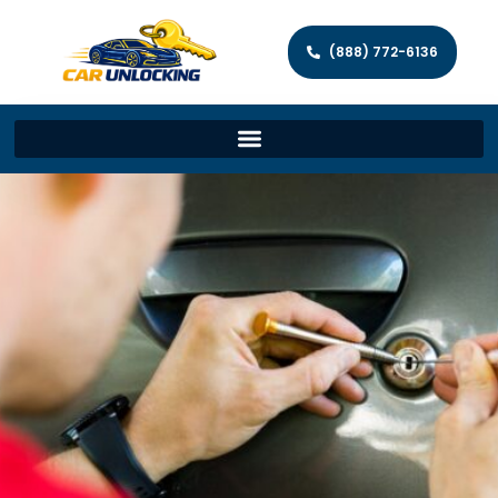
(888) 772-6136