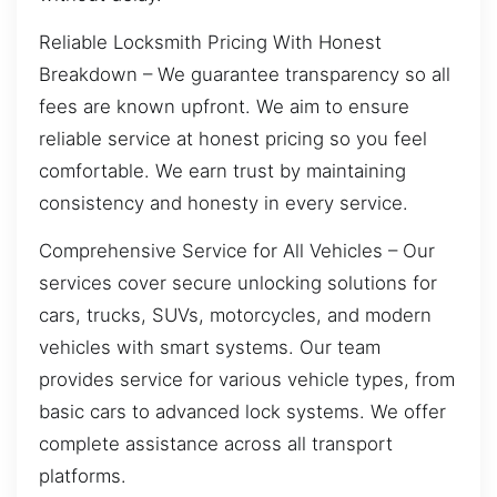
Reliable Locksmith Pricing With Honest
Breakdown – We guarantee transparency so all
fees are known upfront. We aim to ensure
reliable service at honest pricing so you feel
comfortable. We earn trust by maintaining
consistency and honesty in every service.
Comprehensive Service for All Vehicles – Our
services cover secure unlocking solutions for
cars, trucks, SUVs, motorcycles, and modern
vehicles with smart systems. Our team
provides service for various vehicle types, from
basic cars to advanced lock systems. We offer
complete assistance across all transport
platforms.