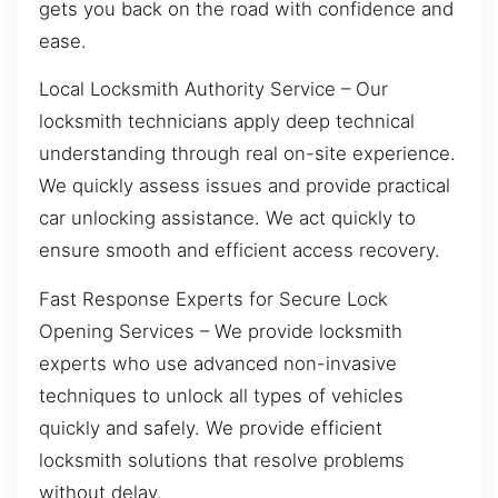
gets you back on the road with confidence and
ease.
Local Locksmith Authority Service – Our
locksmith technicians apply deep technical
understanding through real on-site experience.
We quickly assess issues and provide practical
car unlocking assistance. We act quickly to
ensure smooth and efficient access recovery.
Fast Response Experts for Secure Lock
Opening Services – We provide locksmith
experts who use advanced non-invasive
techniques to unlock all types of vehicles
quickly and safely. We provide efficient
locksmith solutions that resolve problems
without delay.