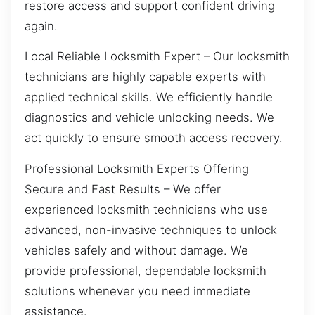
restore access and support confident driving
again.
Local Reliable Locksmith Expert – Our locksmith
technicians are highly capable experts with
applied technical skills. We efficiently handle
diagnostics and vehicle unlocking needs. We
act quickly to ensure smooth access recovery.
Professional Locksmith Experts Offering
Secure and Fast Results – We offer
experienced locksmith technicians who use
advanced, non-invasive techniques to unlock
vehicles safely and without damage. We
provide professional, dependable locksmith
solutions whenever you need immediate
assistance.