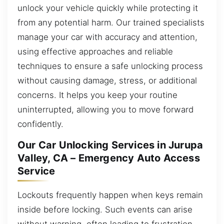
unlock your vehicle quickly while protecting it
from any potential harm. Our trained specialists
manage your car with accuracy and attention,
using effective approaches and reliable
techniques to ensure a safe unlocking process
without causing damage, stress, or additional
concerns. It helps you keep your routine
uninterrupted, allowing you to move forward
confidently.
Our Car Unlocking Services in Jurupa
Valley, CA – Emergency Auto Access
Service
Lockouts frequently happen when keys remain
inside before locking. Such events can arise
without warning, often leading to frustration,