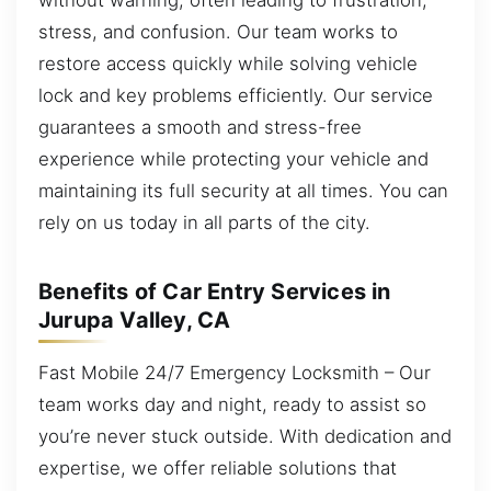
stress, and confusion. Our team works to
restore access quickly while solving vehicle
lock and key problems efficiently. Our service
guarantees a smooth and stress-free
experience while protecting your vehicle and
maintaining its full security at all times. You can
rely on us today in all parts of the city.
Benefits of Car Entry Services in
Jurupa Valley, CA
Fast Mobile 24/7 Emergency Locksmith – Our
team works day and night, ready to assist so
you’re never stuck outside. With dedication and
expertise, we offer reliable solutions that