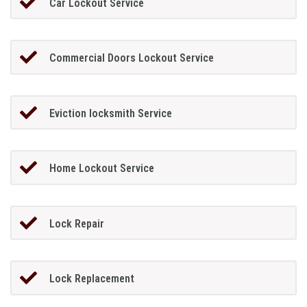
Car Lockout Service
Commercial Doors Lockout Service
Eviction locksmith Service
Home Lockout Service
Lock Repair
Lock Replacement