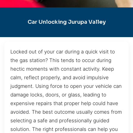
Car Unlocking Jurupa Valley
Locked out of your car during a quick visit to
the gas station? This tends to occur during
hectic moments with constant activity. Keep
calm, reflect properly, and avoid impulsive
judgment. Using force to open your vehicle can
damage locks, doors, or glass, leading to
expensive repairs that proper help could have
avoided. The best outcome usually comes from
selecting a safe and professionally guided
solution. The right professionals can help you