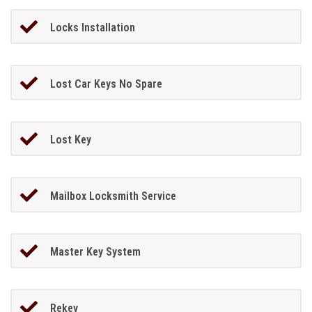
Locks Installation
Lost Car Keys No Spare
Lost Key
Mailbox Locksmith Service
Master Key System
Rekey