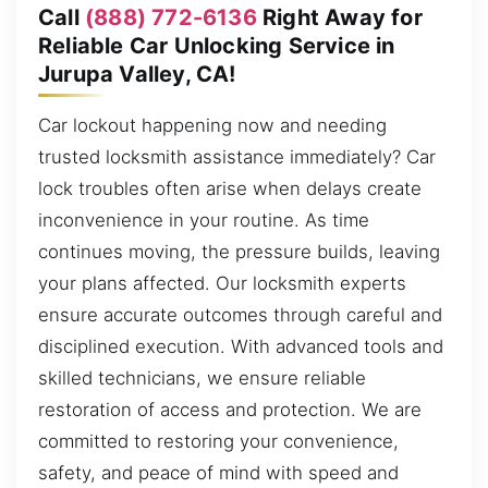
Call
(888) 772-6136
Right Away for
Reliable Car Unlocking Service in
Jurupa Valley, CA!
Car lockout happening now and needing
trusted locksmith assistance immediately? Car
lock troubles often arise when delays create
inconvenience in your routine. As time
continues moving, the pressure builds, leaving
your plans affected. Our locksmith experts
ensure accurate outcomes through careful and
disciplined execution. With advanced tools and
skilled technicians, we ensure reliable
restoration of access and protection. We are
committed to restoring your convenience,
safety, and peace of mind with speed and