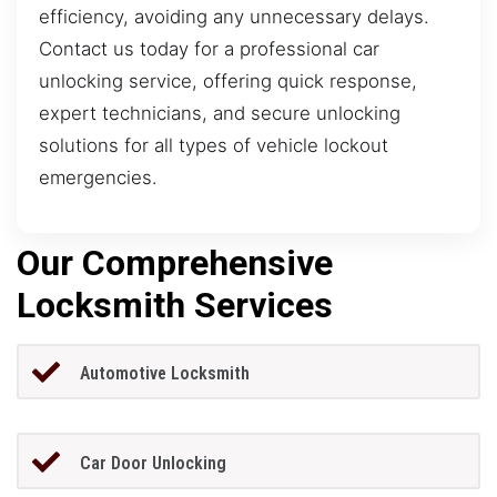
efficiency, avoiding any unnecessary delays.
Contact us today for a professional car
unlocking service, offering quick response,
expert technicians, and secure unlocking
solutions for all types of vehicle lockout
emergencies.
Our Comprehensive
Locksmith Services
Automotive Locksmith
Car Door Unlocking