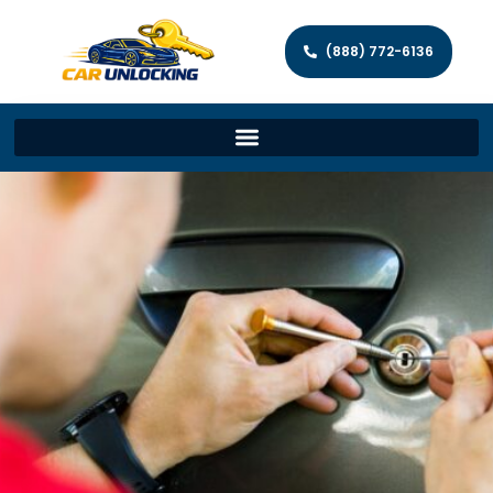
(888) 772-6136