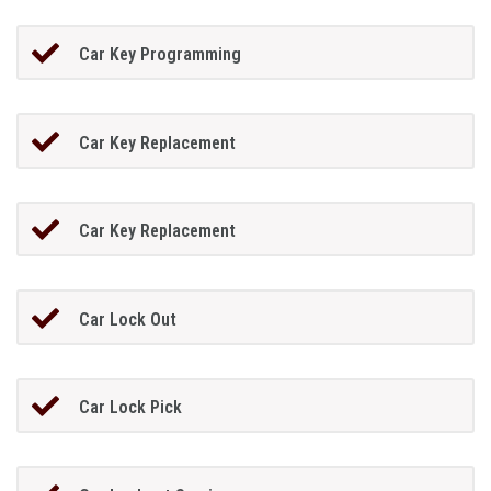
Car Key Programming
Car Key Replacement
Car Key Replacement
Car Lock Out
Car Lock Pick