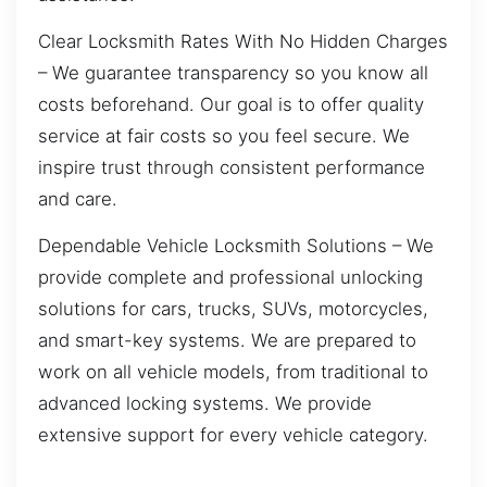
Clear Locksmith Rates With No Hidden Charges
– We guarantee transparency so you know all
costs beforehand. Our goal is to offer quality
service at fair costs so you feel secure. We
inspire trust through consistent performance
and care.
Dependable Vehicle Locksmith Solutions – We
provide complete and professional unlocking
solutions for cars, trucks, SUVs, motorcycles,
and smart-key systems. We are prepared to
work on all vehicle models, from traditional to
advanced locking systems. We provide
extensive support for every vehicle category.