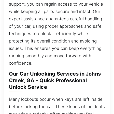
support, you can regain access to your vehicle
while keeping all parts secure and intact. Our
expert assistance guarantees careful handling
of your car, using proper approaches and safe
techniques to unlock it efficiently while
protecting its overall condition and avoiding
issues. This ensures you can keep everything
running smoothly and move forward with
confidence.
Our Car Unlocking Services in Johns
Creek, GA – Quick Professional
Unlock Service
Many lockouts occur when keys are left inside
before locking the car. These kinds of incidents
may arise suddenly, often making you feel