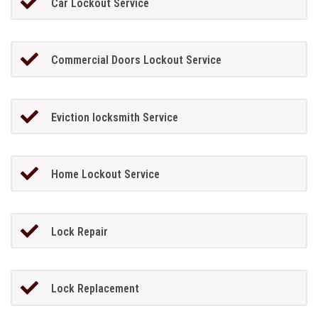
Car Lockout Service
Commercial Doors Lockout Service
Eviction locksmith Service
Home Lockout Service
Lock Repair
Lock Replacement