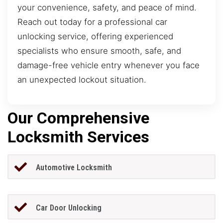
your convenience, safety, and peace of mind.
Reach out today for a professional car
unlocking service, offering experienced
specialists who ensure smooth, safe, and
damage-free vehicle entry whenever you face
an unexpected lockout situation.
Our Comprehensive
Locksmith Services
Automotive Locksmith
Car Door Unlocking