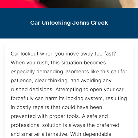
Car Unlocking Johns Creek
Car lockout when you move away too fast?
When you rush, this situation becomes
especially demanding. Moments like this call for
patience, clear thinking, and avoiding any
rushed decisions. Attempting to open your car
forcefully can harm its locking system, resulting
in costly repairs that could have been
prevented with proper tools. A safe and
professional solution is always the preferred
and smarter alternative. With dependable