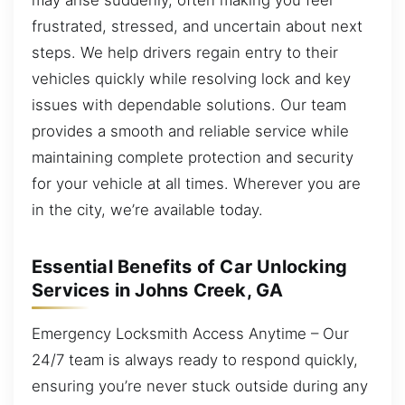
frustrated, stressed, and uncertain about next
steps. We help drivers regain entry to their
vehicles quickly while resolving lock and key
issues with dependable solutions. Our team
provides a smooth and reliable service while
maintaining complete protection and security
for your vehicle at all times. Wherever you are
in the city, we’re available today.
Essential Benefits of Car Unlocking
Services in Johns Creek, GA
Emergency Locksmith Access Anytime – Our
24/7 team is always ready to respond quickly,
ensuring you’re never stuck outside during any