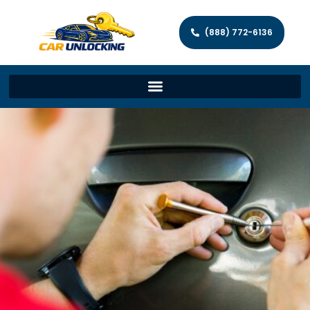
(888) 772-6136