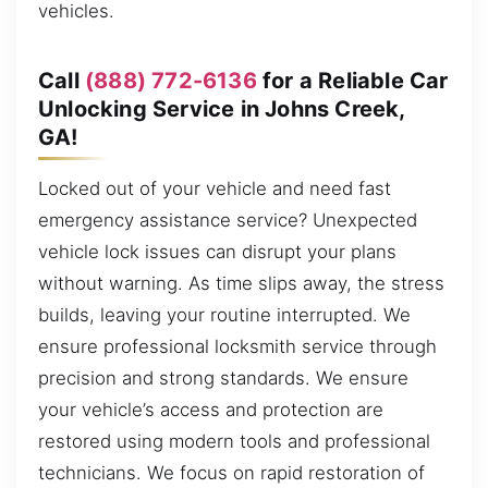
vehicles.
Call
(888) 772-6136
for a Reliable Car
Unlocking Service in Johns Creek,
GA!
Locked out of your vehicle and need fast
emergency assistance service? Unexpected
vehicle lock issues can disrupt your plans
without warning. As time slips away, the stress
builds, leaving your routine interrupted. We
ensure professional locksmith service through
precision and strong standards. We ensure
your vehicle’s access and protection are
restored using modern tools and professional
technicians. We focus on rapid restoration of