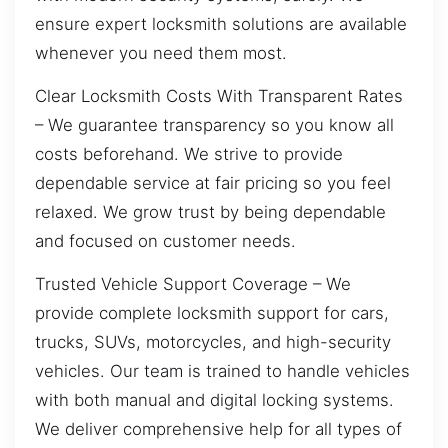
ensure expert locksmith solutions are available
whenever you need them most.
Clear Locksmith Costs With Transparent Rates
– We guarantee transparency so you know all
costs beforehand. We strive to provide
dependable service at fair pricing so you feel
relaxed. We grow trust by being dependable
and focused on customer needs.
Trusted Vehicle Support Coverage – We
provide complete locksmith support for cars,
trucks, SUVs, motorcycles, and high-security
vehicles. Our team is trained to handle vehicles
with both manual and digital locking systems.
We deliver comprehensive help for all types of