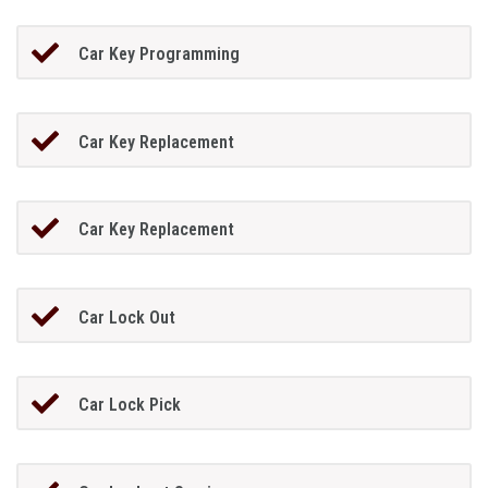
Car Key Programming
Car Key Replacement
Car Key Replacement
Car Lock Out
Car Lock Pick