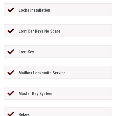
Locks Installation
Lost Car Keys No Spare
Lost Key
Mailbox Locksmith Service
Master Key System
Rekey