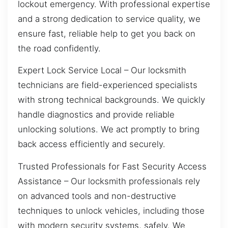
lockout emergency. With professional expertise
and a strong dedication to service quality, we
ensure fast, reliable help to get you back on
the road confidently.
Expert Lock Service Local – Our locksmith
technicians are field-experienced specialists
with strong technical backgrounds. We quickly
handle diagnostics and provide reliable
unlocking solutions. We act promptly to bring
back access efficiently and securely.
Trusted Professionals for Fast Security Access
Assistance – Our locksmith professionals rely
on advanced tools and non-destructive
techniques to unlock vehicles, including those
with modern security systems, safely. We